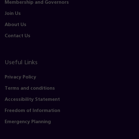
Membership and Governors
Join Us
About Us
Contact Us
Useful Links
Privacy Policy
Terms and conditions
Accessibility Statement
Freedom of Information
Emergency Planning