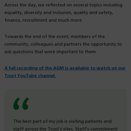
Across the day, we reflected on several topics including
equality, diversity and inclusion, quality and safety,
finance, recruitment and much more.
Towards the end of the event, members of the
community, colleagues and partners the opportunity to
ask questions that were important to them.
A full recording of the AGM is available to watch on our
Trust YouTube channel.
The best part of my job is visiting patients and
staff across the Trust’s sites. Staff’s commitment