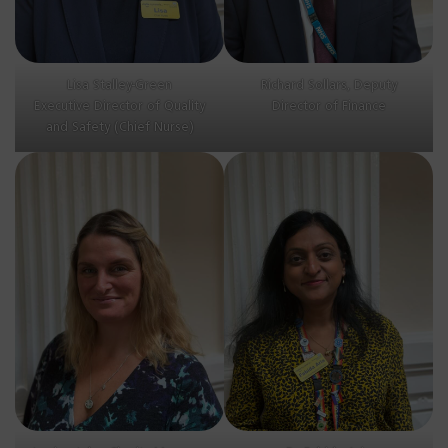
Lisa Stalley-Green
Richard Sollars, Deputy
Executive Director of Quality
Director of Finance
and Safety (Chief Nurse)