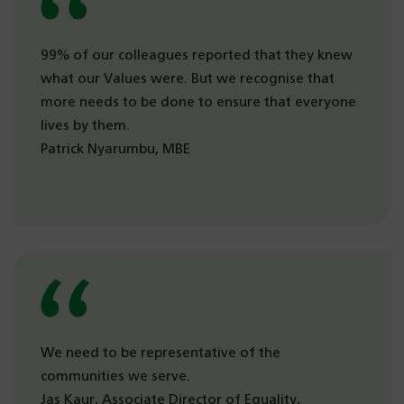
99% of our colleagues reported that they knew
what our Values were. But we recognise that
more needs to be done to ensure that everyone
lives by them.
Patrick Nyarumbu, MBE
We need to be representative of the
communities we serve.
Jas Kaur, Associate Director of Equality,