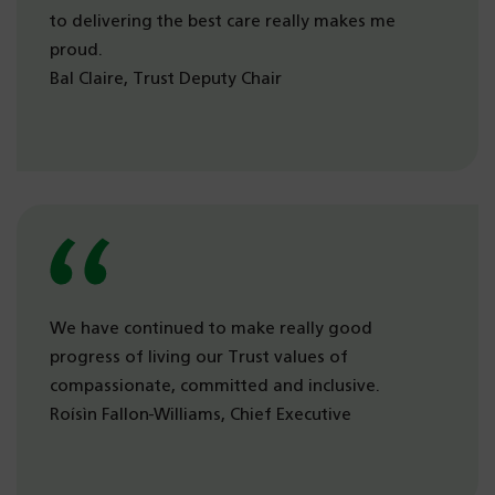
to delivering the best care really makes me
proud.
Bal Claire, Trust Deputy Chair
We have continued to make really good
progress of living our Trust values of
compassionate, committed and inclusive.
Roísìn Fallon-Williams, Chief Executive