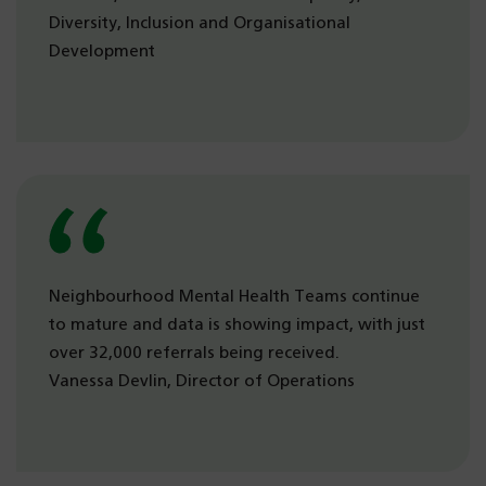
Diversity, Inclusion and Organisational
Development
Neighbourhood Mental Health Teams continue
to mature and data is showing impact, with just
over 32,000 referrals being received.
Vanessa Devlin, Director of Operations