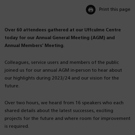
Print this page
Over 60 attendees gathered at our Uffculme Centre
today for our Annual General Meeting (AGM) and
Annual Members’ Meeting.
Colleagues, service users and members of the public
joined us for our annual AGM in-person to hear about
our highlights during 2023/24 and our vision for the
future.
Over two hours, we heard from 16 speakers who each
shared details about the latest successes, exciting
projects for the future and where room for improvement
is required.