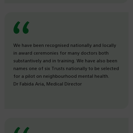
We have been recognised nationally and locally
in award ceremonies for many doctors both
substantively and in training. We have also been
names one of six Trusts nationally to be selected
for a pilot on neighbourhood mental health.
Dr Fabida Aria, Medical Director