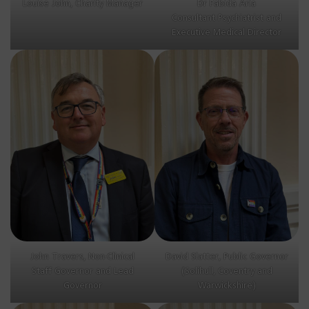
Louise John, Charity Manager
Dr Fabida Aria
Consultant Psychiatrist and
Executive Medical Director
John Travers, Non-Clinical
David Slatter, Public Governor
Staff Governor and Lead
(Solihull, Coventry and
Governor
Warwickshire)