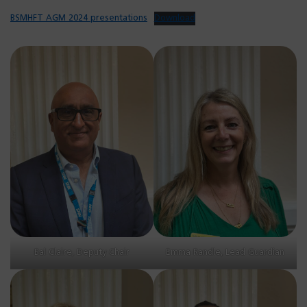
BSMHFT AGM 2024 presentations
Download
Bal Claire, Deputy Chair
Emma Randle, Lead Guardian