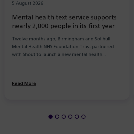
5 August 2026
Mental health text service supports
nearly 2,000 people in its first year
Twelve months ago, Birmingham and Solihull
Mental Health NHS Foundation Trust partnered
with Shout to launch a new mental health…
Read More