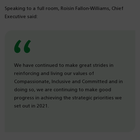
Speaking to a full room, Roísìn Fallon-Williams, Chief
Executive said:
We have continued to make great strides in
reinforcing and living our values of
Compassionate, Inclusive and Committed and in
doing so, we are continuing to make good
progress in achieving the strategic priorities we
set out in 2021.