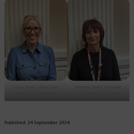
Leona Tasab, Clinical Non-
Vanessa Devlin, Executive
Medical Staff Governor
Director of Operations
Published: 24 September 2024