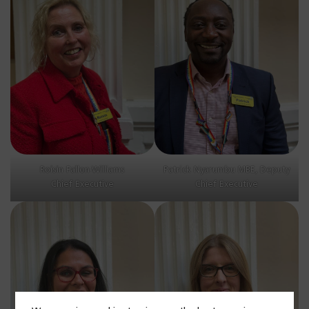
Roísìn Fallon-Williams
Patrick Nyarumbu MBE, Deputy
Chief Executive
Chief Executive