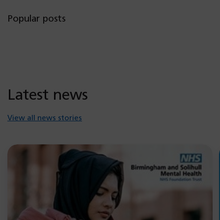
Popular posts
Latest news
View all news stories