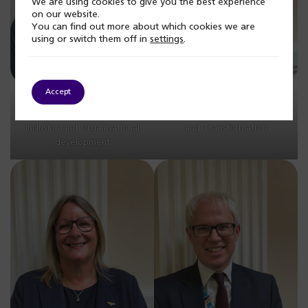
We are using cookies to give you the best experience
on our website.
You can find out more about which cookies we are
using or switch them off in
settings
.
Accept
Jas Kaur, Associate Director
Jenny Watson, Deputy
of Equality, Diversity,
Director of Commissioning
Inclusion and Organisational
and Transformation
development