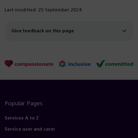
Last modified: 25 September 2024
Give feedback on this page
Popular Pages
Services A to Z
Service user and carer