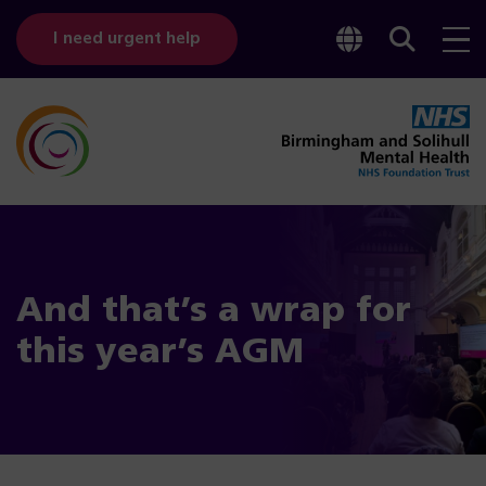
Toggle
Sear
I need urgent help
googl
bar
transl
And that’s a wrap for
this year’s AGM