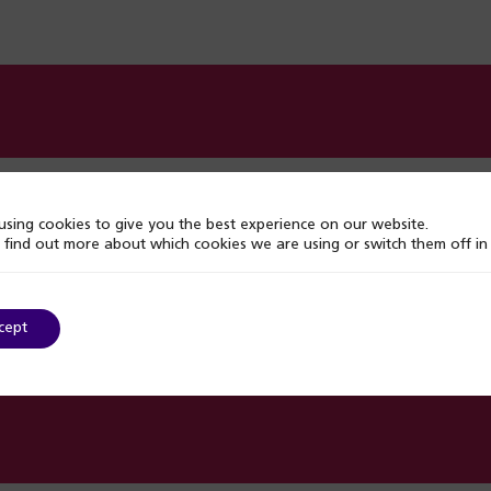
s
sing cookies to give you the best experience on our website.
 find out more about which cookies we are using or switch them off i
support
cept