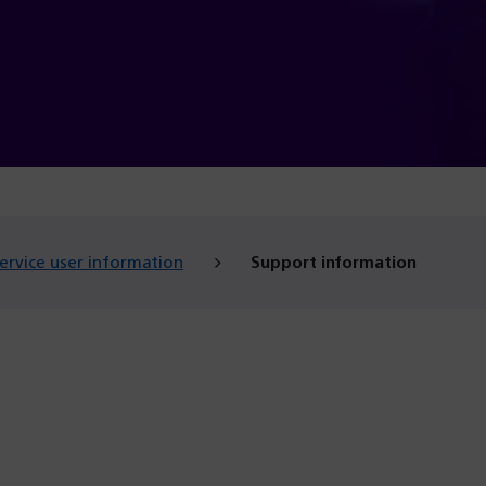
ervice user information
Support information