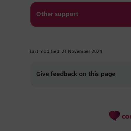
Other support
Last modified: 21 November 2024
Give feedback on this page