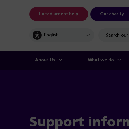
I need urgent help
Our charity
Site
search
About Us
What we do
Support infor