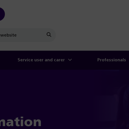
Search
Service user and carer
Professionals
mation