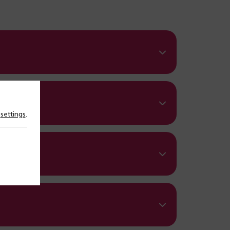
n
settings
.