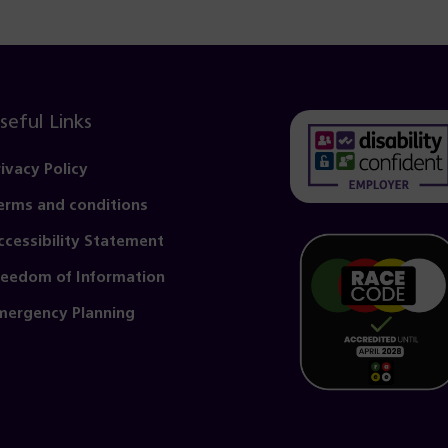
seful Links
rivacy Policy
erms and conditions
(opens
in
ccessibility Statement
a
reedom of Information
new
mergency Planning
tab)