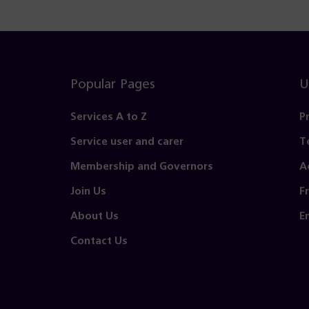
Popular Pages
U
Services A to Z
P
Service user and carer
T
Membership and Governors
A
Join Us
F
About Us
E
Contact Us