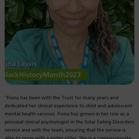
“Fiona has been with the Trust for many years and
dedicated her clinical experience to child and adolescent
mental health services. Fiona has grown in her role as a
principal clinical psychologist in the Solar Eating Disorders
service and with the team, ensuring that the service is
able to grow with a wider offer. She is a compassionate,