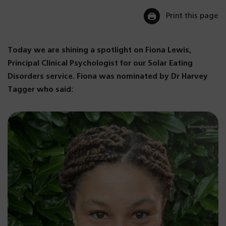
Print this page
Today we are shining a spotlight on Fiona Lewis,
Principal Clinical Psychologist for our Solar Eating
Disorders service. Fiona was nominated by Dr Harvey
Tagger who said: