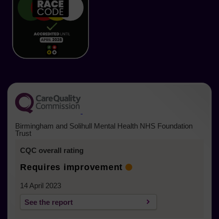
new
new
new
new
new
new
tab)
tab)
tab)
tab)
tab)
tab)
(opens in a new tab)
Birmingham and Solihull Mental Health NHS Foundation
Trust
CQC overall rating
Requires improvement
14 April 2023
See the report
(opens in a new tab)