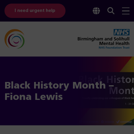
Toggle
Sear
I need urgent help
googl
bar
transl
Black History Month –
Fiona Lewis