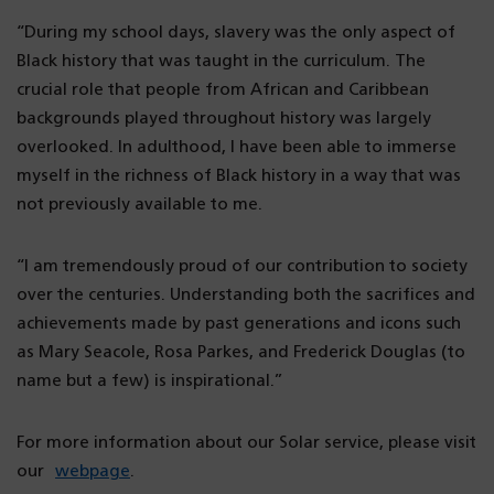
“During my school days, slavery was the only aspect of
Black history that was taught in the curriculum. The
crucial role that people from African and Caribbean
backgrounds played throughout history was largely
overlooked. In adulthood, I have been able to immerse
myself in the richness of Black history in a way that was
not previously available to me.
“I am tremendously proud of our contribution to society
over the centuries. Understanding both the sacrifices and
achievements made by past generations and icons such
as Mary Seacole, Rosa Parkes, and Frederick Douglas (to
name but a few) is inspirational.”
For more information about our Solar service, please visit
our
webpage
.