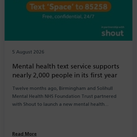
5 August 2026
Mental health text service supports
nearly 2,000 people in its first year
Twelve months ago, Birmingham and Solihull
Mental Health NHS Foundation Trust partnered
with Shout to launch a new mental health…
Read More