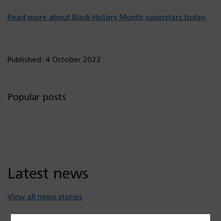
Read more about Black History Month superstars today
.
Published: 4 October 2023
Popular posts
Latest news
View all news stories