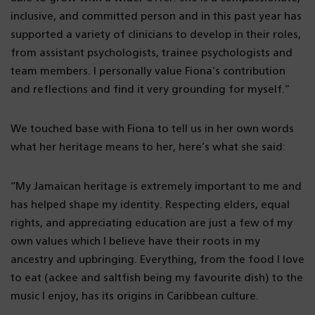
inclusive, and committed person and in this past year has
supported a variety of clinicians to develop in their roles,
from assistant psychologists, trainee psychologists and
team members. I personally value Fiona’s contribution
and reflections and find it very grounding for myself.”
We touched base with Fiona to tell us in her own words
what her heritage means to her, here’s what she said:
“My Jamaican heritage is extremely important to me and
has helped shape my identity. Respecting elders, equal
rights, and appreciating education are just a few of my
own values which l believe have their roots in my
ancestry and upbringing. Everything, from the food I love
to eat (ackee and saltfish being my favourite dish) to the
music I enjoy, has its origins in Caribbean culture.