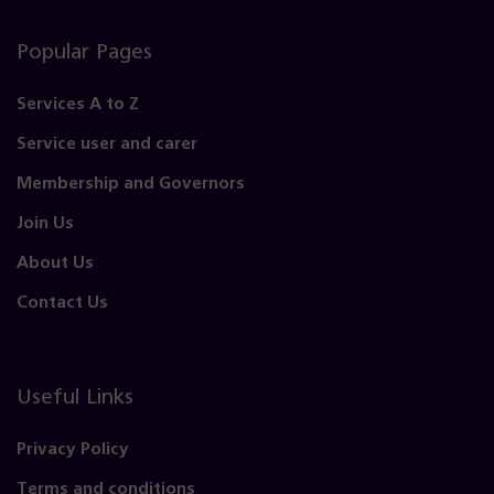
Popular Pages
Services A to Z
Service user and carer
Membership and Governors
Join Us
About Us
Contact Us
Useful Links
Privacy Policy
Terms and conditions