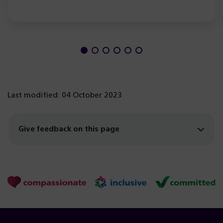
Last modified: 04 October 2023
Give feedback on this page