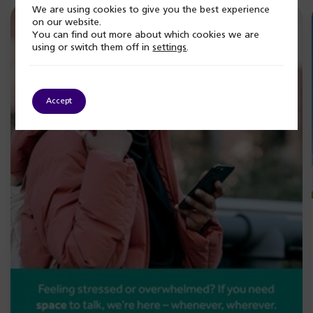
We are using cookies to give you the best experience
on our website.
You can find out more about which cookies we are
using or switch them off in
settings
.
Accept