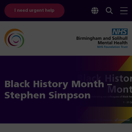
Toggle
Sear
I need urgent help
googl
bar
transl
Black History Month –
Stephen Simpson