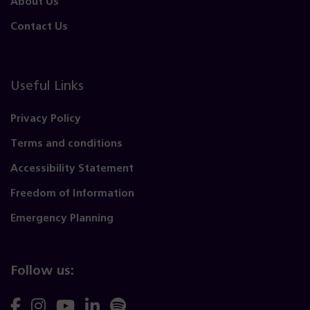
About Us
Contact Us
Useful Links
Privacy Policy
Terms and conditions
Accessibility Statement
Freedom of Information
Emergency Planning
Follow us:
Follow
Follow
Follow
Follow
Follow