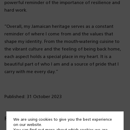
powerful reminder of the importance of resilience and
hard work.
“Overall, my Jamaican heritage serves as a constant
reminder of where I come from and the values that
shape my identity. From the mouth-watering cuisine to
the vibrant culture and the feeling of being back home,
each aspect holds a special place in my heart. It is a
beautiful part of who I am and a source of pride that I
carry with me every day.”
Published: 31 October 2023
Popular posts
We are using cookies to give you the best experience
on our website.