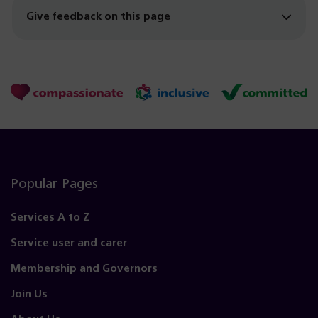
Give feedback on this page
Popular Pages
Services A to Z
Service user and carer
Membership and Governors
Join Us