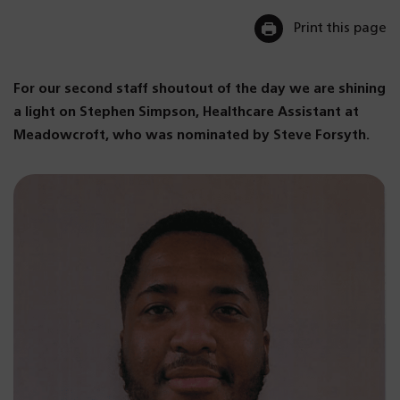
Print this page
For our second staff shoutout of the day we are shining
a light on Stephen Simpson, Healthcare Assistant at
Meadowcroft, who was nominated by Steve Forsyth.