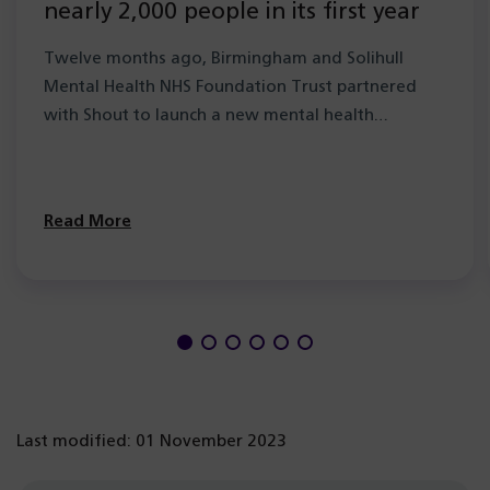
nearly 2,000 people in its first year
Twelve months ago, Birmingham and Solihull
Mental Health NHS Foundation Trust partnered
with Shout to launch a new mental health…
Read More
Last modified: 01 November 2023