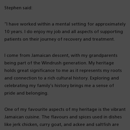
Stephen said:
“I have worked within a mental setting for approximately
10 years. I do enjoy my job and all aspects of supporting
patients on their journey of recovery and treatment.
I come from Jamaican descent, with my grandparents
being part of the Windrush generation. My heritage
holds great significance to me as it represents my roots
and connection to a rich cultural history. Exploring and
celebrating my family’s history brings me a sense of
pride and belonging.
One of my favourite aspects of my heritage is the vibrant
Jamaican cuisine. The flavours and spices used in dishes
like jerk chicken, curry goat, and ackee and saltfish are