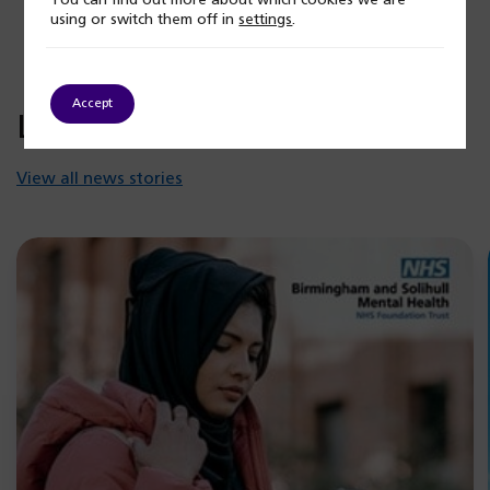
You can find out more about which cookies we are
using or switch them off in
settings
.
Accept
Latest news
View all news stories