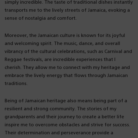
simply incredible. The taste of traditional dishes instantly
transports me to the lively streets of Jamaica, evoking a
sense of nostalgia and comfort.
Moreover, the Jamaican culture is known for its joyful
and welcoming spirit. The music, dance, and overall
vibrancy of the cultural celebrations, such as Carnival and
Reggae festivals, are incredible experiences that I
cherish. They allow me to connect with my heritage and
embrace the lively energy that flows through Jamaican
traditions.
Being of Jamaican heritage also means being part of a
resilient and strong community. The stories of my
grandparents and their journey to create a better life
inspire me to overcome obstacles and strive for success.
Their determination and perseverance provide a