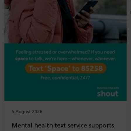
5 August 2026
Mental health text service supports