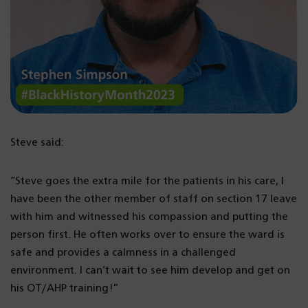
Steve said:
“Steve goes the extra mile for the patients in his care, I
have been the other member of staff on section 17 leave
with him and witnessed his compassion and putting the
person first. He often works over to ensure the ward is
safe and provides a calmness in a challenged
environment. I can’t wait to see him develop and get on
his OT/AHP training!”