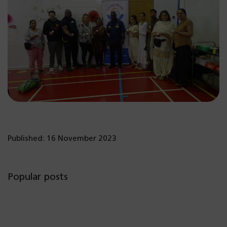
Published: 16 November 2023
Popular posts