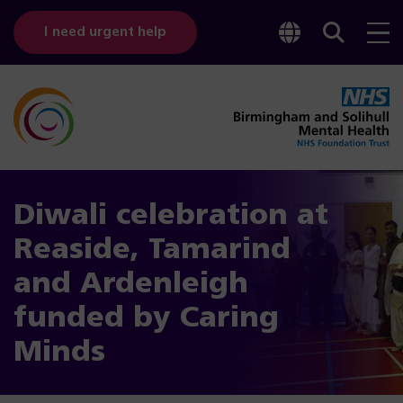
Toggle
Sear
I need urgent help
googl
bar
transl
Diwali celebration at
Reaside, Tamarind
and Ardenleigh
funded by Caring
Minds