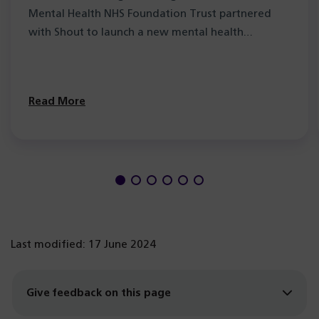
Mental Health NHS Foundation Trust partnered
with Shout to launch a new mental health…
Read More
Last modified: 17 June 2024
Give feedback on this page