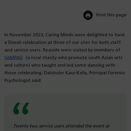
Print this page
In November 2023, Caring Minds were delighted to fund
a Diwali celebration at three of our sites for both staff
and service users. Reaside were visited by members of
SAMPAD
(a local charity who promote south Asian arts
and culture) who taught and led some dancing with
those celebrating. Dalvinder Kaur-Kelly, Principal Forensic
Psychologist said:
Twenty-two service users attended the event at