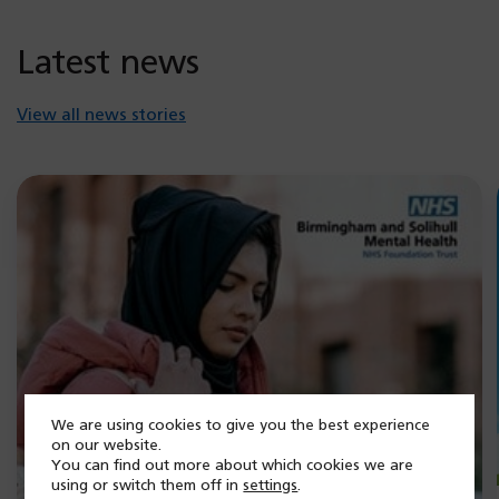
Latest news
View all news stories
We are using cookies to give you the best experience
on our website.
You can find out more about which cookies we are
using or switch them off in
settings
.