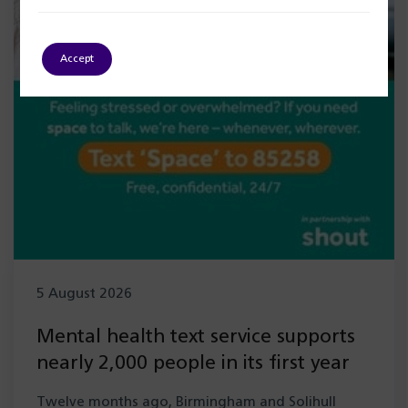
Accept
5 August 2026
Mental health text service supports
nearly 2,000 people in its first year
Twelve months ago, Birmingham and Solihull