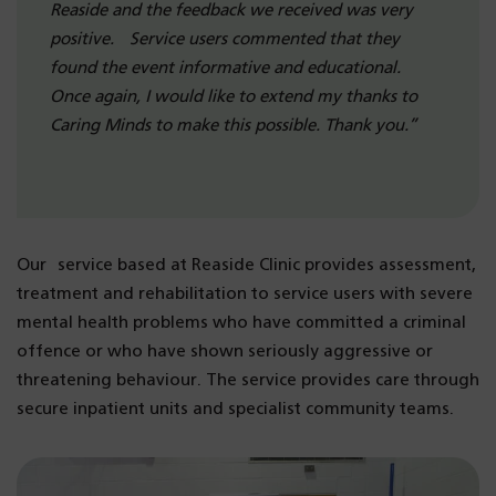
Reaside and the feedback we received was very
positive. Service users commented that they
found the event informative and educational.
Once again, I would like to extend my thanks to
Caring Minds to make this possible. Thank you.”
Our service based at Reaside Clinic provides assessment,
treatment and rehabilitation to service users with severe
mental health problems who have committed a criminal
offence or who have shown seriously aggressive or
threatening behaviour. The service provides care through
secure inpatient units and specialist community teams.