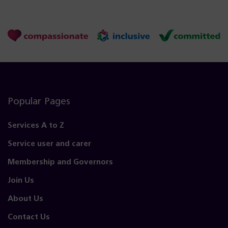
Popular Pages
Services A to Z
Service user and carer
Membership and Governors
Join Us
About Us
Contact Us