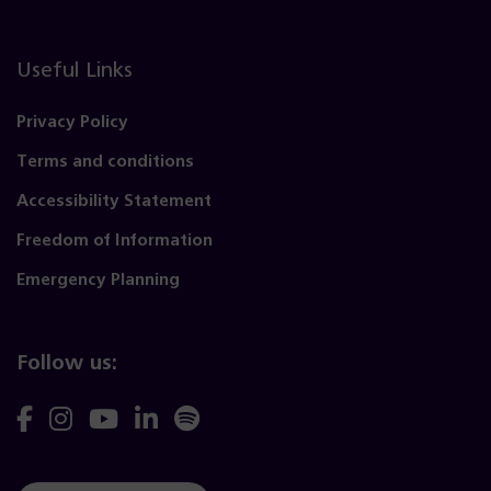
Useful Links
Privacy Policy
Terms and conditions
Accessibility Statement
Freedom of Information
Emergency Planning
Follow us:
Follow
Follow
Follow
Follow
Follow
us
us
us
us
us