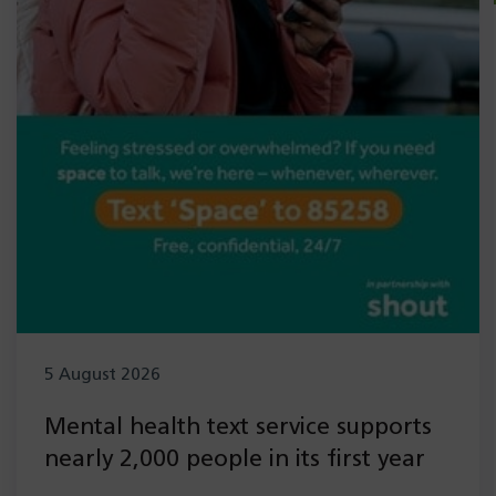
5 August 2026
Mental health text service supports
nearly 2,000 people in its first year