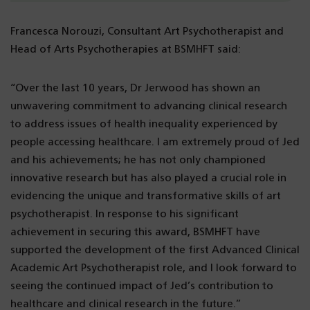
Francesca Norouzi, Consultant Art Psychotherapist and
Head of Arts Psychotherapies at BSMHFT said:
“Over the last 10 years, Dr Jerwood has shown an
unwavering commitment to advancing clinical research
to address issues of health inequality experienced by
people accessing healthcare. I am extremely proud of Jed
and his achievements; he has not only championed
innovative research but has also played a crucial role in
evidencing the unique and transformative skills of art
psychotherapist. In response to his significant
achievement in securing this award, BSMHFT have
supported the development of the first Advanced Clinical
Academic Art Psychotherapist role, and I look forward to
seeing the continued impact of Jed’s contribution to
healthcare and clinical research in the future.”