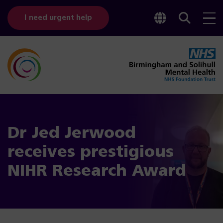
Toggle
Sear
I need urgent help
googl
bar
transl
Dr Jed Jerwood
receives prestigious
NIHR Research Award