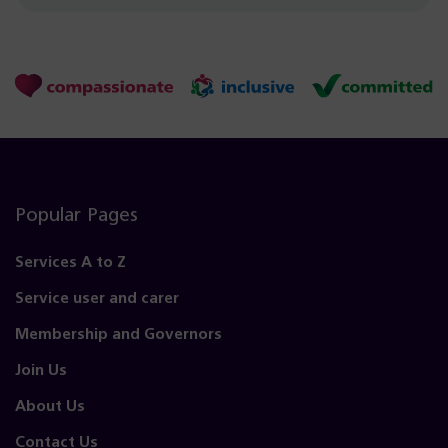
Popular Pages
Services A to Z
Service user and carer
Membership and Governors
Join Us
About Us
Contact Us