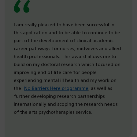
I am really pleased to have been successful in
this application and to be able to continue to be
part of the development of clinical academic
career pathways for nurses, midwives and allied
health professionals. This award allows me to
build on my doctoral research which focused on
improving end of life care for people
experiencing mental ill health and my work on
the
No Barriers Here programme
, as well as
further developing research partnerships
internationally and scoping the research needs
of the arts psychotherapies service.