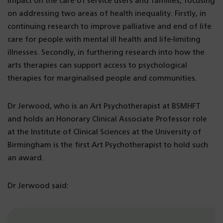
impact on the care of service users and families, focusing
on addressing two areas of health inequality. Firstly, in
continuing research to improve palliative and end of life
care for people with mental ill health and life-limiting
illnesses. Secondly, in furthering research into how the
arts therapies can support access to psychological
therapies for marginalised people and communities.
Dr Jerwood, who is an Art Psychotherapist at BSMHFT
and holds an Honorary Clinical Associate Professor role
at the Institute of Clinical Sciences at the University of
Birmingham is the first Art Psychotherapist to hold such
an award.
Dr Jerwood said: