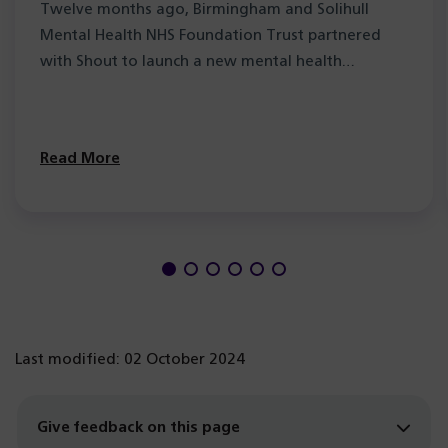
Twelve months ago, Birmingham and Solihull
Mental Health NHS Foundation Trust partnered
with Shout to launch a new mental health…
Read More
Last modified: 02 October 2024
Give feedback on this page