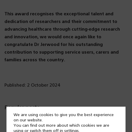
This award recognises the exceptional talent and
dedication of researchers and their commitment to
advancing healthcare through cutting-edge research
and innovation, we would once again like to
congratulate Dr Jerwood for his outstanding
contribution to supporting service users, carers and
families across the country.
Published: 2 October 2024
Popular posts
We are using cookies to give you the best experience
on our website.
You can find out more about which cookies we are
using or switch them off in
settings
.