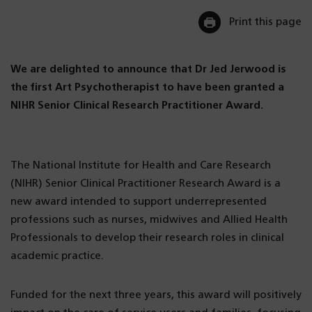
Print this page
We are delighted to announce that Dr Jed Jerwood is
the first Art Psychotherapist to have been granted a
NIHR Senior Clinical Research Practitioner Award.
The National Institute for Health and Care Research
(NIHR) Senior Clinical Practitioner Research Award is a
new award intended to support underrepresented
professions such as nurses, midwives and Allied Health
Professionals to develop their research roles in clinical
academic practice.
Funded for the next three years, this award will positively