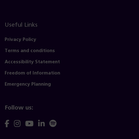
Useful Links
Privacy Policy
Terms and conditions
Accessibility Statement
Freedom of Information
Emergency Planning
Follow us:
Follow
Follow
Follow
Follow
Follow
us
us
us
us
us