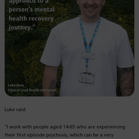
Luke said:
“I work with people aged 14-65 who are experiencing
their first episode psychosis, which can be a very