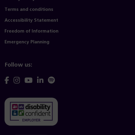
Terms and conditions
Accessibility Statement
Freedom of Information
Emergency Planning
Follow us:
Follow
Follow
Follow
Follow
Follow
us
us
us
us
us
on
on
on
on
on
Facebook
Instagram
YouTube
Linkedin
Spotify
(opens
(opens
(opens
(opens
(opens
(opens