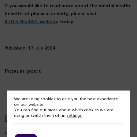
If you would like to read more about the mental health
benefits of physical activity, please visit
(o
Better Health’s website
today.
p
e
n
Published: 17 July 2024
s
i
n
Popular posts
a
n
e
We are using cookies to give you the best experience
w
on our website.
t
You can find out more about which cookies we are
using or switch them off in
settings
.
Latest news
a
b)
View all news stories