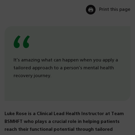
Print this page
It’s amazing what can happen when you apply a
tailored approach to a person’s mental health
recovery journey.
Luke Rose is a Clinical Lead Health Instructor at Team
BSMHFT who plays a crucial role in helping patients
reach their functional potential through tailored