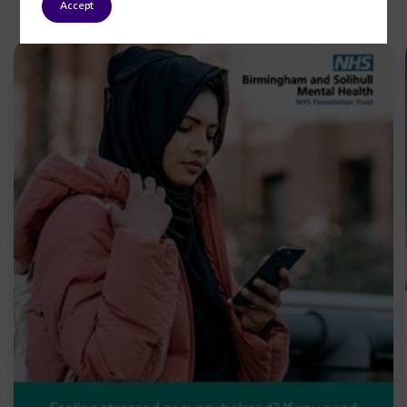
Accept