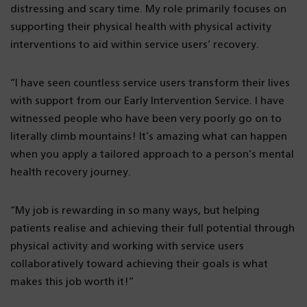
distressing and scary time. My role primarily focuses on
supporting their physical health with physical activity
interventions to aid within service users’ recovery.
“I have seen countless service users transform their lives
with support from our Early Intervention Service. I have
witnessed people who have been very poorly go on to
literally climb mountains! It’s amazing what can happen
when you apply a tailored approach to a person’s mental
health recovery journey.
“My job is rewarding in so many ways, but helping
patients realise and achieving their full potential through
physical activity and working with service users
collaboratively toward achieving their goals is what
makes this job worth it!”