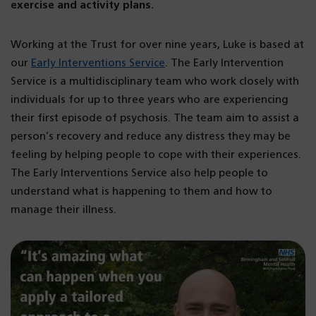
exercise and activity plans.
Working at the Trust for over nine years, Luke is based at
our
Early Interventions Service
. The Early Intervention
Service is a multidisciplinary team who work closely with
individuals for up to three years who are experiencing
their first episode of psychosis. The team aim to assist a
person’s recovery and reduce any distress they may be
feeling by helping people to cope with their experiences.
The Early Interventions Service also help people to
understand what is happening to them and how to
manage their illness.