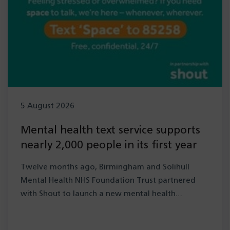
5 August 2026
Mental health text service supports
nearly 2,000 people in its first year
Twelve months ago, Birmingham and Solihull
Mental Health NHS Foundation Trust partnered
with Shout to launch a new mental health…