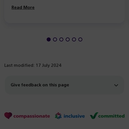
Read More
Last modified: 17 July 2024
Give feedback on this page