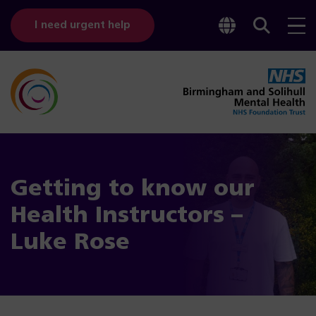
Toggle
Sear
I need urgent help
googl
bar
transl
Getting to know our
Health Instructors –
Luke Rose