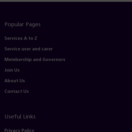
Popular Pages
Services A to Z
Service user and carer
Membership and Governors
Join Us
About Us
Contact Us
Useful Links
Privacy Policy