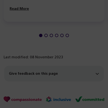
Read More
Last modified: 08 November 2023
Give feedback on this page