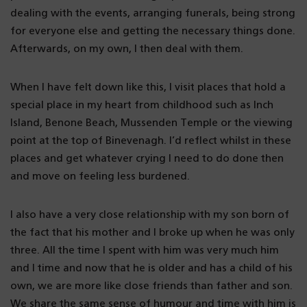
dealing with the events, arranging funerals, being strong
for everyone else and getting the necessary things done.
Afterwards, on my own, I then deal with them.
When I have felt down like this, I visit places that hold a
special place in my heart from childhood such as Inch
Island, Benone Beach, Mussenden Temple or the viewing
point at the top of Binevenagh. I’d reflect whilst in these
places and get whatever crying I need to do done then
and move on feeling less burdened.
I also have a very close relationship with my son born of
the fact that his mother and I broke up when he was only
three. All the time I spent with him was very much him
and I time and now that he is older and has a child of his
own, we are more like close friends than father and son.
We share the same sense of humour and time with him is