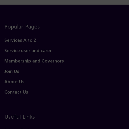
Popular Pages
Services A to Z
Service user and carer
Membership and Governors
Join Us
About Us
Contact Us
Useful Links