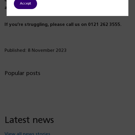
Accept
always someone to listen to you.
If you’re struggling, please call us on 0121 262 3555.
Published: 8 November 2023
Popular posts
Latest news
View all news stories