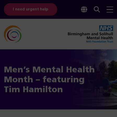
Toggle
Sear
I need urgent help
googl
bar
transl
Men’s Mental Health
Month – featuring
Tim Hamilton