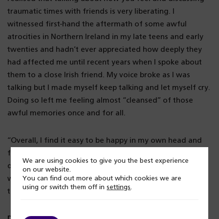
traumatic times with friends is very liberating. I
witnessed first-hand the aftermath of some awful
atrocities in Northern Ireland in my late teens and early
twenties and hadn’t ever appreciated how deeply they
had affected me until recent years when I spoke about
them to a close Irish friend. My voice broke as I was
talking but I made myself keep talking and let myself cry.
Doing so left me feeling almost “cleansed” of those
awful memories once and for all.
“Overall, I find it easy to be happy in my own head and
find humour in most things, even when dealing with
We are using cookies to give you the best experience
difficult situations. A beer with a friend or a nice, long
on our website.
walk on a beach or in the countryside can cure most sad
You can find out more about which cookies we are
using or switch them off in
settings
.
thoughts and keep me happy.”
Don’t feel like you have to suffer in silence, there is