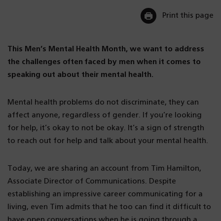
Print this page
This Men’s Mental Health Month, we want to address
the challenges often faced by men when it comes to
speaking out about their mental health.
Mental health problems do not discriminate, they can
affect anyone, regardless of gender. If you’re looking
for help, it’s okay to not be okay. It’s a sign of strength
to reach out for help and talk about your mental health.
Today, we are sharing an account from Tim Hamilton,
Associate Director of Communications. Despite
establishing an impressive career communicating for a
living, even Tim admits that he too can find it difficult to
have open conversations when he is going through a