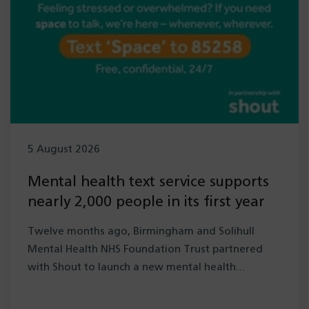
5 August 2026
Mental health text service supports
nearly 2,000 people in its first year
Twelve months ago, Birmingham and Solihull
Mental Health NHS Foundation Trust partnered
with Shout to launch a new mental health…