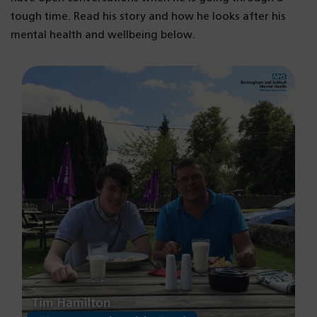
tough time. Read his story and how he looks after his
mental health and wellbeing below.