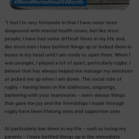
“I feel I’m very fortunate in that I have never been
diagnosed with mental health issues, but like most
people, I have had some difficult times in my life and,
like most men I have bottled things up or locked them in
boxes in my head until I am ready to open them. When I
was younger, I played a lot of sport, particularly rugby. I
believe that has always helped me manage my emotions
or picked me up when I am down. The social side of
rugby – having beers in the clubhouse, singsongs,
bantering with your teammates – were always things
that gave me joy and the friendships I made through
rugby have been lifelong ones and supportive ones.
At particularly low times in my life – such as losing my
parents – I have bottled things up in the immediate