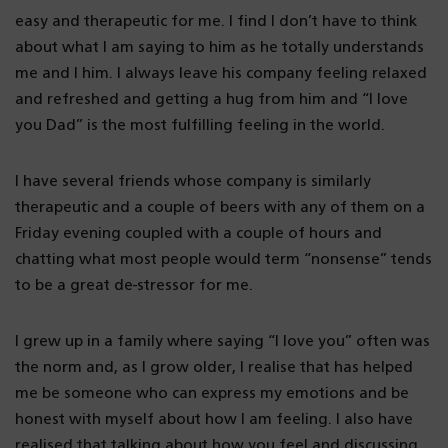
easy and therapeutic for me. I find I don’t have to think
about what I am saying to him as he totally understands
me and I him. I always leave his company feeling relaxed
and refreshed and getting a hug from him and “I love
you Dad” is the most fulfilling feeling in the world.
I have several friends whose company is similarly
therapeutic and a couple of beers with any of them on a
Friday evening coupled with a couple of hours and
chatting what most people would term “nonsense” tends
to be a great de-stressor for me.
I grew up in a family where saying “I love you” often was
the norm and, as I grow older, I realise that has helped
me be someone who can express my emotions and be
honest with myself about how I am feeling. I also have
realised that talking about how you feel and discussing