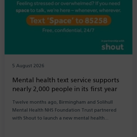
5 August 2026
Mental health text service supports
nearly 2,000 people in its first year
Twelve months ago, Birmingham and Solihull
Mental Health NHS Foundation Trust partnered
with Shout to launch a new mental health…