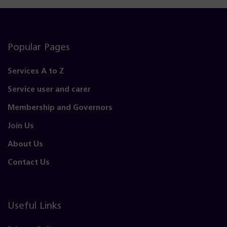
Popular Pages
Services A to Z
Service user and carer
Membership and Governors
Join Us
About Us
Contact Us
Useful Links