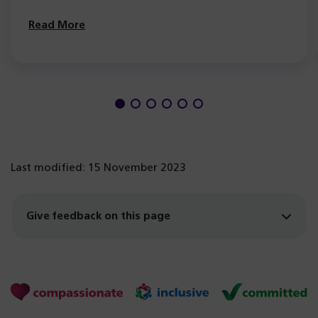
Read More
Last modified: 15 November 2023
Give feedback on this page