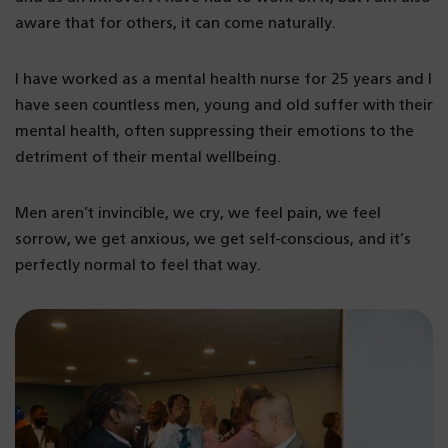
aware that for others, it can come naturally.
I have worked as a mental health nurse for 25 years and I
have seen countless men, young and old suffer with their
mental health, often suppressing their emotions to the
detriment of their mental wellbeing.
Men aren’t invincible, we cry, we feel pain, we feel
sorrow, we get anxious, we get self-conscious, and it’s
perfectly normal to feel that way.