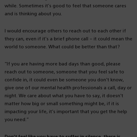
while. Sometimes it’s good to feel that someone cares
and is thinking about you.
I would encourage others to reach out to each other if
they can, even if it’s a brief phone call – it could mean the
world to someone. What could be better than that?
“If you are having more bad days than good, please
reach out to someone, someone that you feel safe to
confide in, it could even be someone you don’t know,
give one of our mental health professionals a call, day or
night. We care about what you have to say, it doesn’t
matter how big or small something might be, if it is
impacting your life, it’s important that you get the help
you need.”
Don’t feel like you have to suffer in silence, there is