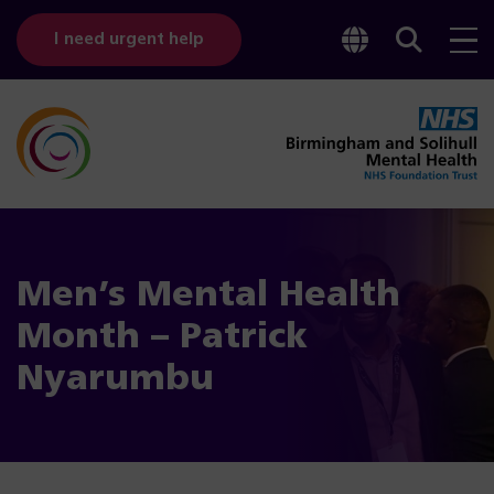
Toggle
Sear
I need urgent help
googl
bar
transl
Men’s Mental Health
Month – Patrick
Nyarumbu