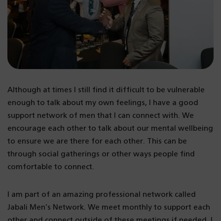
Although at times I still find it difficult to be vulnerable
enough to talk about my own feelings, I have a good
support network of men that I can connect with. We
encourage each other to talk about our mental wellbeing
to ensure we are there for each other. This can be
through social gatherings or other ways people find
comfortable to connect.
I am part of an amazing professional network called
Jabali Men’s Network. We meet monthly to support each
other and connect outside of these meetings if needed. I