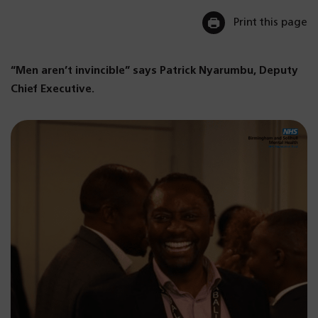
Print this page
“Men aren’t invincible” says Patrick Nyarumbu, Deputy
Chief Executive.