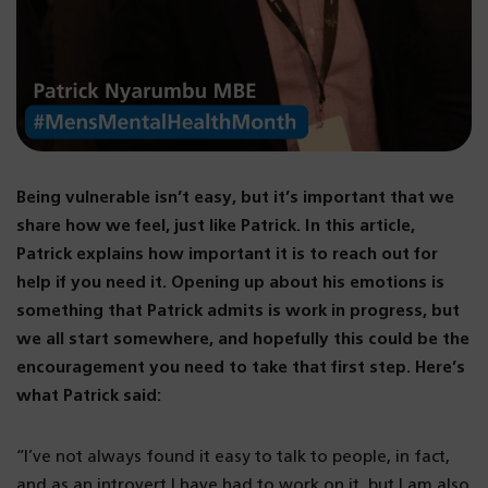
Being vulnerable isn’t easy, but it’s important that we
share how we feel, just like Patrick. In this article,
Patrick explains how important it is to reach out for
help if you need it. Opening up about his emotions is
something that Patrick admits is work in progress, but
we all start somewhere, and hopefully this could be the
encouragement you need to take that first step. Here’s
what Patrick said:
“I’ve not always found it easy to talk to people, in fact,
and as an introvert I have had to work on it, but I am also