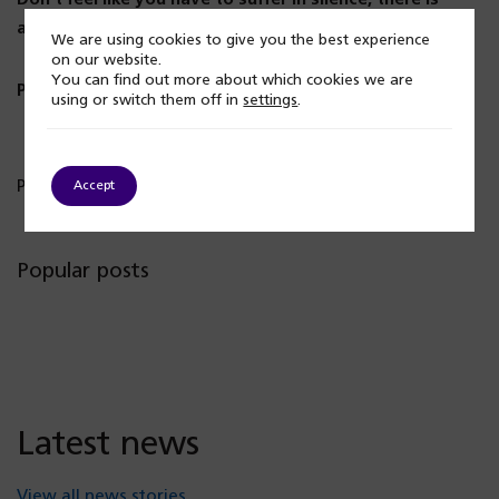
always someone to listen to you.
We are using cookies to give you the best experience
on our website.
You can find out more about which cookies we are
Please talk to someone. Call us on 0121 262 3555.
using or switch them off in
settings
.
Published: 15 November 2023
Accept
Popular posts
Latest news
View all news stories