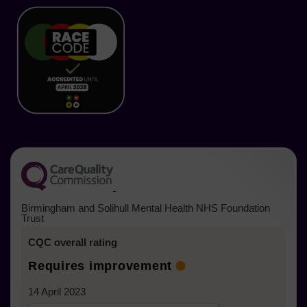
in
in
in
in
in
in
a
new
new
new
new
new
new
tab)
tab)
tab)
tab)
tab)
tab)
(opens in a new tab)
Birmingham and Solihull Mental Health NHS Foundation
Trust
CQC overall rating
Requires improvement
14 April 2023