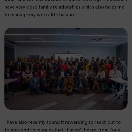
have very close family relationships which also helps me
to manage my work/ life balance.
I have also recently found it rewarding to reach out to
friends and colleagues that I haven’t heard from for a