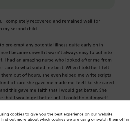
ss, I completely recovered and remained well for
th my second child.
o pre-empt any potential illness quite early on in
ce I became unwell it wasn’t always easy to put into
elf. I had an amazing nurse who looked after me from
r care to what suited me best. When I told her I felt
d them out of hours, she even helped me write scripts
e kind of care she gave me made me feel like she cared
 and this gave me faith that I would get better. She
that I would get better until I could hold it myself
 Now I look forward to being able to hold that hope
sing cookies to give you the best experience on our website.
 find out more about which cookies we are using or switch them off i
pression, I set up a peer support charity By Your