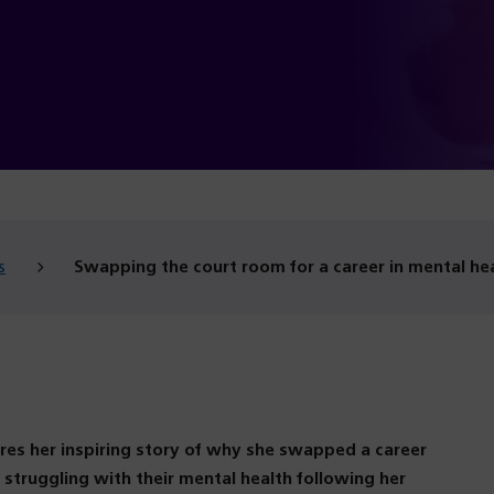
g
s
Swapping the court room for a career in mental he
res her inspiring story of why she swapped a career
struggling with their mental health following her