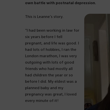
own battle with postnatal depression.
This is Leanne’s story.
“I had been working in law for
six years before I fell
pregnant, and life was good. I
had lots of hobbies, I ran the
London marathon, I was very
outgoing with lots of good
friends who had mostly all
had children the year or so
before I did. My eldest was a
planned baby and my
pregnancy was great, I loved
every minute of it!