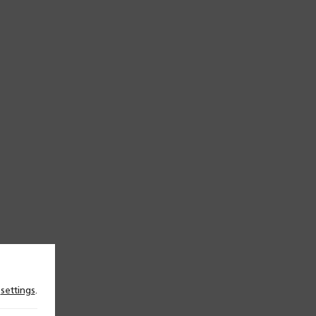
n
settings
.