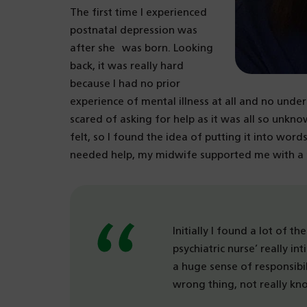
The first time I experienced
postnatal depression was
after she was born. Looking
back, it was really hard
because I had no prior
experience of mental illness at all and no under
scared of asking for help as it was all so unkn
felt, so I found the idea of putting it into word
needed help, my midwife supported me with a m
Initially I found a lot of t
psychiatric nurse’ really in
a huge sense of responsibi
wrong thing, not really k