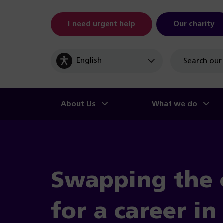
I need urgent help
Our charity
Site
search
About Us
What we do
Swapping the 
for a career i