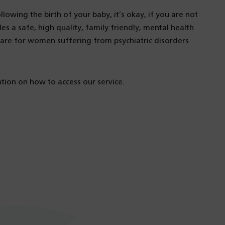
lowing the birth of your baby, it’s okay, if you are not
es a safe, high quality, family friendly, mental health
care for women suffering from psychiatric disorders
ion on how to access our service.