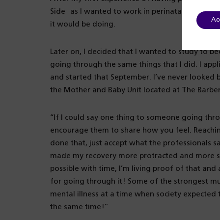
Side as I wanted to work in perinatal mental he
Ac
it would be doing.
Later on, I decided that I wanted to study to b
going through the same things that I did. I app
and started that September. I’ve never looked ba
the Mother and Baby Unit located at The Barber
“If I could say one thing to someone going thro
encourage them to share how you feel. Reaching
done that, just accept what the professionals sa
made my recovery more protracted and more stre
possible with time, I’m living proof of that an
for going through it! Some of the strongest m
mental illness at a time when society expected 
the same time!”