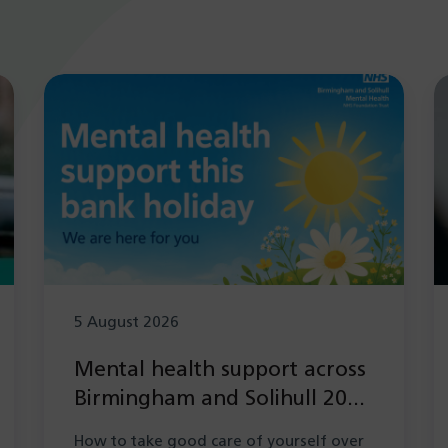
5 August 2026
Mental health support across
Birmingham and Solihull 2026
during the Summer bank
How to take good care of yourself over