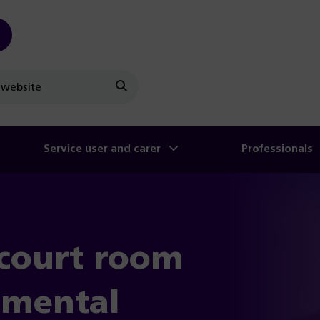
Search
Service user and carer
Professionals
court room
n mental