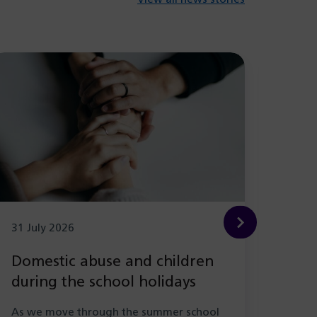
31 July 2026
29 Ju
Domestic abuse and children
New
during the school holidays
Hea
with
As we move through the summer school
As pa