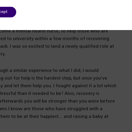
alth – I just wasn’t sure where that would be or what
cept
ecome a mental health nurse, to help those who are
lied to university within a few months of recovering
ck. I was so excited to land a newly qualified role at
ry.
ugh a similar experience to what I did, I would
 out for help is the hardest step, but once you’ve
y and let them help you. I fought against it a lot which
ssful than it needed to be! Also, recovery is
d afterwards you will be stronger than you were before
ums I know are those who have struggled with a
them to be at their happiest… and raising a baby at