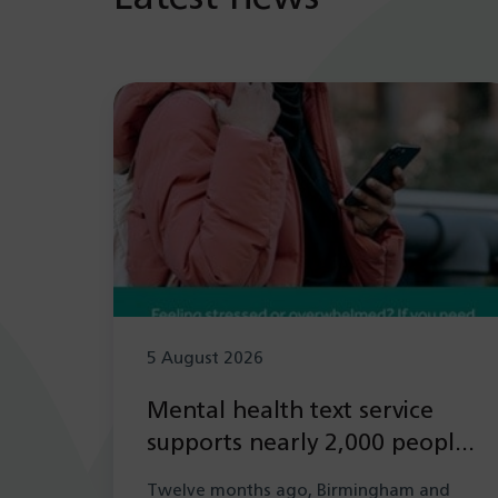
5 August 2026
Mental health text service
supports nearly 2,000 people
in its first year
Twelve months ago, Birmingham and