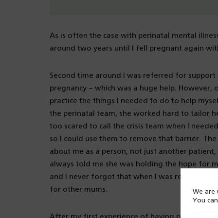
As is often the case with perinatal mental illne
around two years until I fell pregnant again wi
Second time around I was referred for support t
pregnancy – which was a huge help. However, on
practice the things I needed to do to help mys
the perinatal team, she worked hard to tailor he
too scared to call the crisis team when I neede
so I could use them to remove that barrier. Th
about me as a person, not just another patient,
always told me she was holding the hope for me 
and I never forgot that when I was recovering.
for other mums.
We are u
You can
After my first experience of having postnatal de