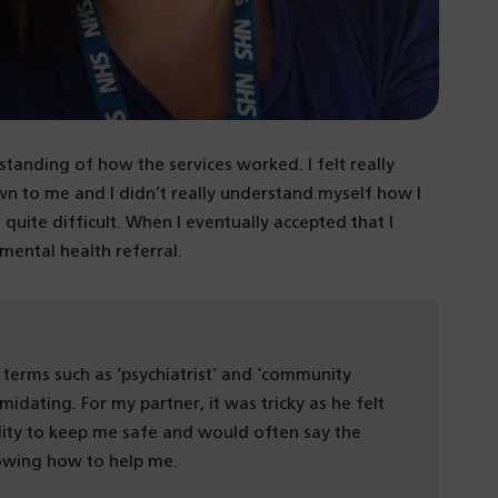
standing of how the services worked. I felt really
own to me and I didn’t really understand myself how I
s quite difficult. When I eventually accepted that I
ental health referral.
he terms such as ‘psychiatrist’ and ‘community
timidating. For my partner, it was tricky as he felt
lity to keep me safe and would often say the
nowing how to help me.