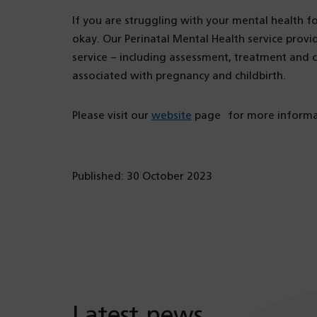
If you are struggling with your mental health fol
okay. Our Perinatal Mental Health service provid
service – including assessment, treatment and 
associated with pregnancy and childbirth.
Please visit our
website
page for more informat
Published: 30 October 2023
Latest news