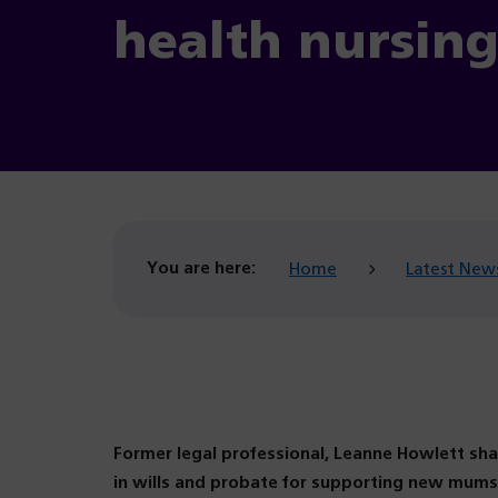
health nursin
You are here:
Home
Latest New
Former legal professional, Leanne Howlett sha
in wills and probate for supporting new mums 