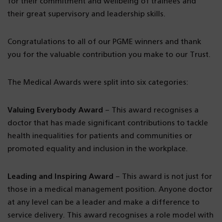
for their commitment and wellbeing of trainees and
their great supervisory and leadership skills.
Congratulations to all of our PGME winners and thank
you for the valuable contribution you make to our Trust.
The Medical Awards were split into six categories:
Valuing Everybody Award
– This award recognises a
doctor that has made significant contributions to tackle
health inequalities for patients and communities or
promoted equality and inclusion in the workplace.
Leading and Inspiring Award
– This award is not just for
those in a medical management position. Anyone doctor
at any level can be a leader and make a difference to
service delivery. This award recognises a role model with