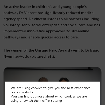
An active leader in children’s and young people’s
pathway Dr Vincent has significantly reduced medical
agency spend. Dr Vincent listens to all partners including
voluntary, faith, social enterprise and social care and has
implemented innovative approaches to streamline
pathways and enable quicker access to care.
The winner of the
Unsung Hero Award
went to Dr Isaac
Nyemitei-Addo (pictured left).
We are using cookies to give you the best experience
on our website.
You can find out more about which cookies we are
using or switch them off in
settings
.