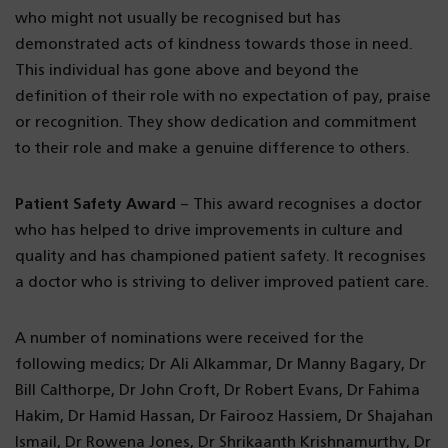
who might not usually be recognised but has
demonstrated acts of kindness towards those in need.
This individual has gone above and beyond the
definition of their role with no expectation of pay, praise
or recognition. They show dedication and commitment
to their role and make a genuine difference to others.
Patient Safety Award
– This award recognises a doctor
who has helped to drive improvements in culture and
quality and has championed patient safety. It recognises
a doctor who is striving to deliver improved patient care.
A number of nominations were received for the
following medics; Dr Ali Alkammar, Dr Manny Bagary, Dr
Bill Calthorpe, Dr John Croft, Dr Robert Evans, Dr Fahima
Hakim, Dr Hamid Hassan, Dr Fairooz Hassiem, Dr Shajahan
Ismail, Dr Rowena Jones, Dr Shrikaanth Krishnamurthy, Dr