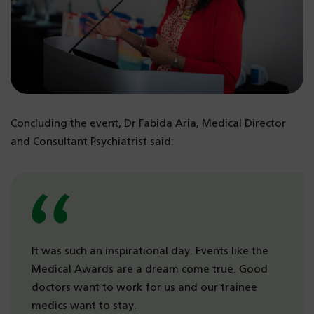
Concluding the event, Dr Fabida Aria, Medical Director
and Consultant Psychiatrist said:
It was such an inspirational day. Events like the
Medical Awards are a dream come true. Good
doctors want to work for us and our trainee
medics want to stay.