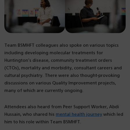
Team BSMHFT colleagues also spoke on various topics
including developing molecular treatments for
Huntington’s disease, community treatment orders
(CTOs), mortality and morbidity, consultant careers and
cultural psychiatry. There were also thought-provoking
discussions on various Quality Improvement projects,
many of which are currently ongoing.
Attendees also heard from Peer Support Worker, Abdi
Hussain, who shared his
mental health journey
which led
him to his role within Team BSMHFT.