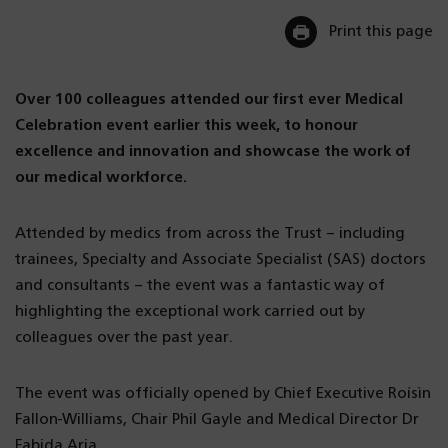
Print this page
Over 100 colleagues attended our first ever Medical
Celebration event earlier this week, to honour
excellence and innovation and showcase the work of
our medical workforce.
Attended by medics from across the Trust – including
trainees, Specialty and Associate Specialist (SAS) doctors
and consultants – the event was a fantastic way of
highlighting the exceptional work carried out by
colleagues over the past year.
The event was officially opened by Chief Executive Roísìn
Fallon-Williams, Chair Phil Gayle and Medical Director Dr
Fabida Aria.