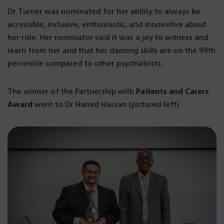
Dr Turner was nominated for her ability to always be
accessible, inclusive, enthusiastic, and innovative about
her role. Her nominator said it was a joy to witness and
learn from her and that her dancing skills are on the 99th
percentile compared to other psychiatrists.
The winner of the Partnership with
Patients and Carers
Award
went to Dr Hamid Hassan (pictured left).