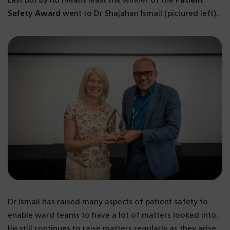
Last but by no means least the winner of the
Patient
Safety Award
went to Dr Shajahan Ismail (pictured left).
Dr Ismail has raised many aspects of patient safety to
enable ward teams to have a lot of matters looked into.
He still continues to raise matters regularly as they arise