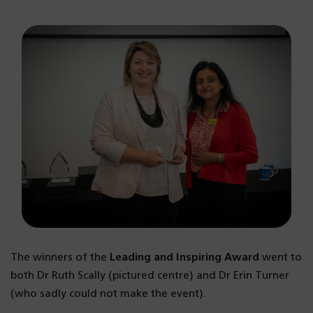
The winners of the
Leading and Inspiring Award
went to
both Dr Ruth Scally (pictured centre) and Dr Erin Turner
(who sadly could not make the event).