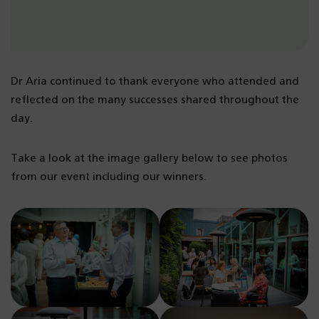
Dr Aria continued to thank everyone who attended and
reflected on the many successes shared throughout the
day.
Take a look at the image gallery below to see photos
from our event including our winners.