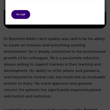
Accept
Dr Nyemitei-Addo’s best quality was said to be his ability
to create an inclusive and welcoming working
environment. He is deeply committed to the professional
growth of his colleagues. He is a passionate educator,
always willing to support trainees in their learning and
development. His ability to offer advice and guidance,
even beyond his formal role, has made him an invaluable
mentor to many. His warm approach and genuine
concern for patients has significantly improved patient
satisfaction and outcomes.