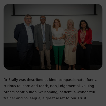
Dr Scally was described as kind, compassionate, funny,
curious to learn and teach, non judgemental, valuing
others contribution, welcoming, patient, a wonderful
trainer and colleague, a great asset to our Trust.