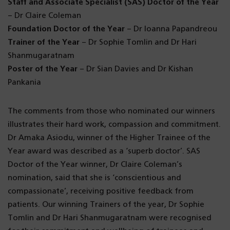
Staff and Associate Specialist (SAS) Doctor of the Year
– Dr Claire Coleman
Foundation Doctor of the Year
– Dr Ioanna Papandreou
Trainer of the Year
– Dr Sophie Tomlin and Dr Hari
Shanmugaratnam
Poster of the Year
– Dr Sian Davies and Dr Kishan
Pankania
The comments from those who nominated our winners
illustrates their hard work, compassion and commitment.
Dr Amaka Asiodu, winner of the Higher Trainee of the
Year award was described as a ‘superb doctor’. SAS
Doctor of the Year winner, Dr Claire Coleman’s
nomination, said that she is ‘conscientious and
compassionate’, receiving positive feedback from
patients. Our winning Trainers of the year, Dr Sophie
Tomlin and Dr Hari Shanmugaratnam were recognised