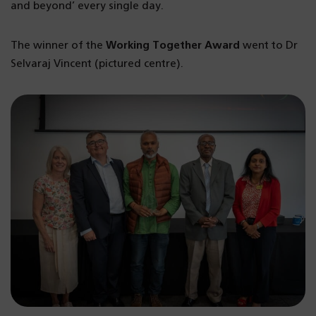
and beyond’ every single day.
The winner of the
Working Together Award
went to Dr
Selvaraj Vincent (pictured centre).