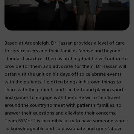
Based at Ardenleigh, Dr Hassan provides a level of care
to service users and their families ‘above and beyond’
standard practice. There is nothing that he will not do to
provide for them and advocate for them. Dr Hassan will
often visit the unit on his days off to celebrate events
with the patients. He often brings in his own things to
share with the patients and can be found playing sports
and games to engage with them. He will often travel
around the country to meet with patient’s families, to
answer their questions and alleviate their concerns.
Team BSMHFT is incredibly lucky to have someone who is
so knowledgeable and so passionate and goes ‘above