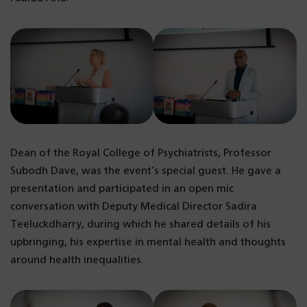
Dean of the Royal College of Psychiatrists, Professor
Subodh Dave, was the event’s special guest. He gave a
presentation and participated in an open mic
conversation with Deputy Medical Director Sadira
Teeluckdharry, during which he shared details of his
upbringing, his expertise in mental health and thoughts
around health inequalities.