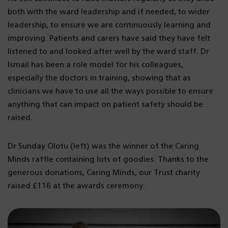
both with the ward leadership and if needed, to wider
leadership, to ensure we are continuously learning and
improving. Patients and carers have said they have felt
listened to and looked after well by the ward staff. Dr
Ismail has been a role model for his colleagues,
especially the doctors in training, showing that as
clinicians we have to use all the ways possible to ensure
anything that can impact on patient safety should be
raised.
Dr Sunday Olotu (left) was the winner of the Caring
Minds raffle containing lots of goodies. Thanks to the
generous donations, Caring Minds, our Trust charity
raised £116 at the awards ceremony.