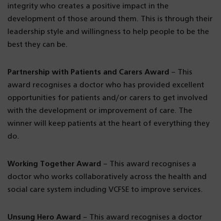
integrity who creates a positive impact in the
development of those around them. This is through their
leadership style and willingness to help people to be the
best they can be.
Partnership with Patients and Carers Award
– This
award recognises a doctor who has provided excellent
opportunities for patients and/or carers to get involved
with the development or improvement of care. The
winner will keep patients at the heart of everything they
do.
Working Together Award
– This award recognises a
doctor who works collaboratively across the health and
social care system including VCFSE to improve services.
Unsung Hero Award
– This award recognises a doctor