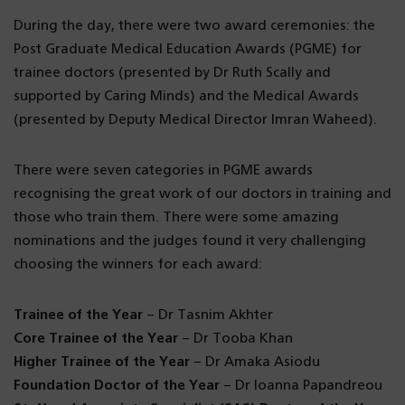
During the day, there were two award ceremonies: the
Post Graduate Medical Education Awards (PGME) for
trainee doctors (presented by Dr Ruth Scally and
supported by Caring Minds) and the Medical Awards
(presented by Deputy Medical Director Imran Waheed).
There were seven categories in PGME awards
recognising the great work of our doctors in training and
those who train them. There were some amazing
nominations and the judges found it very challenging
choosing the winners for each award:
Trainee of the Year
– Dr Tasnim Akhter
Core Trainee of the Year
– Dr Tooba Khan
Higher Trainee of the Year
– Dr Amaka Asiodu
Foundation Doctor of the Year
– Dr Ioanna Papandreou