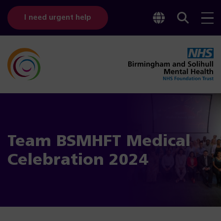
Toggle
Sear
I need urgent help
googl
bar
transl
Team BSMHFT Medical
Celebration 2024