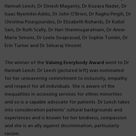
Hannah Leech, Dr Dinesh Maganty, Dr Kozara Nader, Dr
Isaac Nyemitei-Addo, Dr John O’Brien, Dr Raghu Pingili, Dr
Christina Pourgourides, Dr Elizabeth Richards, Dr Kallol
Sain, Dr Ruth Scally, Dr Hari Shanmugaratnam, Dr Anne-
Marie Simons, Dr Leela Sivaprasad, Dr Sophie Tomlin, Dr
Erin Turner and Dr Selvaraj Vincent.
The winner of the
Valuing Everybody Award
went to Dr
Hannah Leech. Dr Leech (pictured left) was nominated
for her unwavering commitment to inclusivity, empathy
and respect for all individuals. She is aware of the
inequalities in accessing services for ethnic minorities
and so is a capable advocate for patients. Dr Leech takes
into consideration patients’ cultural backgrounds and
experiences and is known for her kindness, compassion
and she is an ally against discrimination, particularly
racism.