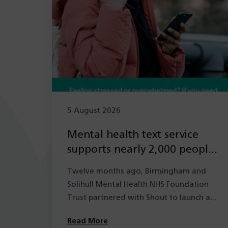
5 August 2026
Mental health text service
supports nearly 2,000 people
in its first year
Twelve months ago, Birmingham and
Solihull Mental Health NHS Foundation
Trust partnered with Shout to launch a
new mental health…
Read More