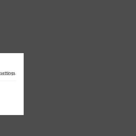
n
settings
.