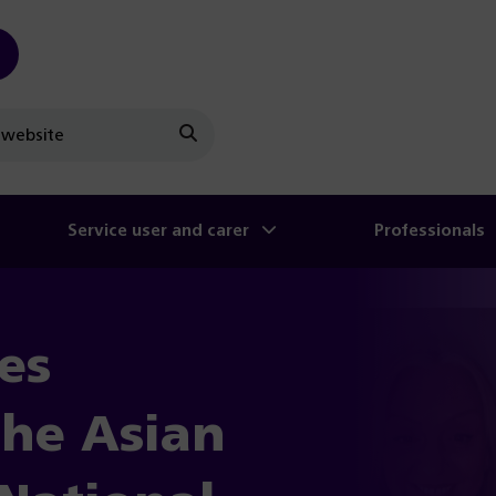
Search
Service user and carer
Professionals
es
the Asian