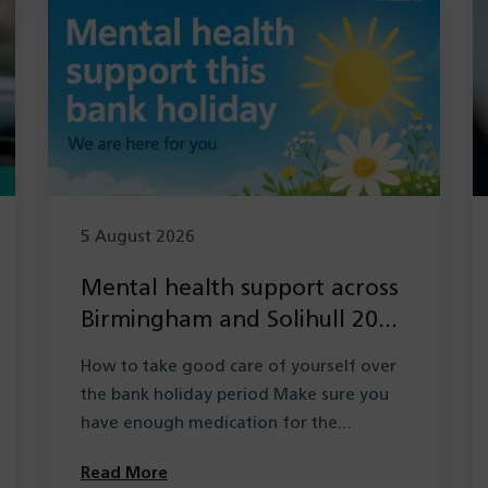
5 August 2026
Mental health support across
Birmingham and Solihull 2026
during the Summer bank
How to take good care of yourself over
holiday period
the bank holiday period Make sure you
have enough medication for the…
Read More