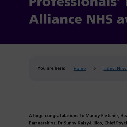
Professionals’
Alliance NHS a
You are here:
Home
Latest New
A huge congratulations to Mandy Fletcher, H
Partnerships, Dr Sunny Kalsy-Lillico, Chief Psyc