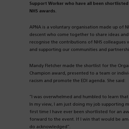
Support Worker who have all been shortlisted 
NHS awards.
APNA is a voluntary organisation made up of NH
descent who come together to share ideas and 
recognise the contributions of NHS colleagues w
and supporting our communities and partnershi
Mandy Fletcher made the shortlist for the Organi
Champion award, presented to a team or indivi
racism and promote the EDI agenda. She said:
“I was overwhelmed and humbled to learn that 
In my view, I am just doing my job supporting my
first time I have ever been shortlisted for an a
forward to the event. If I win that would be a
do acknowledged”.