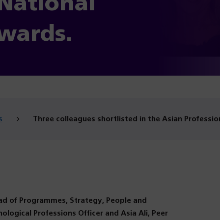
 National
wards.
s
Three colleagues shortlisted in the Asian Professio
ead of Programmes, Strategy, People and
hological Professions Officer and Asia Ali, Peer