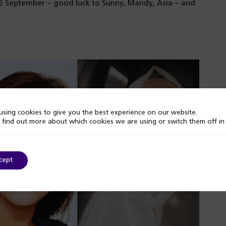
16 September – good luck to Sunny, Mandy, Asia – and
sing cookies to give you the best experience on our website.
 find out more about which cookies we are using or switch them off i
cept