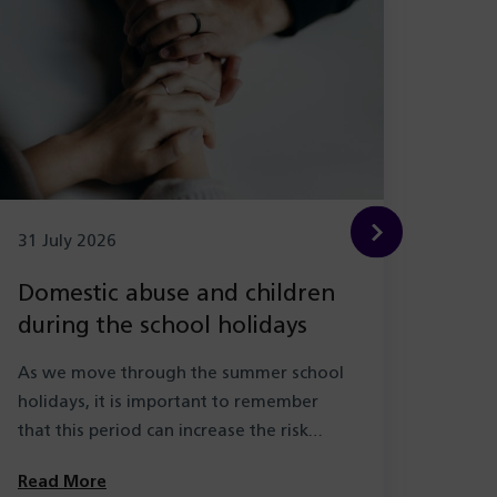
31 July 2026
29 Ju
Domestic abuse and children
New
during the school holidays
Hea
with
As we move through the summer school
As pa
holidays, it is important to remember
the l
that this period can increase the risk…
learn
Solihu
Read More
Read