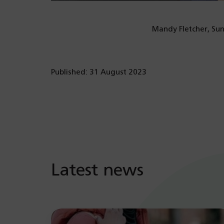
Mandy Fletcher, Sunn
Published: 31 August 2023
Latest news