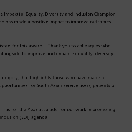
the Impactful Equality, Diversity and Inclusion Champion
who has made a positive impact to improve outcomes
listed for this award. Thank you to colleagues who
ongside to improve and enhance equality, diversity
category, that highlights those who have made a
portunities for South Asian service users, patients or
 Trust of the Year accolade for our work in promoting
Inclusion (EDI) agenda.