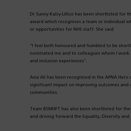
Dr Sunny Kalsy-Lillico has been shortlisted for 
award which recognises a team or individual 
or opportunities for NHS staff. She said:
“I feel both honoured and humbled to be short
nominated me and to colleagues whom I work al
and inclusion experiences”.
Asia Ali has been recognised in the APNA Hero 
significant impact on improving outcomes and op
communities.
Team BSMHFT has also been shortlisted for the
and driving forward the Equality, Diversity and 