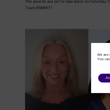
The awards are set to take place on Saturday 
Team BSMHFT!
We are u
You can
Ac