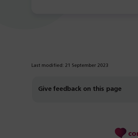
Last modified: 21 September 2023
Give feedback on this page