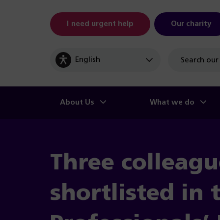
I need urgent help
Our charity
Site
search
About Us
What we do
Three colleagu
shortlisted in 