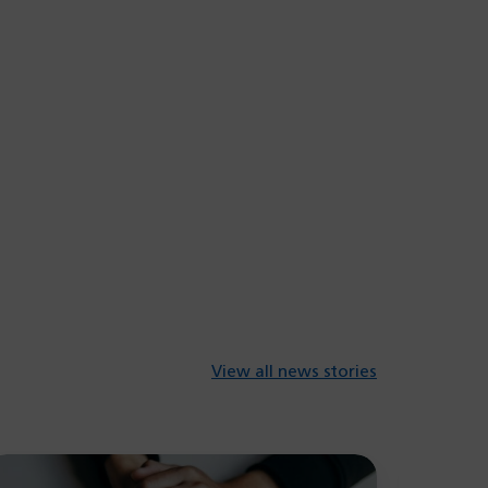
View all news stories