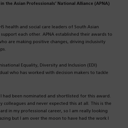
in the Asian Professionals’ National Alliance (APNA)
S health and social care leaders of South Asian
support each other. APNA established their awards to
ho are making positive changes, driving inclusivity
ps.
sational Equality, Diversity and Inclusion (EDI)
dual who has worked with decision makers to tackle
I had been nominated and shortlisted for this award.
 colleagues and never expected this at all. This is the
ward in my professional career, so I am really looking
mazing but I am over the moon to have had the work I