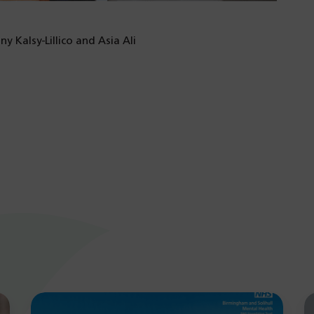
y Kalsy-Lillico and Asia Ali