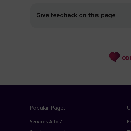
Give feedback on this page
Popular Pages
U
Services A to Z
P