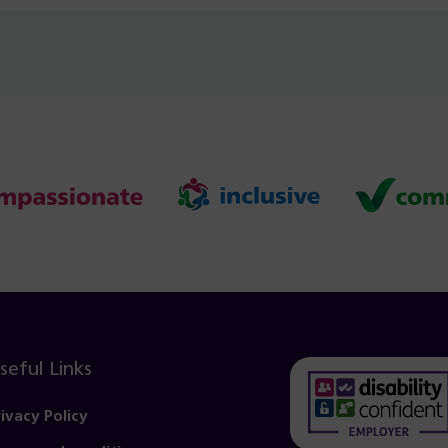
seful Links
rivacy Policy