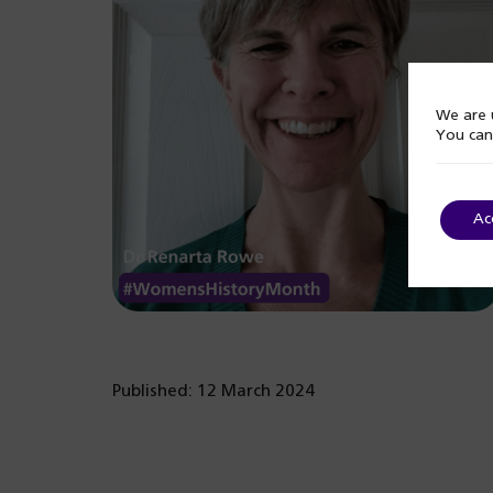
We are u
You can
Ac
Published: 12 March 2024