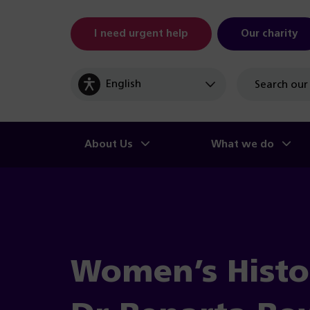
I need urgent help
Our charity
Site
search
About Us
What we do
Women’s Histo