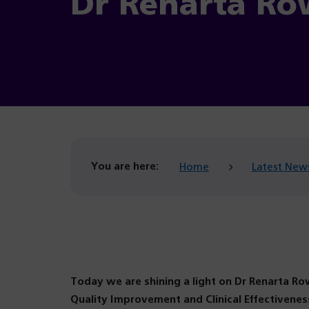
Dr Renarta Ro
You are here:
Home
Latest New
Today we are shining a light on Dr Renarta Row
Quality Improvement and Clinical Effectiven