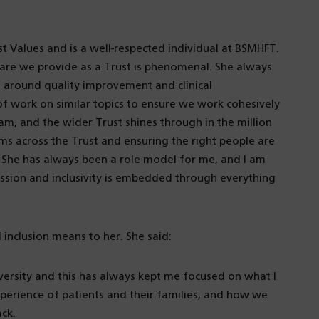
t Values and is a well-respected individual at BSMHFT.
are we provide as a Trust is phenomenal. She always
around quality improvement and clinical
of work on similar topics to ensure we work cohesively
m, and the wider Trust shines through in the million
ms across the Trust and ensuring the right people are
. She has always been a role model for me, and I am
ssion and inclusivity is embedded through everything
inclusion means to her. She said:
iversity and this has always kept me focused on what I
experience of patients and their families, and how we
ack.