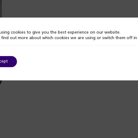
sing cookies to give you the best experience on our website.
 find out more about which cookies we are using or switch them off i
cept