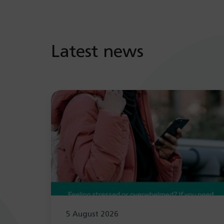
Latest news
5 August 2026