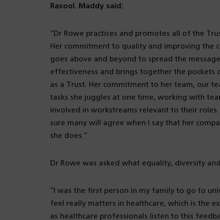
Rasool. Maddy said:
“Dr Rowe practices and promotes all of the Trus
Her commitment to quality and improving the c
goes above and beyond to spread the message 
effectiveness and brings together the pockets 
as a Trust. Her commitment to her team, our tea
tasks she juggles at one time, working with tea
involved in workstreams relevant to their roles
sure many will agree when I say that her compa
she does.”
Dr Rowe was asked what equality, diversity and 
“I was the first person in my family to go to un
feel really matters in healthcare, which is the 
as healthcare professionals listen to this feedb