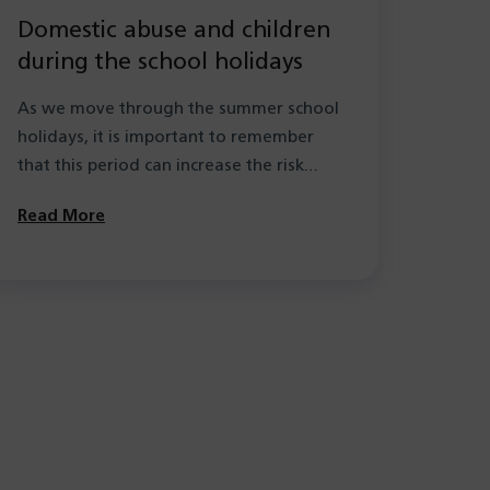
Domestic abuse and children
New
during the school holidays
Hea
with
As we move through the summer school
As pa
holidays, it is important to remember
the l
that this period can increase the risk…
learn
Solihu
Read More
Read