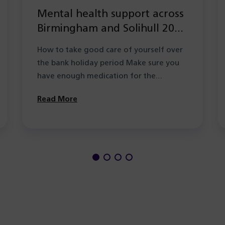
Mental health support across
Birmingham and Solihull 2026
during the Summer bank
How to take good care of yourself over
holiday period
the bank holiday period Make sure you
have enough medication for the…
Read More