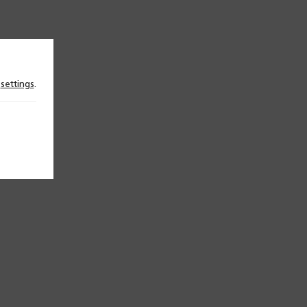
n
settings
.