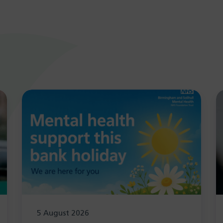
5 August 2026