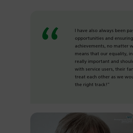
I have also always been pa
opportunities and ensuring 
achievements, no matter wh
means that our equality, in
really important and shou
with service users, their fa
treat each other as we woul
the right track!”