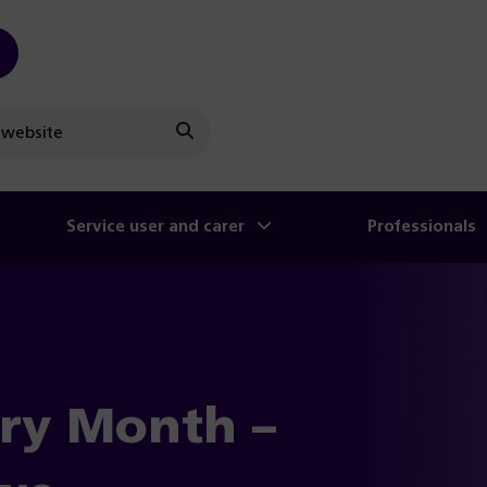
Search
Service user and carer
Professionals
ry Month –