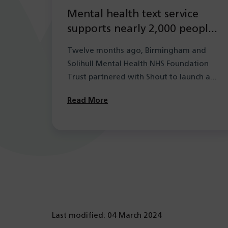
Mental health text service
supports nearly 2,000 people
in its first year
Twelve months ago, Birmingham and
Solihull Mental Health NHS Foundation
Trust partnered with Shout to launch a
new mental health…
Read More
Last modified: 04 March 2024