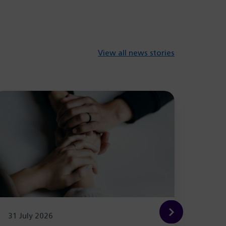
View all news stories
31 July 2026
29 Ju