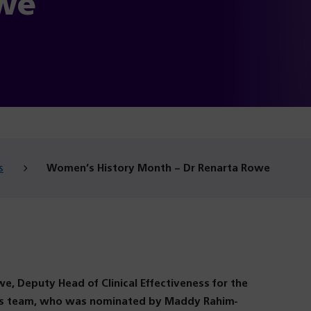
we
s
Women’s History Month – Dr Renarta Rowe
e, Deputy Head of Clinical Effectiveness for the
ess team, who was nominated by Maddy Rahim-