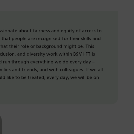
ssionate about fairness and equity of access to
that people are recognised for their skills and
at their role or background might be. This
clusion, and diversity work within BSMHFT is
ld run through everything we do every day –
milies and friends, and with colleagues. If we all
d like to be treated, every day, we will be on