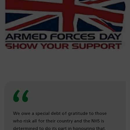
We owe a special debt of gratitude to those
who risk all for their country and the NHS is
determined to do its part in honouring that.