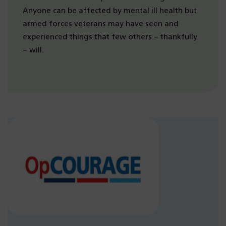
Anyone can be affected by mental ill health but
armed forces veterans may have seen and
experienced things that few others – thankfully
– will.