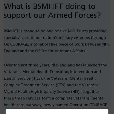
What is BSMHFT doing to
support our Armed Forces?
BSMHFT is proud to be one of five NHS Trusts providing
specialist care to our nation’s military veterans through
Op COURAGE, a collaborative piece of work between NHS
England and the Office for Veterans Affairs.
Over the last three years, NHS England has launched the
Veterans’ Mental Health Transition, Intervention and
Liaison Service (TILS), the Veterans’ Mental Health
Complex Treatment Service (CTS) and the Veterans’
Mental Health High Intensity Service (HIS). Together
these three services form a complete veterans’ mental
health care pathway, newly named Operation COURAGE.