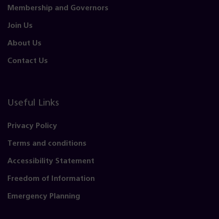
Membership and Governors
Join Us
About Us
Contact Us
Useful Links
Privacy Policy
Terms and conditions
Accessibility Statement
Freedom of Information
Emergency Planning