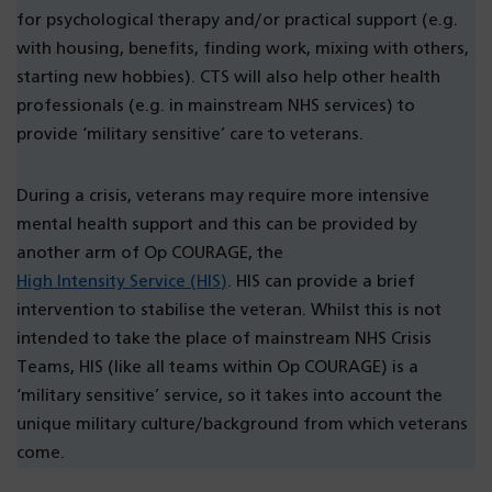
for psychological therapy and/or practical support (e.g.
with housing, benefits, finding work, mixing with others,
starting new hobbies). CTS will also help other health
professionals (e.g. in mainstream NHS services) to
provide ‘military sensitive’ care to veterans.
During a crisis, veterans may require more intensive
mental health support and this can be provided by
another arm of Op COURAGE, the
High Intensity Service (HIS)
. HIS can provide a brief
intervention to stabilise the veteran. Whilst this is not
intended to take the place of mainstream NHS Crisis
Teams, HIS (like all teams within Op COURAGE) is a
‘military sensitive’ service, so it takes into account the
unique military culture/background from which veterans
come.