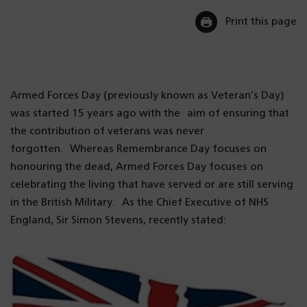
Print this page
Armed Forces Day (previously known as Veteran’s Day)
was started 15 years ago with the aim of ensuring that
the contribution of veterans was never
forgotten. Whereas Remembrance Day focuses on
honouring the dead, Armed Forces Day focuses on
celebrating the living that have served or are still serving
in the British Military. As the Chief Executive of NHS
England, Sir Simon Stevens, recently stated: