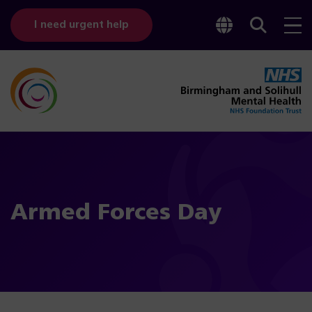
Toggle
Sear
I need urgent help
googl
bar
transl
Armed Forces Day