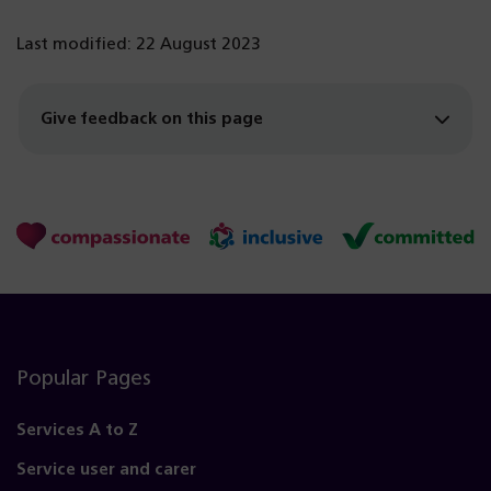
Last modified: 22 August 2023
Give feedback on this page
Popular Pages
Services A to Z
Service user and carer