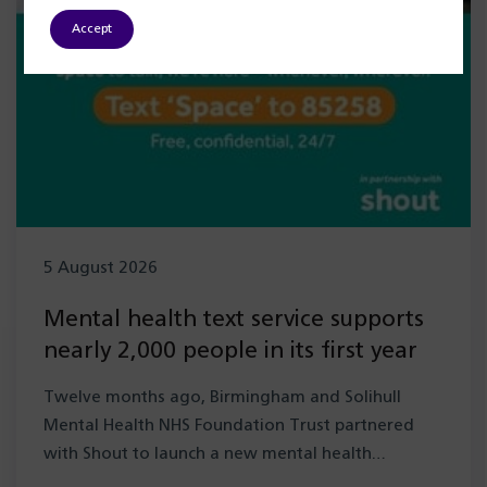
Accept
5 August 2026
Mental health text service supports
nearly 2,000 people in its first year
Twelve months ago, Birmingham and Solihull
Mental Health NHS Foundation Trust partnered
with Shout to launch a new mental health…