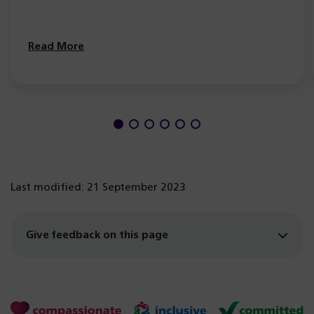
Read More
Last modified: 21 September 2023
Give feedback on this page