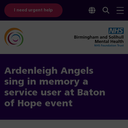
Toggle
Sear
I need urgent help
googl
bar
transl
Ardenleigh Angels
sing in memory a
service user at Baton
of Hope event