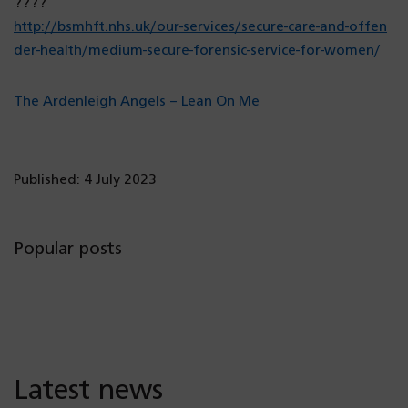
????
http://bsmhft.nhs.uk/our-services/secure-care-and-offen
(o
der-health/medium-secure-forensic-service-for-women/
p
e
(o
The Ardenleigh Angels – Lean On Me
n
p
s
e
i
n
Published: 4 July 2023
n
s
a
i
n
n
Popular posts
e
a
w
n
t
e
a
w
b)
t
Latest news
a