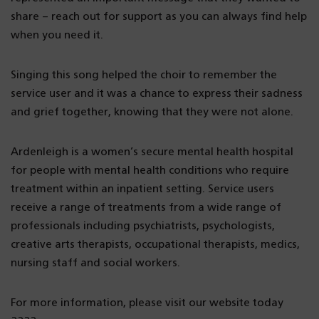
share – reach out for support as you can always find help
when you need it.
Singing this song helped the choir to remember the
service user and it was a chance to express their sadness
and grief together, knowing that they were not alone.
Ardenleigh is a women’s secure mental health hospital
for people with mental health conditions who require
treatment within an inpatient setting. Service users
receive a range of treatments from a wide range of
professionals including psychiatrists, psychologists,
creative arts therapists, occupational therapists, medics,
nursing staff and social workers.
For more information, please visit our website today