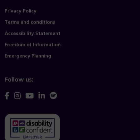
Privacy Policy
Terms and conditions
Accessibility Statement
Freedom of Information
Emergency Planning
Follow us:
Follow
Follow
Follow
Follow
Follow
us
us
us
us
us
on
on
on
on
on
Facebook
Instagram
YouTube
Linkedin
Spotify