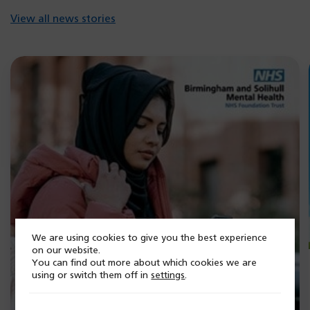
b)
View all news stories
We are using cookies to give you the best experience
on our website.
You can find out more about which cookies we are
using or switch them off in
settings
.