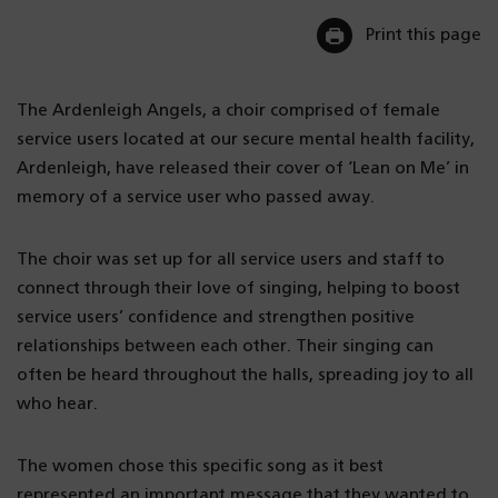
Print this page
The Ardenleigh Angels, a choir comprised of female
service users located at our secure mental health facility,
Ardenleigh, have released their cover of ‘Lean on Me’ in
memory of a service user who passed away.
The choir was set up for all service users and staff to
connect through their love of singing, helping to boost
service users’ confidence and strengthen positive
relationships between each other. Their singing can
often be heard throughout the halls, spreading joy to all
who hear.
The women chose this specific song as it best
represented an important message that they wanted to