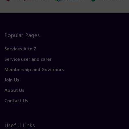
Popular Pages
Services A to Z
Service user and carer
Membership and Governors
Join Us
About Us
Contact Us
Useful Links