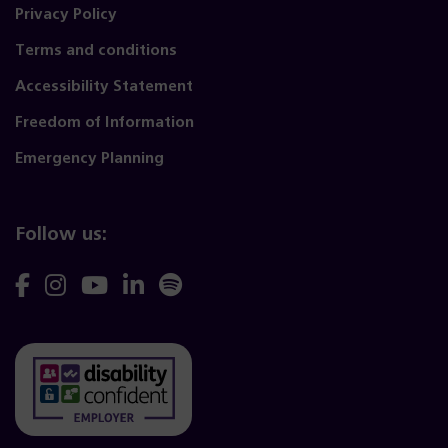
Privacy Policy
Terms and conditions
Accessibility Statement
Freedom of Information
Emergency Planning
Follow us:
Follow
Follow
Follow
Follow
Follow
us
us
us
us
us
on
on
on
on
on
Facebook
Instagram
YouTube
Linkedin
Spotify
(opens
(opens
(opens
(opens
(opens
(opens