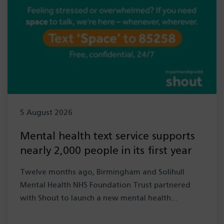
5 August 2026
Mental health text service supports
nearly 2,000 people in its first year
Twelve months ago, Birmingham and Solihull
Mental Health NHS Foundation Trust partnered
with Shout to launch a new mental health…