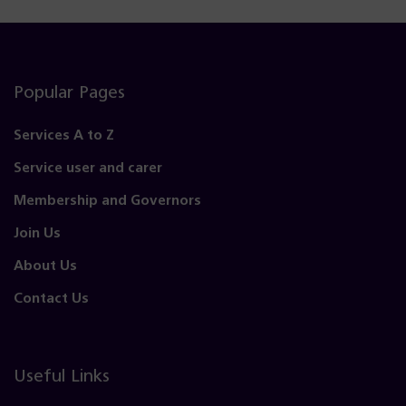
Popular Pages
Services A to Z
Service user and carer
Membership and Governors
Join Us
About Us
Contact Us
Useful Links