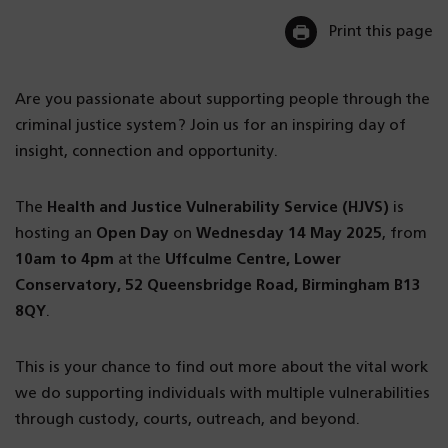
Print this page
Are you passionate about supporting people through the
criminal justice system? Join us for an inspiring day of
insight, connection and opportunity.
The
Health and Justice Vulnerability Service (HJVS)
is
hosting an
Open Day
on
Wednesday 14 May 2025
, from
10am to 4pm
at the
Uffculme Centre, Lower
Conservatory, 52 Queensbridge Road, Birmingham B13
8QY
.
This is your chance to find out more about the vital work
we do supporting individuals with multiple vulnerabilities
through custody, courts, outreach, and beyond.