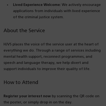
Lived Experience Welcome:
We actively encourage
applications from individuals with lived experience
of the criminal justice system.
About the Service
HJVS places the voice of the service user at the heart of
everything we do. Through a range of services including
mental health support, reconnect programmes, and
speech and language therapy, we help divert and
support individuals to improve their quality of life.
How to Attend
Register your interest now
by scanning the QR code on
the poster, or simply drop in on the day.