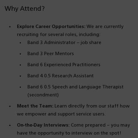
Why Attend?
Explore Career Opportunities:
We are currently
recruiting for several roles, including:
Band 3 Administrator – job share
Band 3 Peer Mentors
Band 6 Experienced Practitioners
Band 4 0.5 Research Assistant
Band 6 0.5 Speech and Language Therapist
(secondment)
Meet the Team:
Learn directly from our staff how
we empower and support service users.
On-the-Day Interviews:
Come prepared – you may
have the opportunity to interview on the spot!