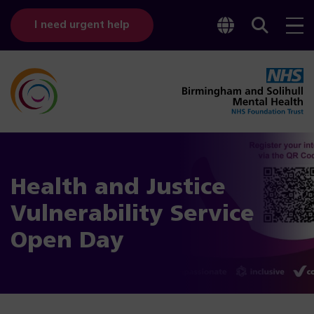
Toggle
Sear
I need urgent help
googl
bar
transl
Health and Justice
Vulnerability Service
Open Day