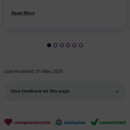
Read More
Last modified: 01 May 2025
Give feedback on this page