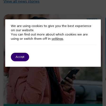
View all news stories
We are using cookies to give you the best experience
on our website.
You can find out more about which cookies we are
using or switch them off in
settings
.
Accept