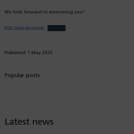
We look forward to welcoming you!
HJVS Open day poster
Download
Published: 1 May 2025
Popular posts
Latest news