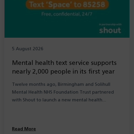
5 August 2026
Mental health text service supports
nearly 2,000 people in its first year
Twelve months ago, Birmingham and Solihull
Mental Health NHS Foundation Trust partnered
with Shout to launch a new mental health…
Read More