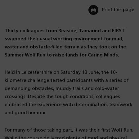
Print this page
Thirty colleagues from Reaside, Tamarind and FIRST
swapped their usual working environment for mud,
water and obstacle-filled terrain as they took on the
Summer Wolf Run to raise funds for Caring Minds.
Held in Leicestershire on Saturday 13 June, the 10-
kilometre challenge tested participants with a series of
demanding obstacles, muddy trails and cold-water
crossings. Despite the tough conditions, colleagues
embraced the experience with determination, teamwork
and good humour.
For many of those taking part, it was their first Wolf Run.
While the course delivered plenty of mud and physical