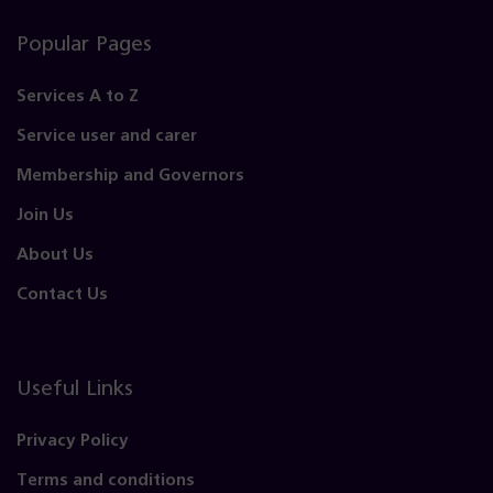
Popular Pages
Services A to Z
Service user and carer
Membership and Governors
Join Us
About Us
Contact Us
Useful Links
Privacy Policy
Terms and conditions