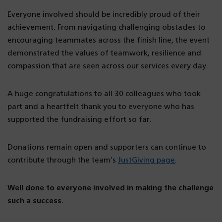
Everyone involved should be incredibly proud of their
achievement. From navigating challenging obstacles to
encouraging teammates across the finish line, the event
demonstrated the values of teamwork, resilience and
compassion that are seen across our services every day.
A huge congratulations to all 30 colleagues who took
part and a heartfelt thank you to everyone who has
supported the fundraising effort so far.
Donations remain open and supporters can continue to
contribute through the team’s
JustGiving page
.
Well done to everyone involved in making the challenge
such a success.