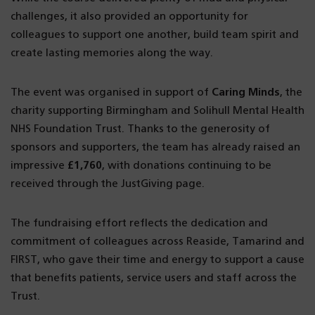
challenges, it also provided an opportunity for
colleagues to support one another, build team spirit and
create lasting memories along the way.
The event was organised in support of
Caring Minds
, the
charity supporting Birmingham and Solihull Mental Health
NHS Foundation Trust. Thanks to the generosity of
sponsors and supporters, the team has already raised an
impressive
£1,760
, with donations continuing to be
received through the JustGiving page.
The fundraising effort reflects the dedication and
commitment of colleagues across Reaside, Tamarind and
FIRST, who gave their time and energy to support a cause
that benefits patients, service users and staff across the
Trust.