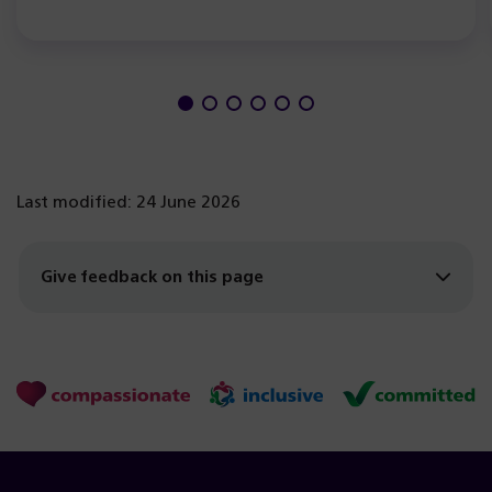
Last modified: 24 June 2026
Give feedback on this page