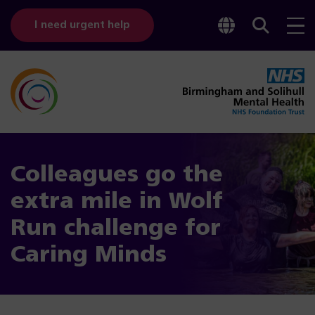
Toggle
Sear
I need urgent help
googl
bar
transl
Colleagues go the
extra mile in Wolf
Run challenge for
Caring Minds