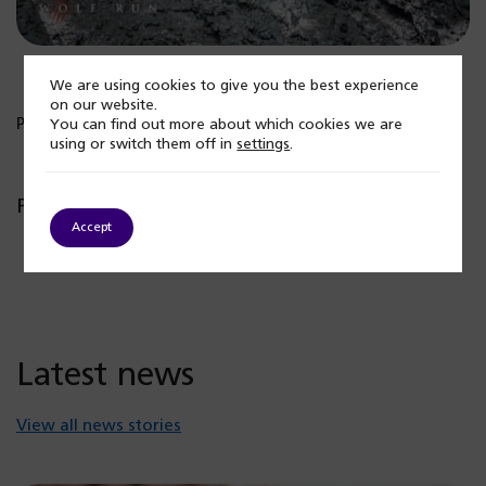
We are using cookies to give you the best experience
on our website.
Published: 22 June 2026
You can find out more about which cookies we are
using or switch them off in
settings
.
Popular posts
Accept
Latest news
View all news stories