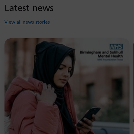
Latest news
View all news stories