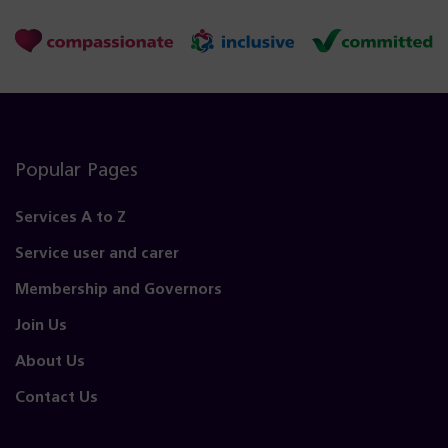
Popular Pages
Services A to Z
Service user and carer
Membership and Governors
Join Us
About Us
Contact Us