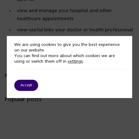
view and manage your hospital and other
healthcare appointments
view useful links your doctor or health professional
has shared with you
We are using cookies to give you the best experience
view and manage care plans.
on our website.
You can find out more about which cookies we are
using or switch them off in
settings
.
Published: 28 February 2024
Accept
Popular posts