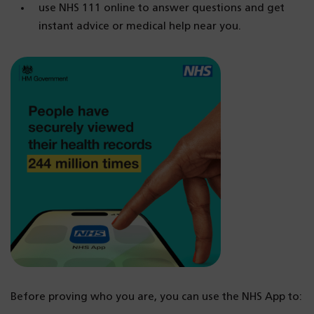
use NHS 111 online to answer questions and get
instant advice or medical help near you.
Before proving who you are, you can use the NHS App to: