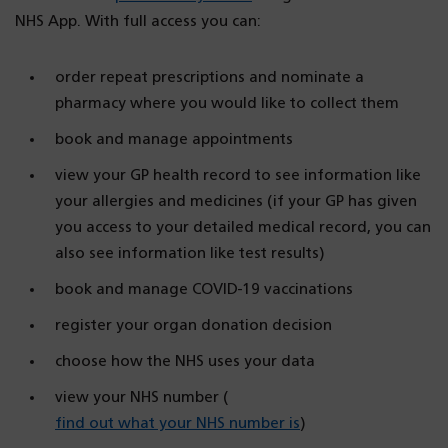
NHS App. With full access you can:
order repeat prescriptions and nominate a
pharmacy where you would like to collect them
book and manage appointments
view your GP health record to see information like
your allergies and medicines (if your GP has given
you access to your detailed medical record, you can
also see information like test results)
book and manage COVID-19 vaccinations
register your organ donation decision
choose how the NHS uses your data
view your NHS number (
find out what your NHS number is
)