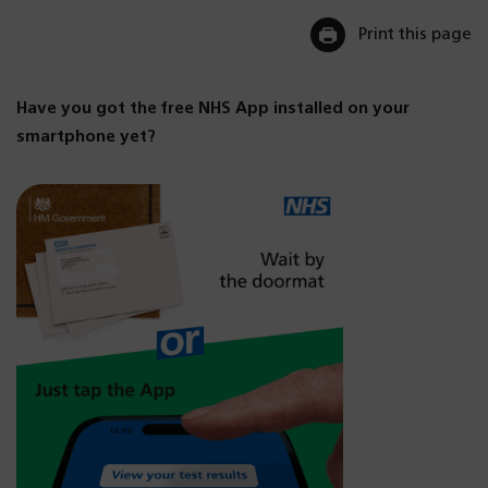
Print this page
Have you got the free NHS App installed on your
smartphone yet?