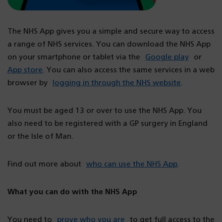
The NHS App gives you a simple and secure way to access
a range of NHS services. You can download the NHS App
on your smartphone or tablet via the
Google play
or
App store
. You can also access the same services in a web
browser by
logging in through the NHS website
.
You must be aged 13 or over to use the NHS App. You
also need to be registered with a GP surgery in England
or the Isle of Man.
Find out more about
who can use the NHS App
.
What you can do with the NHS App
You need to
prove who you are
to get full access to the