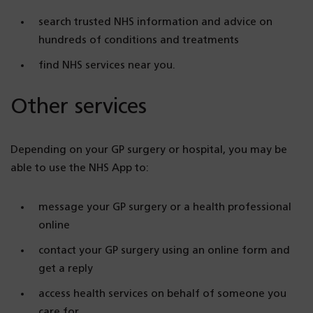
search trusted NHS information and advice on
hundreds of conditions and treatments
find NHS services near you.
Other services
Depending on your GP surgery or hospital, you may be
able to use the NHS App to:
message your GP surgery or a health professional
online
contact your GP surgery using an online form and
get a reply
access health services on behalf of someone you
care for