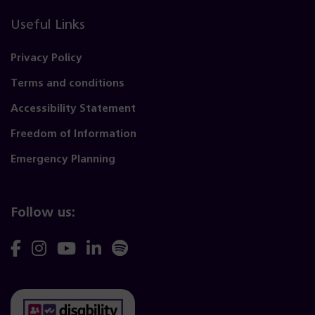
Useful Links
Privacy Policy
Terms and conditions
Accessibility Statement
Freedom of Information
Emergency Planning
Follow us:
Follow
Follow
Follow
Follow
Follow
us
us
us
us
us
on
on
on
on
on