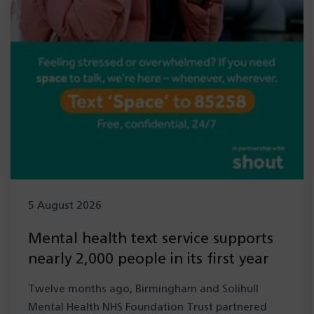
5 August 2026
Mental health text service supports
nearly 2,000 people in its first year
Twelve months ago, Birmingham and Solihull
Mental Health NHS Foundation Trust partnered