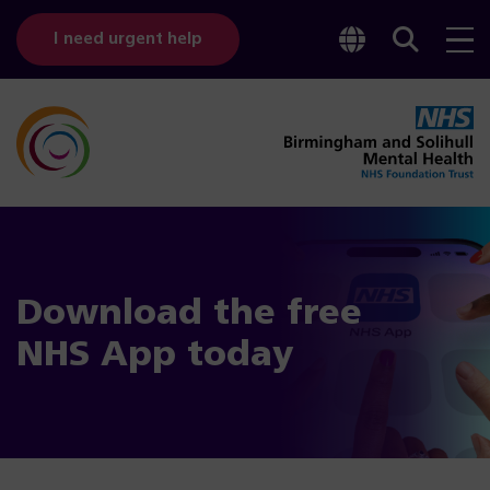
Toggle
Sear
I need urgent help
googl
bar
transl
Download the free
NHS App today