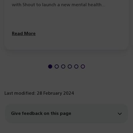
with Shout to launch a new mental health…
Read More
Last modified: 28 February 2024
Give feedback on this page