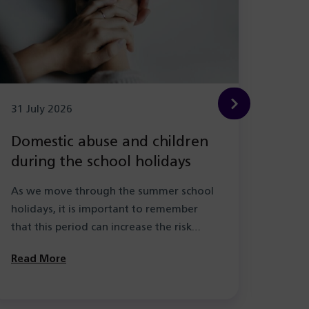
31 July 2026
29 Ju
Domestic abuse and children
New
during the school holidays
Hea
with
As we move through the summer school
As pa
holidays, it is important to remember
the l
that this period can increase the risk…
learn
Solihu
Read More
Read