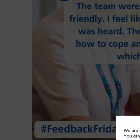
We are u
You can