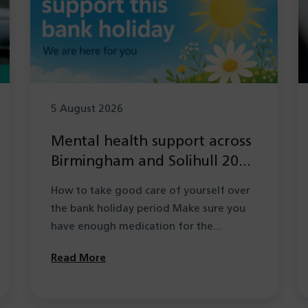
5 August 2026
Mental health support across
Birmingham and Solihull 2026
during the Summer bank
How to take good care of yourself over
holiday period
the bank holiday period Make sure you
have enough medication for the…
Read More