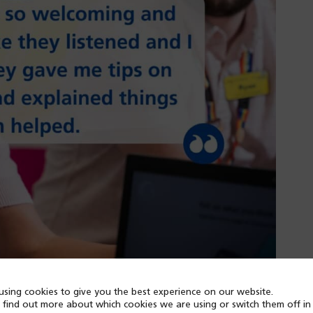
sing cookies to give you the best experience on our website.
 find out more about which cookies we are using or switch them off i