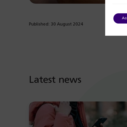
Ac
Published: 30 August 2024
Latest news