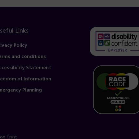
seful Links
rivacy Policy
erms and conditions
(opens
in
ccessibility Statement
a
reedom of Information
new
mergency Planning
tab)
ion Trust