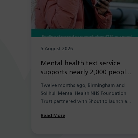
5 August 2026
Mental health text service
supports nearly 2,000 people
in its first year
Twelve months ago, Birmingham and
Solihull Mental Health NHS Foundation
Trust partnered with Shout to launch a
new mental health…
Read More