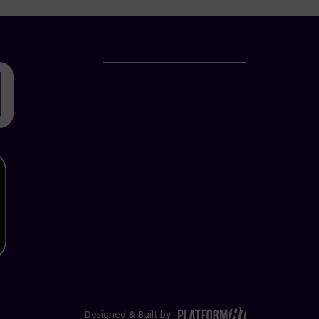
Designed & Built by