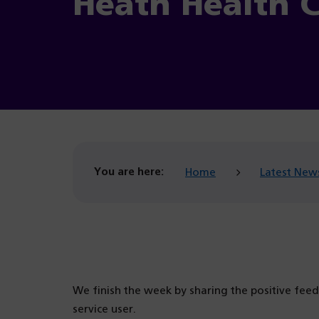
Heath Health 
You are here:
Home
Latest New
We finish the week by sharing the positive fee
service user.