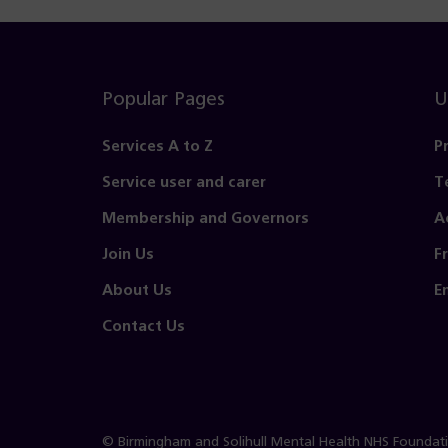
Popular Pages
U
Services A to Z
P
Service user and carer
T
Membership and Governors
A
Join Us
F
About Us
E
Contact Us
© Birmingham and Solihull Mental Health NHS Foundat