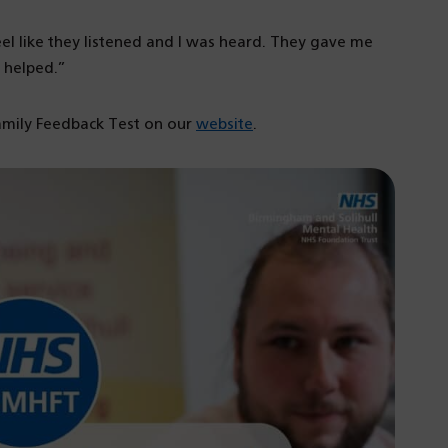
el like they listened and I was heard. They gave me
 helped.”
amily Feedback Test on our
website
.