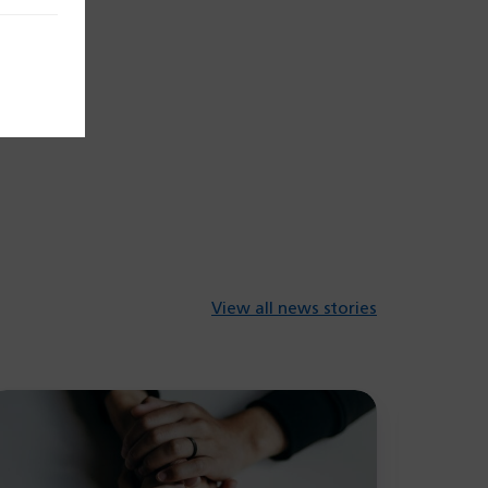
View all news stories