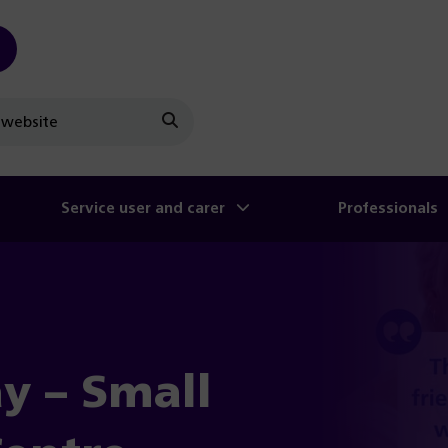
Search
Service user and carer
Professionals
y – Small