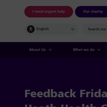
I need urgent help
Our charity
Site
search
About Us
What we do
Feedback Frida