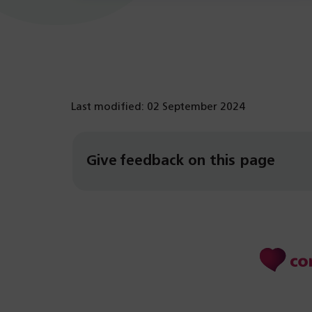
Last modified: 02 September 2024
Give feedback on this page