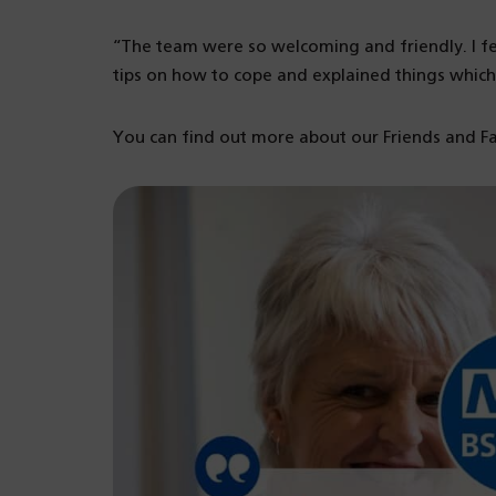
“The team were so welcoming and friendly. I fe
tips on how to cope and explained things which
You can find out more about our Friends and F