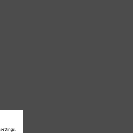
n
settings
.