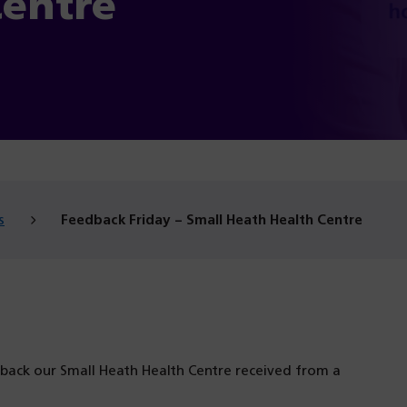
Centre
s
Feedback Friday – Small Heath Health Centre
dback our Small Heath Health Centre received from a