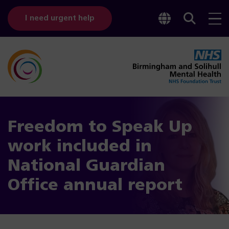
Toggle
Sear
I need urgent help
googl
bar
transl
Freedom to Speak Up
work included in
National Guardian
Office annual report