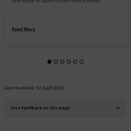
with Shout to launch a new mental health…
Read More
Last modified: 02 April 2025
Give feedback on this page