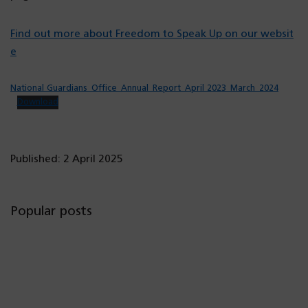
Find out more about Freedom to Speak Up on our websit
e
National Guardians_Office_Annual_Report_April 2023_March_2024
Download
Published: 2 April 2025
Popular posts