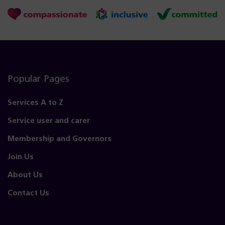
Popular Pages
Services A to Z
Service user and carer
Membership and Governors
Join Us
About Us
Contact Us