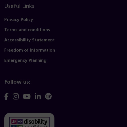
Useful Links
Privacy Policy
Terms and conditions
Accessibility Statement
Freedom of Information
Emergency Planning
Follow us:
Follow
Follow
Follow
Follow
Follow
us
us
us
us
us
on
on
on
on
on