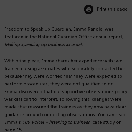
Print this page
Freedom to Speak Up Guardian, Emma Randle, was
featured in the National Guardian Office annual report,
Making Speaking Up business as usual.
Within the piece, Emma shares her experience with two
trainee nursing associates who separately contacted her
because they were worried that they were expected to
perform procedures, they were not qualified to do.
Emma discovered that our supportive observations policy
was difficult to interpret, following this, changes were
made that reassured the trainees as they now have clear
guidance around conducting observations. You can read
Emma’s
100 Voices – listening to trainees
case study on
page 15.