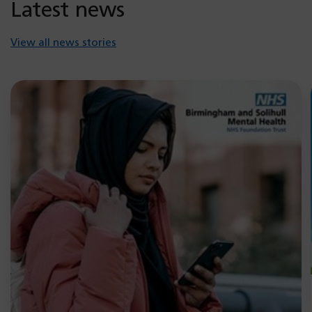
Latest news
View all news stories