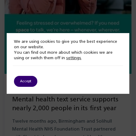
We are using cookies to give you the best experience
on our website.
You can find out more about which cookies we are
using or switch them off in
settings
.
Accept
5 August 2026
Mental health text service supports
nearly 2,000 people in its first year
Twelve months ago, Birmingham and Solihull
Mental Health NHS Foundation Trust partnered