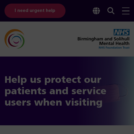
Toggle
Sear
I need urgent help
googl
bar
transl
Help us protect our
patients and service
users when visiting