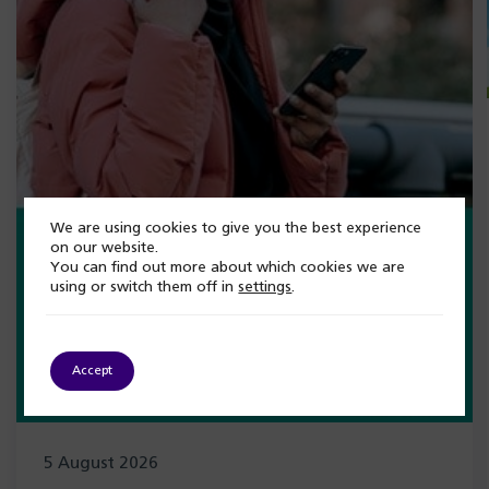
We are using cookies to give you the best experience
on our website.
You can find out more about which cookies we are
using or switch them off in
settings
.
Accept
5 August 2026