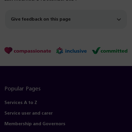
Give feedback on this page
Popular Pages
Services A to Z
Service user and carer
Membership and Governors