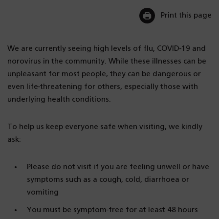
Print this page
We are currently seeing high levels of flu, COVID-19 and
norovirus in the community. While these illnesses can be
unpleasant for most people, they can be dangerous or
even life-threatening for others, especially those with
underlying health conditions.
To help us keep everyone safe when visiting, we kindly
ask:
Please do not visit if you are feeling unwell or have
symptoms such as a cough, cold, diarrhoea or
vomiting
You must be symptom-free for at least 48 hours