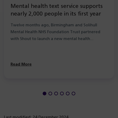
Mental health text service supports
nearly 2,000 people in its first year
Twelve months ago, Birmingham and Solihull
Mental Health NHS Foundation Trust partnered
with Shout to launch a new mental health…
Read More
Last modified: 24 December 2024