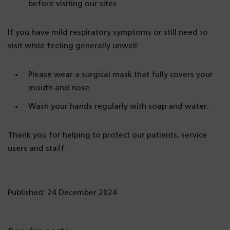
before visiting our sites.
If you have mild respiratory symptoms or still need to
visit while feeling generally unwell:
Please wear a surgical mask that fully covers your
mouth and nose
Wash your hands regularly with soap and water.
Thank you for helping to protect our patients, service
users and staff.
Published: 24 December 2024