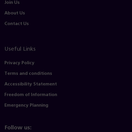
Join Us
About Us
Contact Us
Useful Links
Privacy Policy
Terms and conditions
Accessibility Statement
Freedom of Information
Emergency Planning
Follow us: