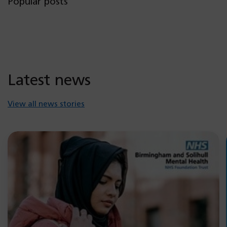
Popular posts
Latest news
View all news stories