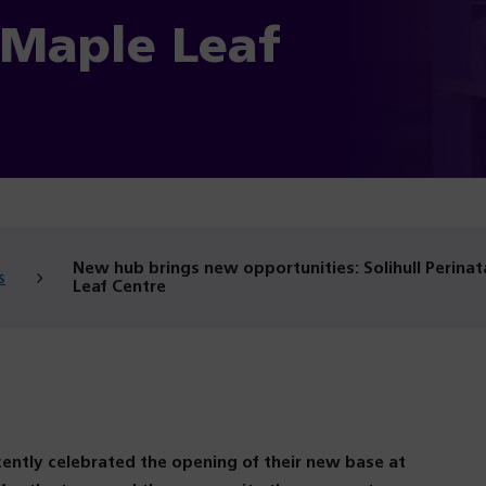
Maple Leaf
New hub brings new opportunities: Solihull Perin
s
Leaf Centre
ently celebrated the opening of their new base at