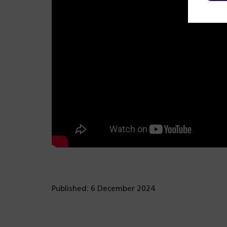
Published: 6 December 2024