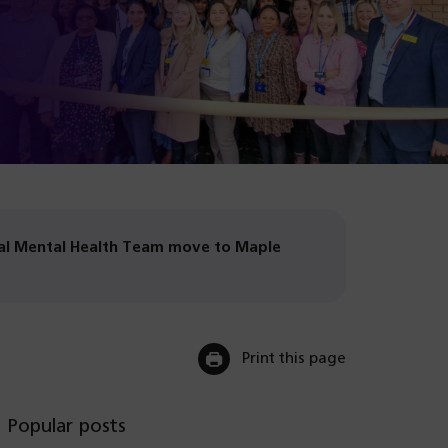
n
on
in
us
(o
ta
Li
n
on
in
(o
ta
Sp
n
in
(o
ta
n
in
ta
n
ta
atal Mental Health Team move to Maple
Print this page
Popular posts