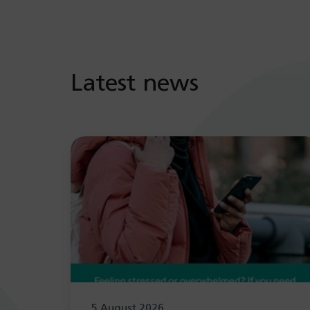
Latest news
5 August 2026