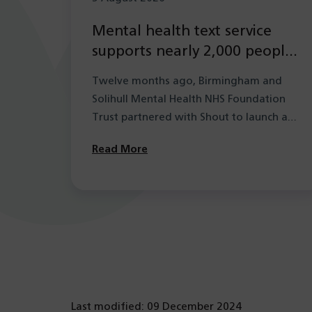
Mental health text service
supports nearly 2,000 people
in its first year
Twelve months ago, Birmingham and
Solihull Mental Health NHS Foundation
Trust partnered with Shout to launch a
new mental health…
Read More
Last modified: 09 December 2024