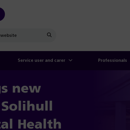
Search
Service user and carer
Professionals
gs new
Solihull
al Health