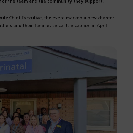
ne for the team and the community they support.
puty Chief Executive, the event marked a new chapter
thers and their families since its inception in April