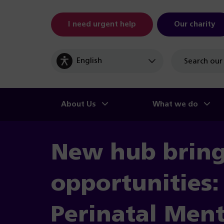
I need urgent help
Our charity
Site
search
About Us
What we do
New hub brin
opportunities: 
Perinatal Ment