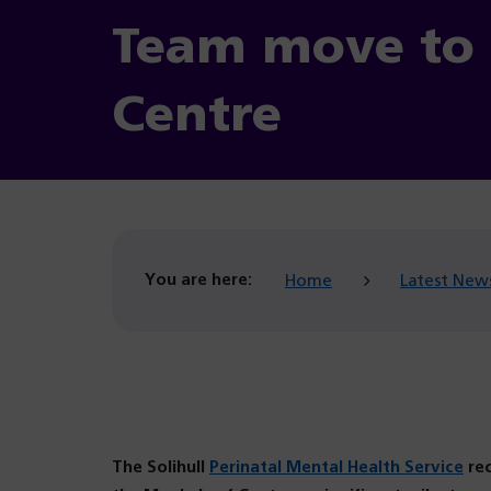
Team move to 
Centre
You are here:
Home
Latest New
The Solihull
Perinatal Mental Health Service
rec