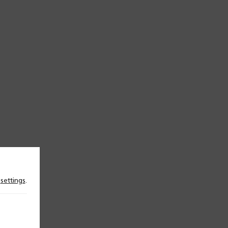
n
settings
.