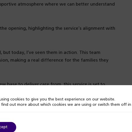
upportive atmosphere where we can better understand
he opening, highlighting the service’s alignment with
, but today, I’ve seen them in action. This team
on, making a real difference for the families they
 base to deliver care from, this service is set to
welcoming and inclusive space.
sing cookies to give you the best experience on our website.
 find out more about which cookies we are using or switch them off i
cept