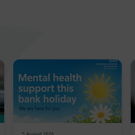
5 August 2026