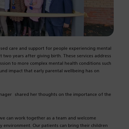
lised care and support for people experiencing mental
t two years after giving birth. These services address
ssion to more complex mental health conditions such
und impact that early parental wellbeing has on
anager shared her thoughts on the importance of the
re we can work together as a team and welcome
ly environment. Our patients can bring their children