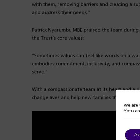
with them, removing barriers and creating a s
and address their needs.”
Patrick Nyarumbu MBE praised the team during t
the Trust’s core values:
“Sometimes values can feel like words on a wall
embodies commitment, inclusivity, and compassi
serve.”
With a compassionate team at its heart and a new
change lives and help new families thrive in a 
We are u
You can
Ac