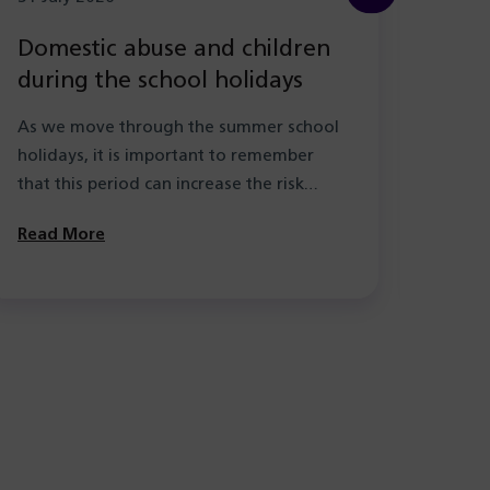
Domestic abuse and children
New
during the school holidays
Hea
with
As we move through the summer school
As pa
holidays, it is important to remember
the l
that this period can increase the risk…
learn
Solihu
Read More
Read