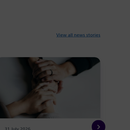
View all news stories
31 July 2026
29 Ju