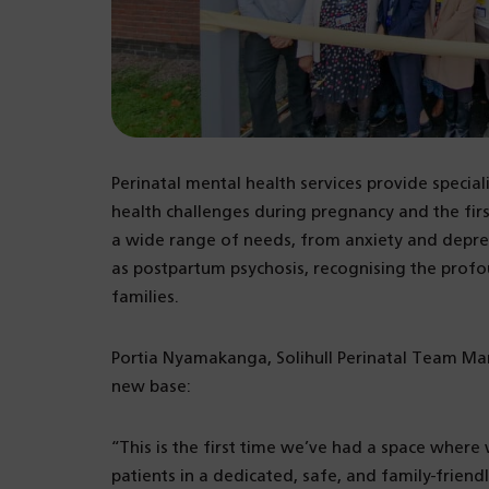
Perinatal mental health services provide specia
health challenges during pregnancy and the firs
a wide range of needs, from anxiety and depre
as postpartum psychosis, recognising the profo
families.
Portia Nyamakanga, Solihull Perinatal Team M
new base:
“This is the first time we’ve had a space whe
patients in a dedicated, safe, and family-friend