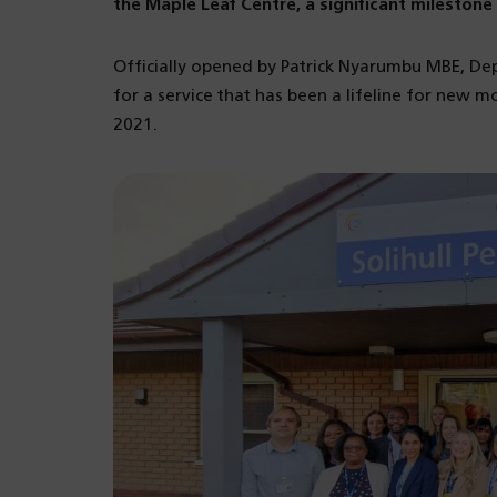
the Maple Leaf Centre, a significant milesto
Officially opened by Patrick Nyarumbu MBE, De
for a service that has been a lifeline for new mo
2021.