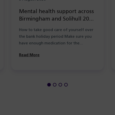
Mental health support across
Birmingham and Solihull 2026
during the Summer bank
How to take good care of yourself over
holiday period
the bank holiday period Make sure you
have enough medication for the…
Read More