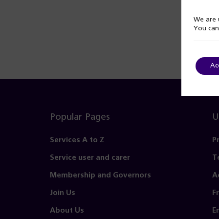
We are u
You can
Ac
Popular Pages
U
Services A to Z
P
Service user and carer
T
Membership and Governors
A
Join Us
F
About Us
E