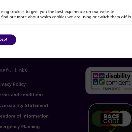
sing cookies to give you the best experience on our website.
 find out more about which cookies we are using or switch them off i
cept
seful Links
rivacy Policy
erms and conditions
(opens
in
ccessibility Statement
a
reedom of Information
new
mergency Planning
tab)