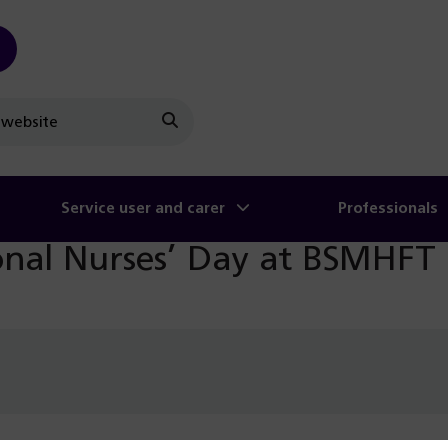
Search
Service user and carer
Professionals
ional Nurses’ Day at BSMHFT