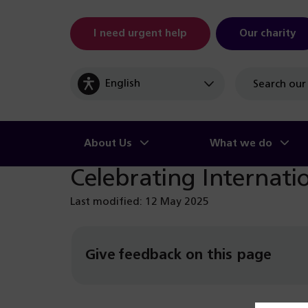
I need urgent help
Our charity
Site
search
About Us
What we do
Celebrating Internat
Last modified: 12 May 2025
Give feedback on this page