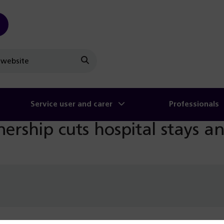
Search
Service user and carer
Professionals
nership cuts hospital stays a