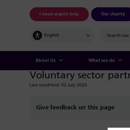
I need urgent help
Our charity
Site
search
About Us
What we do
Voluntary sector part
Last modified: 02 July 2026
Give feedback on this page