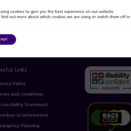
sing cookies to give you the best experience on our website.
 find out more about which cookies we are using or switch them off i
cept
seful Links
rivacy Policy
erms and conditions
(opens
in
ccessibility Statement
a
reedom of Information
new
mergency Planning
tab)