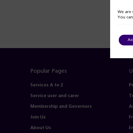
We are u
You can
Ac
Popular Pages
U
Services A to Z
P
Service user and carer
T
Membership and Governors
A
Join Us
F
About Us
E