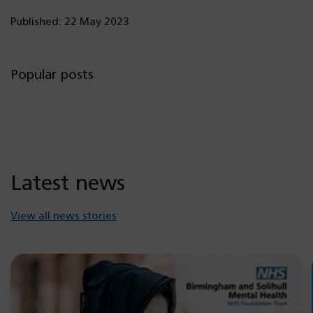
Published: 22 May 2023
Popular posts
Latest news
View all news stories