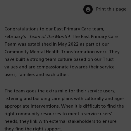
Print this page
Congratulations to our East Primary Care team,
February’s
Team of the Month
! The East Primary Care
Team was established in May 2022 as part of our
Community Mental Health Transformation work. They
have built a strong team culture based on our Trust
values and are compassionate towards their service
users, families and each other.
The team goes the extra mile for their service users,
listening and building care plans with culturally and age-
appropriate interventions. When it is difficult to find the
right community resources to meet a service users’
needs, they link with external stakeholders to ensure
they find the right support.