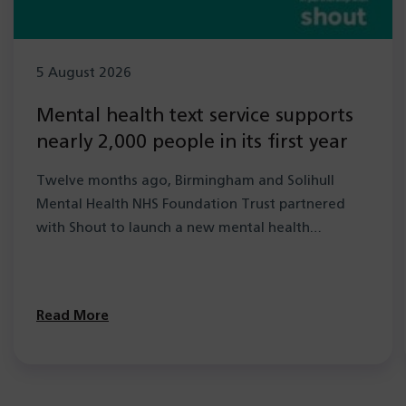
5 August 2026
Mental health text service supports
nearly 2,000 people in its first year
Twelve months ago, Birmingham and Solihull
Mental Health NHS Foundation Trust partnered
with Shout to launch a new mental health…
Read More