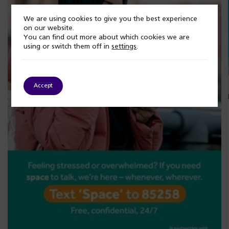
We are using cookies to give you the best experience
on our website.
You can find out more about which cookies we are
using or switch them off in
settings
.
Accept