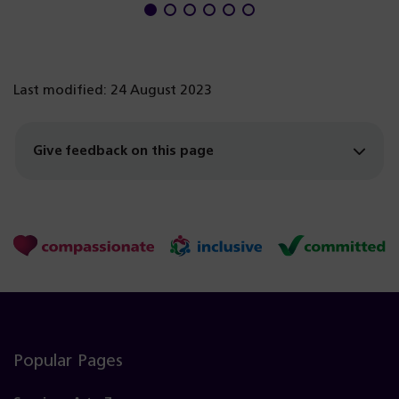
Last modified: 24 August 2023
Give feedback on this page
Popular Pages