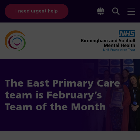
Toggle
Sear
I need urgent help
googl
bar
transl
The East Primary Care
team is February’s
Team of the Month