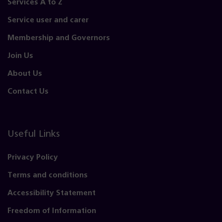
Services A to Z
Service user and carer
Membership and Governors
Join Us
About Us
Contact Us
Useful Links
Privacy Policy
Terms and conditions
Accessibility Statement
Freedom of Information