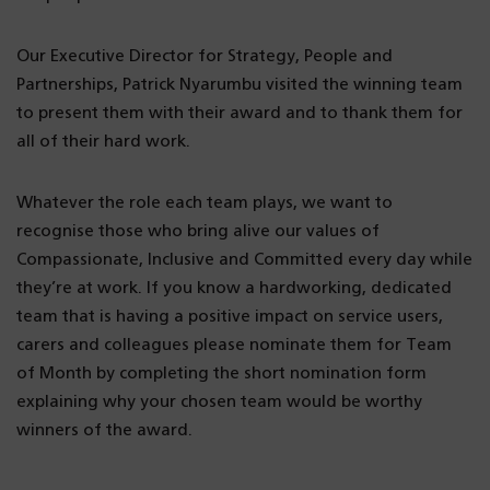
Our Executive Director for Strategy, People and
Partnerships, Patrick Nyarumbu visited the winning team
to present them with their award and to thank them for
all of their hard work.
Whatever the role each team plays, we want to
recognise those who bring alive our values of
Compassionate, Inclusive and Committed every day while
they’re at work. If you know a hardworking, dedicated
team that is having a positive impact on service users,
carers and colleagues please nominate them for Team
of Month by completing the short nomination form
explaining why your chosen team would be worthy
winners of the award.