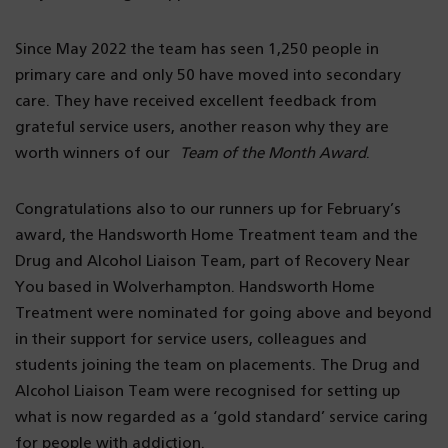
Since May 2022 the team has seen 1,250 people in
primary care and only 50 have moved into secondary
care. They have received excellent feedback from
grateful service users, another reason why they are
worth winners of our
Team of the Month Award
.
Congratulations also to our runners up for February’s
award, the Handsworth Home Treatment team and the
Drug and Alcohol Liaison Team, part of Recovery Near
You based in Wolverhampton. Handsworth Home
Treatment were nominated for going above and beyond
in their support for service users, colleagues and
students joining the team on placements. The Drug and
Alcohol Liaison Team were recognised for setting up
what is now regarded as a ‘gold standard’ service caring
for people with addiction.