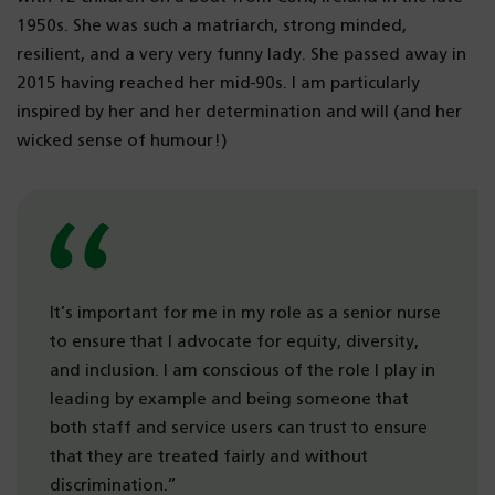
1950s. She was such a matriarch, strong minded,
resilient, and a very very funny lady. She passed away in
2015 having reached her mid-90s. I am particularly
inspired by her and her determination and will (and her
wicked sense of humour!)
It’s important for me in my role as a senior nurse
to ensure that I advocate for equity, diversity,
and inclusion. I am conscious of the role I play in
leading by example and being someone that
both staff and service users can trust to ensure
that they are treated fairly and without
discrimination.”