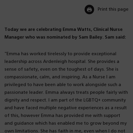
Print this page
Today we are celebrating Emma Watts, Clinical Nurse
Manager who was nominated by Sam Bailey. Sam said:
“Emma has worked tirelessly to provide exceptional
leadership across Ardenleigh hospital. She provides a
sense of safety, even on the toughest of days. She is
compassionate, calm, and inspiring. As a Nurse I am
privileged to have been able to work alongside such a
passionate leader. Emma always treats people fairly with
dignity and respect. I am part of the LGBTQ+ community
and have faced multiple negative experiences as a result
of this, however Emma has provided me with support
and guidance which has enabled me to grow beyond my
own limitations. She has faith in me, even when I do not