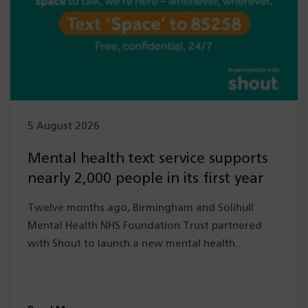
5 August 2026
Mental health text service supports
nearly 2,000 people in its first year
Twelve months ago, Birmingham and Solihull
Mental Health NHS Foundation Trust partnered
with Shout to launch a new mental health…