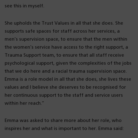
see this in myself.
She upholds the Trust Values in all that she does. She
supports safe spaces for staff across her services, a
men’s supervision space, to ensure that the men within
the women’s service have access to the right support, a
Trauma Support team, to ensure that all staff receive
psychological support, given the complexities of the jobs
that we do here and a racial trauma supervision space.
Emma is a role model in all that she does, she lives these
values and I believe she deserves to be recognised for
her continuous support to the staff and service users
within her reach.”
Emma was asked to share more about her role, who
inspires her and what is important to her. Emma said: