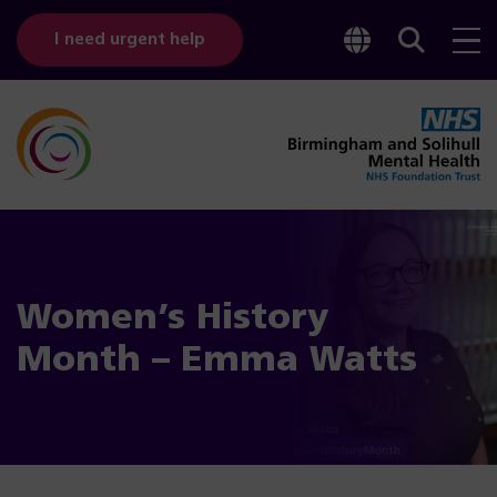
Toggle
Sear
I need urgent help
googl
bar
transl
Women’s History
Month – Emma Watts