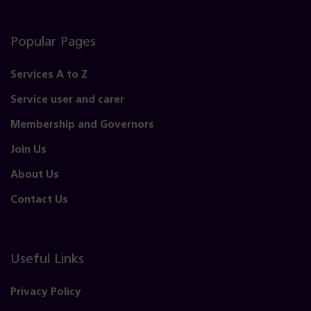
Popular Pages
Services A to Z
Service user and carer
Membership and Governors
Join Us
About Us
Contact Us
Useful Links
Privacy Policy