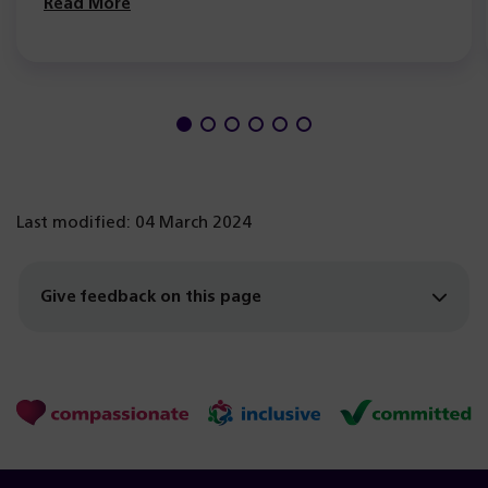
Read More
Last modified: 04 March 2024
Give feedback on this page