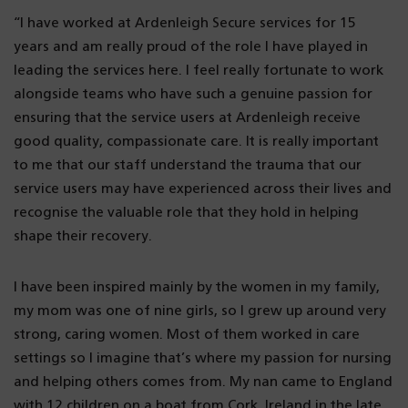
“I have worked at Ardenleigh Secure services for 15
years and am really proud of the role I have played in
leading the services here. I feel really fortunate to work
alongside teams who have such a genuine passion for
ensuring that the service users at Ardenleigh receive
good quality, compassionate care. It is really important
to me that our staff understand the trauma that our
service users may have experienced across their lives and
recognise the valuable role that they hold in helping
shape their recovery.
I have been inspired mainly by the women in my family,
my mom was one of nine girls, so I grew up around very
strong, caring women. Most of them worked in care
settings so I imagine that’s where my passion for nursing
and helping others comes from. My nan came to England
with 12 children on a boat from Cork, Ireland in the late