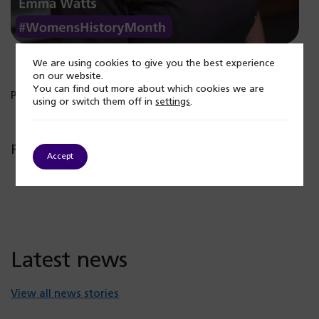
We are using cookies to give you the best experience
on our website.
You can find out more about which cookies we are
Published: 7 March 2024
using or switch them off in
settings
.
Popular posts
Accept
Latest news
View all news stories