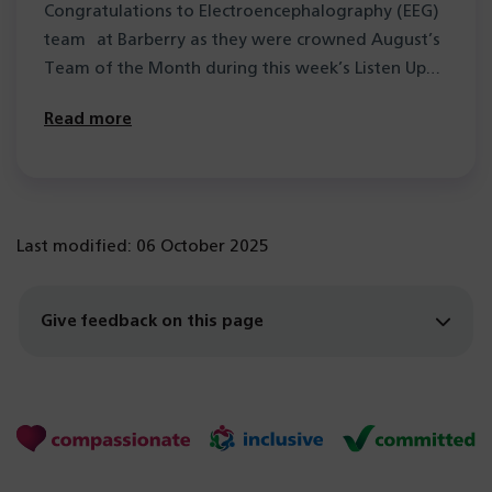
Congratulations to Electroencephalography (EEG)
team at Barberry as they were crowned August’s
Team of the Month during this week’s Listen Up…
Read more
Last modified: 06 October 2025
Give feedback on this page