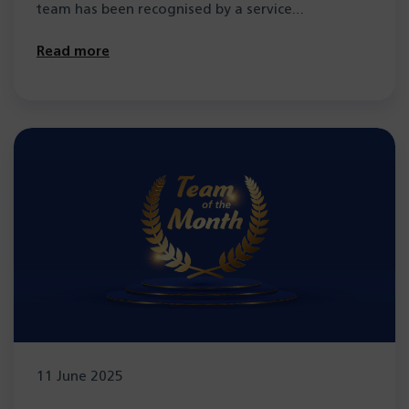
team has been recognised by a service…
Read more
11 June 2025