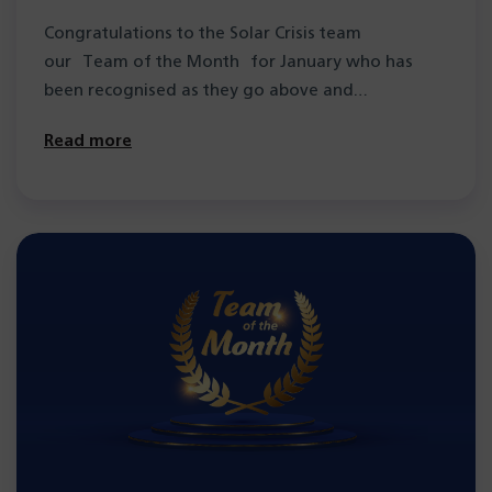
Congratulations to the Solar Crisis team
our Team of the Month for January who has
been recognised as they go above and…
Read more