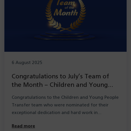
6 August 2025
Congratulations to July’s Team of
the Month – Children and Young
People Transfer team
Congratulations to the Children and Young People
Transfer team who were nominated for their
exceptional dedication and hard work in…
Read more