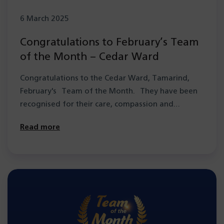
6 March 2025
Congratulations to February’s Team
of the Month – Cedar Ward
Congratulations to the Cedar Ward, Tamarind,
February's Team of the Month. They have been
recognised for their care, compassion and
resilience in…
Read more