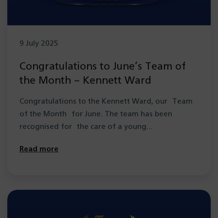
9 July 2025
Congratulations to June’s Team of
the Month – Kennett Ward
Congratulations to the Kennett Ward, our Team
of the Month for June. The team has been
recognised for the care of a young…
Read more