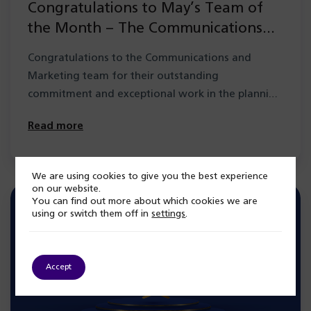
Congratulations to May’s Team of
the Month – The Communications
and Marketing Team
Congratulations to the Communications and
Marketing team for their outstanding
commitment and exceptional work in the planning
and delivery of…
Read more
We are using cookies to give you the best experience
on our website.
You can find out more about which cookies we are
using or switch them off in
settings
.
Accept