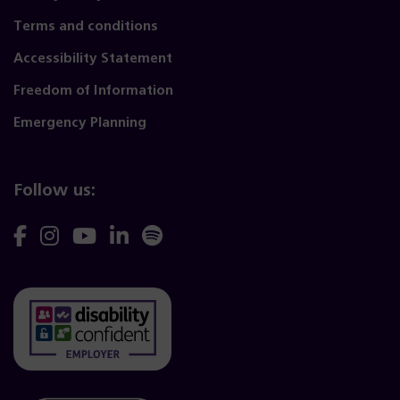
Terms and conditions
Accessibility Statement
Freedom of Information
Emergency Planning
Follow us:
Follow
Follow
Follow
Follow
Follow
us
us
us
us
us
on
on
on
on
on
Facebook
Instagram
YouTube
Linkedin
Spotify
(opens
(opens
(opens
(opens
(opens
(opens