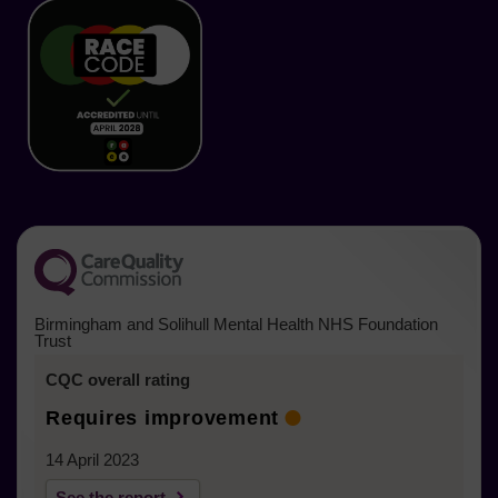
in
in
in
in
in
in
a
new
new
new
new
new
new
tab)
tab)
tab)
tab)
tab)
tab)
Birmingham and Solihull Mental Health NHS Foundation
Trust
CQC overall rating
Requires improvement
14 April 2023
See the report