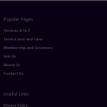
Popular Pages
Services A to Z
Service user and carer
Membership and Governors
Join Us
About Us
Contact Us
Useful Links
Privacy Policy