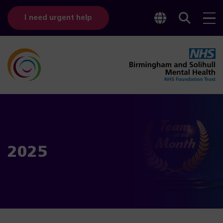
Toggle
Sear
I need urgent help
googl
bar
transl
2025