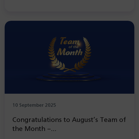
10 September 2025
Congratulations to August’s Team of
the Month –
Electroencephalography (EEG) team