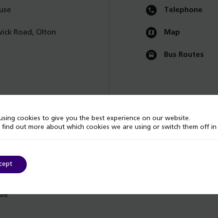
use
Telephone
ick Road, Olton
Map
Bus Routes
sing cookies to give you the best experience on our website.
 find out more about which cookies we are using or switch them off i
cept
ble