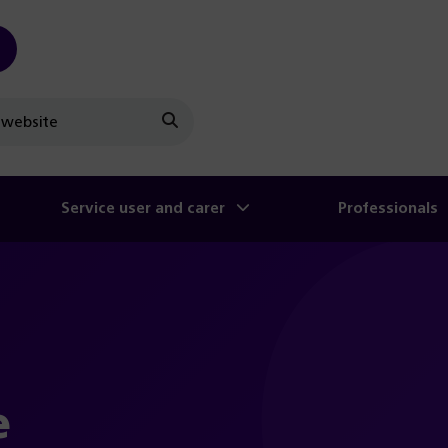
Search
Service user and carer
Professionals
e