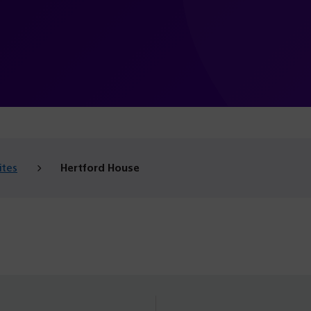
ites
Hertford House