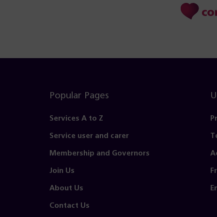
Popular Pages
U
Services A to Z
P
Service user and carer
T
Membership and Governors
A
Join Us
F
About Us
E
Contact Us