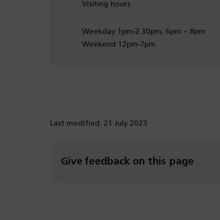
Visiting hours
Weekday 1pm-2.30pm, 6pm – 8pm
Weekend 12pm-7pm
Last modified: 21 July 2023
Give feedback on this page