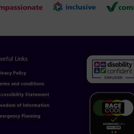
seful Links
rivacy Policy
erms and conditions
(opens
in
ccessibility Statement
a
reedom of Information
new
mergency Planning
tab)