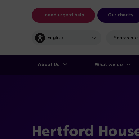
I need urgent help
Our charity
Site
search
About Us
What we do
Hertford Hous