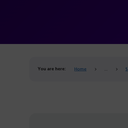
You are here:
Home
S