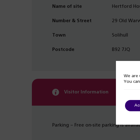
Name of site
Hertford Ho
Number & Street
29 Old Warw
Town
Solihull
Postcode
B92 7JQ
We are u
You can
Visitor Information
Ac
Parking – Free on-site parking is availa