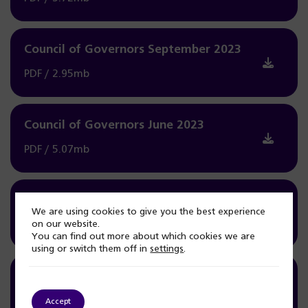
Council of Governors September 2023
PDF / 2.95mb
Council of Governors June 2023
PDF / 5.07mb
Council of Governors May 2023
We are using cookies to give you the best experience
on our website.
PDF / 3.06mb
You can find out more about which cookies we are
using or switch them off in
settings
.
Council of Governors March 2023
PDF / 4.19mb
Accept