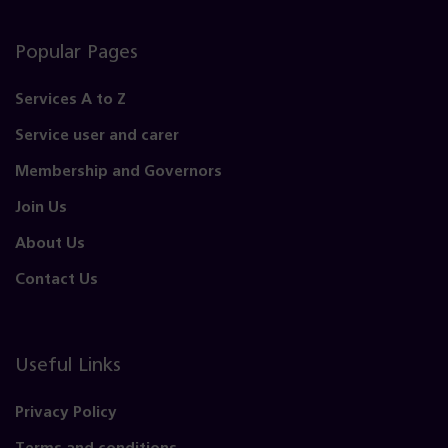
Popular Pages
Services A to Z
Service user and carer
Membership and Governors
Join Us
About Us
Contact Us
Useful Links
Privacy Policy