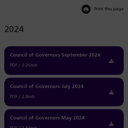
Print this page
2024
Council of Governors September 2024
PDF / 3.26mb
Council of Governors July 2024
PDF / 2.8mb
Council of Governors May 2024