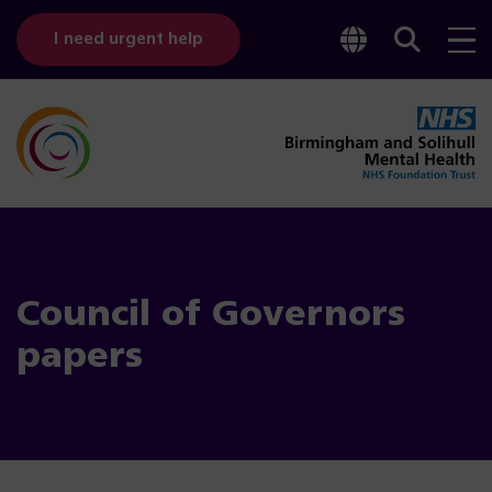
Toggle
Sear
I need urgent help
googl
bar
transl
Council of Governors
papers