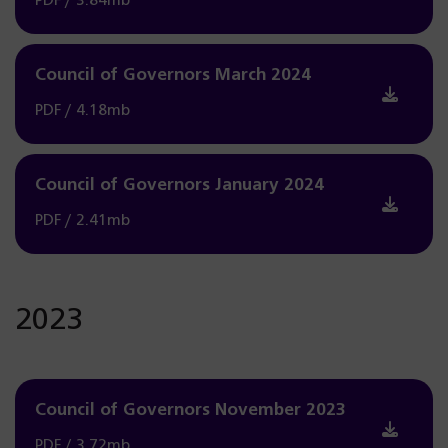
PDF / 3.84mb
Council of Governors March 2024
PDF / 4.18mb
Council of Governors January 2024
PDF / 2.41mb
2023
Council of Governors November 2023
PDF / 3.72mb