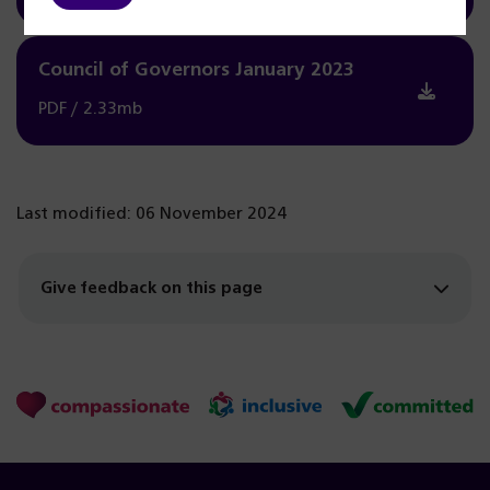
Council of Governors January 2023
PDF / 2.33mb
Last modified: 06 November 2024
Give feedback on this page