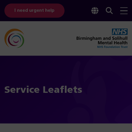
Toggle
Sear
I need urgent help
googl
bar
transl
Service Leaflets