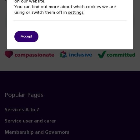
on our website.
You can find out more about which cookies we are
using or switch them off in
settings
.
Give feedback on this page
Accept
Popular Pages
Services A to Z
Service user and carer
Membership and Governors