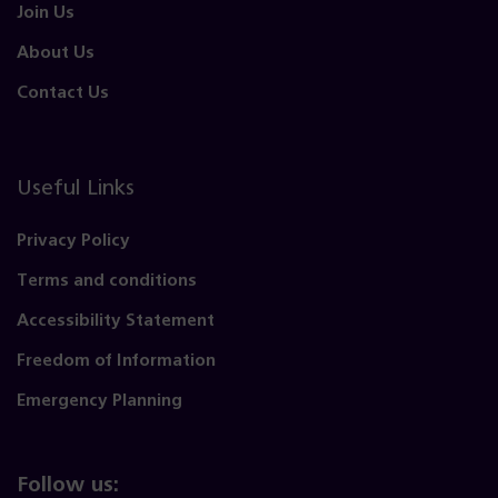
Join Us
About Us
Contact Us
Useful Links
Privacy Policy
Terms and conditions
Accessibility Statement
Freedom of Information
Emergency Planning
Follow us: