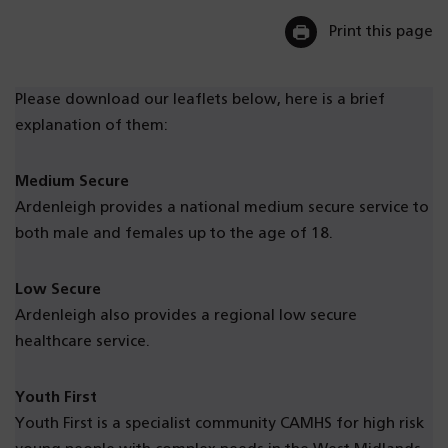
Print this page
Please download our leaflets below, here is a brief
explanation of them:
Medium Secure
Ardenleigh provides a national medium secure service to
both male and females up to the age of 18.
Low Secure
Ardenleigh also provides a regional low secure
healthcare service.
Youth First
Youth First is a specialist community CAMHS for high risk