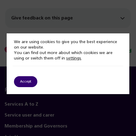
Give feedback on this page
We are using cookies to give you the best experience
on our website.
You can find out more about which cookies we are
using or switch them off in
settings
.
Accept
Popular Pages
Services A to Z
Service user and carer
Membership and Governors