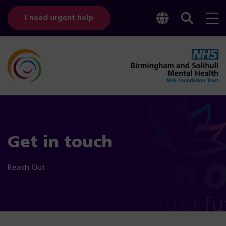
Toggle
Sear
I need urgent help
googl
bar
transl
Get in touch
Reach Out