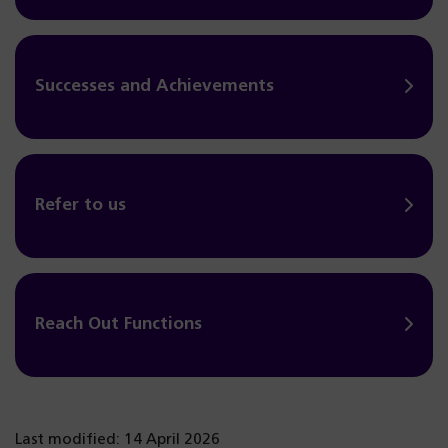
Successes and Achievements
Refer to us
Reach Out Functions
Last modified: 14 April 2026