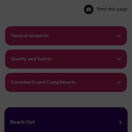
Print this page
General enquiries
Quality and Safety
Complaints and Compliments
Reach Out