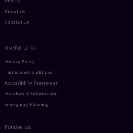
Join Us
About Us
Contact Us
Useful Links
Privacy Policy
Terms and conditions
Accessibility Statement
Freedom of Information
Emergency Planning
Follow us: