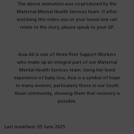
The above animation was co-produced by the
Maternal Mental Health Services team. If after
watching this video you or your loved one can
relate to the story, please speak to your GP.
Asia Ali is one of three Peer Support Workers
who make up an integral part of our Maternal
Mental Health Services team. Using her lived
experience of baby loss, Asia is a symbol of hope
to many women, particularly those in our South
Asian community, showing them that recovery is
possible.
Last modified: 05 June 2025