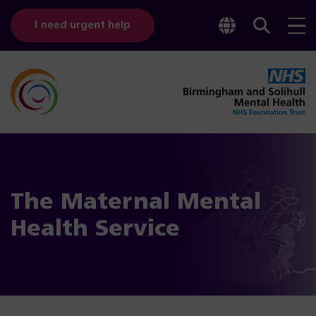
Toggle
Sear
I need urgent help
googl
bar
transl
The Maternal Mental
Health Service