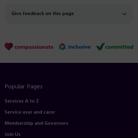
Give feedback on this page
Popular Pages
Services A to Z
Service user and carer
Membership and Governors
Join Us