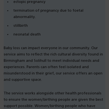
ectopic pregnancy
termination of pregnancy due to foetal
abnormality.
stillbirth
neonatal death
Baby loss can impact everyone in our community. Our
service aims to reflect the rich cultural diversity found in
Birmingham and Solihull to meet individual needs and
experiences. Parents can often feel isolated and
misunderstood in their grief, our service offers an open
and supportive space.
The service works alongside other health professionals
to ensure the women/birthing people are given the best
support possible. Women/birthing people who have