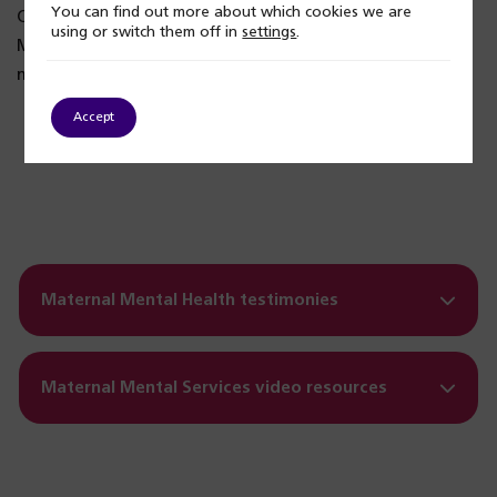
You can find out more about which cookies we are
Our service works with Matt Whitehouse, from The Lily
using or switch them off in
settings
.
Mae Foundation, to support partners and other family
members.
Accept
Play
Maternal Mental Health testimonies
Maternal Mental Services video resources