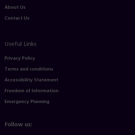
About Us
Contact Us
Useful Links
Privacy Policy
Terms and conditions
Accessibility Statement
Freedom of Information
Emergency Planning
Follow us: