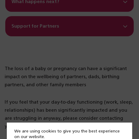
What happens next?
Support for Partners
The loss of a baby or pregnancy can have a significant
impact on the wellbeing of partners, dads, birthing
partners, and other family members
If you feel that your day-to-day functioning (work, sleep,
relationships) has been significantly impacted and you
are struggling in anyway, please consider contacting
your GP for further support.
We are using cookies to give you the best experience
on our website.