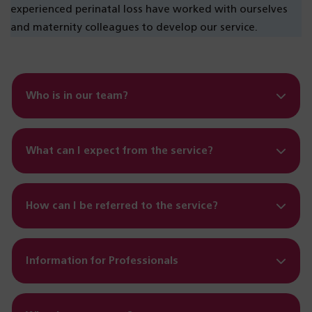
experienced perinatal loss have worked with ourselves
and maternity colleagues to develop our service.
Who is in our team?
What can I expect from the service?
How can I be referred to the service?
Information for Professionals