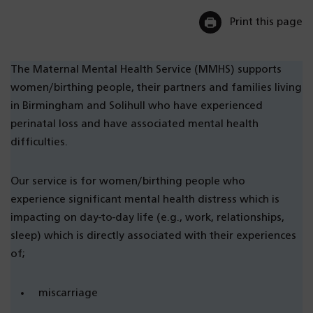
Print this page
The Maternal Mental Health Service (MMHS) supports
women/birthing people, their partners and families living
in Birmingham and Solihull who have experienced
perinatal loss and have associated mental health
difficulties.
Our service is for women/birthing people who
experience significant mental health distress which is
impacting on day-to-day life (e.g., work, relationships,
sleep) which is directly associated with their experiences
of;
miscarriage