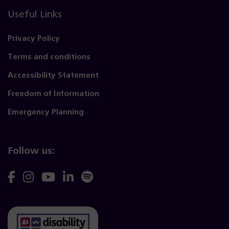
Useful Links
Privacy Policy
Terms and conditions
Accessibility Statement
Freedom of Information
Emergency Planning
Follow us:
Follow
Follow
Follow
Follow
Follow
us
us
us
us
us
on
on
on
on
on