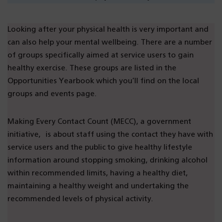
Looking after your physical health is very important and
can also help your mental wellbeing. There are a number
of groups specifically aimed at service users to gain
healthy exercise. These groups are listed in the
Opportunities Yearbook which you’ll find on the local
groups and events page.
Making Every Contact Count (MECC), a government
initiative, is about staff using the contact they have with
service users and the public to give healthy lifestyle
information around stopping smoking, drinking alcohol
within recommended limits, having a healthy diet,
maintaining a healthy weight and undertaking the
recommended levels of physical activity.