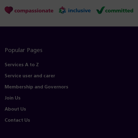
Popular Pages
Services A to Z
Service user and carer
Membership and Governors
Join Us
About Us
Contact Us