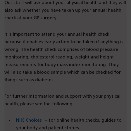
Our staff will ask about your physical health and they will
also ask whether you have taken up your annual health
check at your GP surgery.
It is important to attend your annual health check
because it enables early action to be taken if anything is
wrong. The health check comprises of blood pressure
monitoring, cholesterol reading, weight and height
measurements for body mass index monitoring. They
will also take a blood sample which can be checked for
things such as diabetes.
For further information and support with your physical
health, please see the following:
NHS Choices
– for online health checks, guides to
your body and patient stories.