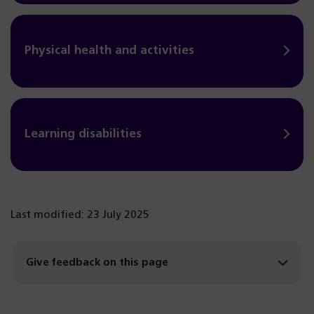
Physical health and activities
Learning disabilities
Last modified: 23 July 2025
Give feedback on this page