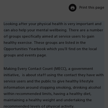
Print this page
Looking after your physical health is very important and
can also help your mental wellbeing. There are a number
of groups specifically aimed at service users to gain
healthy exercise. These groups are listed in the
Opportunities Yearbook which you’ll find on the local
groups and events page.
Making Every Contact Count (MECC), a government
initiative, is about staff using the contact they have with
service users and the public to give healthy lifestyle
information around stopping smoking, drinking alcohol
within recommended limits, having a healthy diet,
maintaining a healthy weight and undertaking the
recommended levels of physical activity.