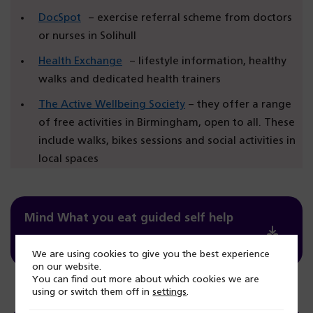
DocSpot
– exercise referral scheme from doctors
or nurses in Solihull
Health Exchange
– lifestyle information, healthy
walks and dedicated health trainers
The Active Wellbeing Society
– they offer a range
of free activities in Birmingham, open to all. These
include walks, bikes sessions and social activities in
local spaces
Mind What you eat guided self help
PDF / 10.82mb
We are using cookies to give you the best experience
on our website.
You can find out more about which cookies we are
using or switch them off in
settings
.