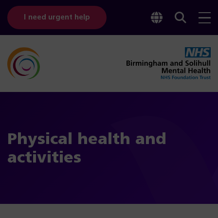
Toggle
Sear
I need urgent help
googl
bar
transl
Physical health and
activities