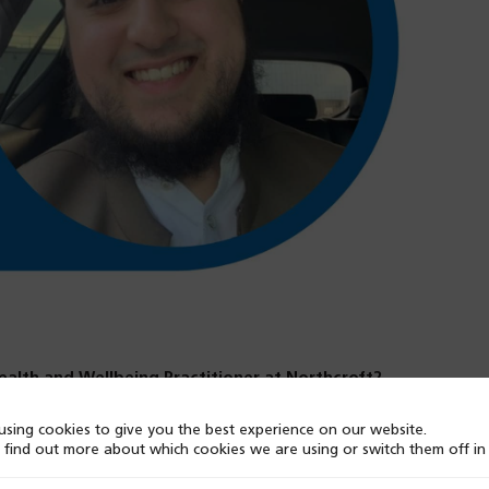
Health and Wellbeing Practitioner at Northcroft?
sing cookies to give you the best experience on our website.
sitive experience. I love the diverse roles within the
 find out more about which cookies we are using or switch them off i
y worked on acute inpatient wards, so there was a bit