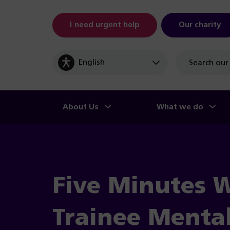
I need urgent help
Our charity
Site
search
About Us
What we do
Five Minutes 
Trainee Menta