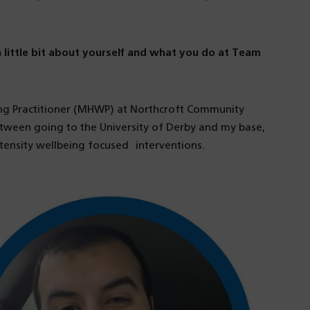
 a little bit about yourself and what you do at Team
ing Practitioner (MHWP) at Northcroft Community
tween going to the University of Derby and my base,
ntensity wellbeing focused interventions.