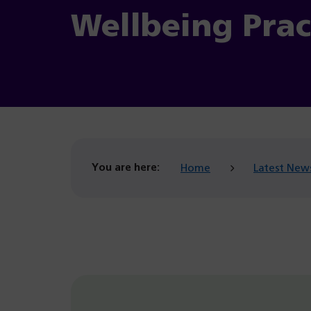
Wellbeing Prac
You are here:
Home
Latest New