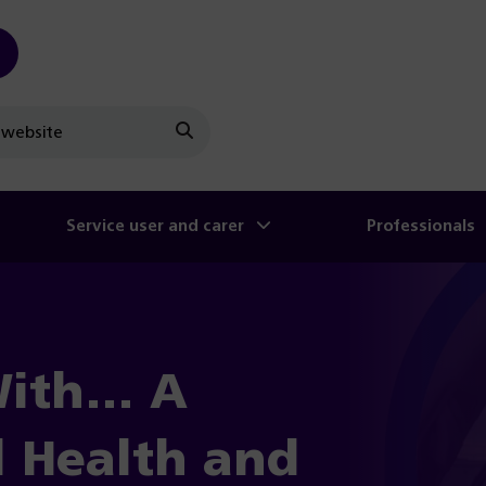
Search
Service user and carer
Professionals
With… A
l Health and