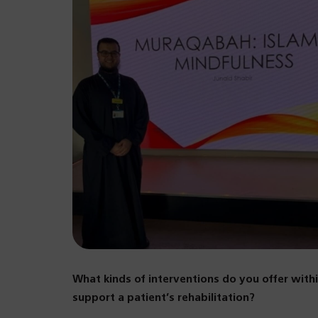
What kinds of interventions do you offer wit
support a patient’s rehabilitation?