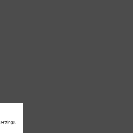
n
settings
.