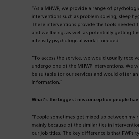
“As a MHWP, we provide a range of psychologic
interventions such as problem solving, sleep h
These interventions provide the tools needed fo
and wellbeing, as well as potentially getting 
intensity psychological work if needed.
“To access the service, we would usually receiv
undergo one of the MHWP interventions. We wou
be suitable for our services and would offer a
information.”
What’s the biggest misconception people hav
“People sometimes get mixed up between my rol
mainly because of the similarities in interventi
our job titles. The key difference is that PWPs t