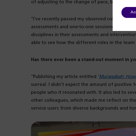
of adjusting to the change of pace, but overall,
Ac
“I’ve recently passed my observed role-play exam
assessments and one-to-one sessions. Before th
disciplines in their assessments and interventio
able to see how the different roles in the team
Has there ever been a stand-out moment in yo
“Publishing my article entitled ‘
Muraqabah: How I
surreal. I didn’t expect the amount of positive
people who it resonated with. It also led to se
other colleagues, which made me reflect on the
service users from diverse backgrounds and how