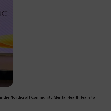
hin the Northcroft Community Mental Health team to