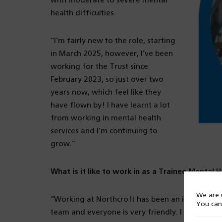
with moderate to severe mental
health difficulties.
“I’m fairly new to the role, starting
in March 2025, however, I’ve been
working for the Trust since
February 2023, so just over two
years now, which feel like they
have flown by! I have learnt a lot
from working in mental health
services and I’m continuing to
grow.”
What is it like to work in as a Trainee Mental 
We are u
“Working at Northcroft has been an incredibly po
You can
team and everyone is very friendly. I previousl