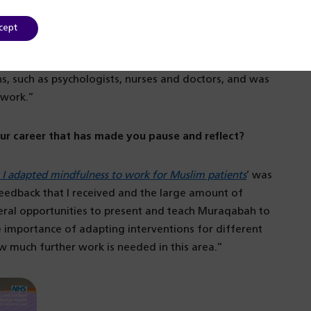
 it’s been very good.
cept
, so I am finally able to see service users for
is, I shadowed colleagues from a range of different
ns, such as psychologists, nurses and doctors, and was
 work.”
ur career that has made you pause and reflect?
 adapted mindfulness to work for Muslim patients
’ was
 feedback that I received and the large amount of
veral opportunities to present and teach Muraqabah to
 importance of adapting interventions for different
 much further work is needed in this area.”