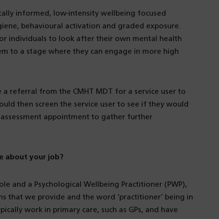
ally informed, low-intensity wellbeing focused
ygiene, behavioural activation and graded exposure.
r individuals to look after their own mental health
them to a stage where they can engage in more high
e a referral from the CMHT MDT for a service user to
ld then screen the service user to see if they would
n assessment appointment to gather further
e about your job?
e and a Psychological Wellbeing Practitioner (PWP),
ons that we provide and the word ‘practitioner’ being in
ypically work in primary care, such as GPs, and have