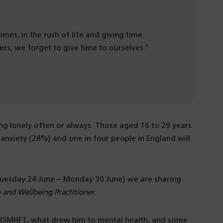
mes, in the rush of life and giving time
ers, we forget to give time to ourselves.”
ng lonely often or always. Those aged 16 to 29 years
anxiety (28%) and one in four people in England will
Tuesday 24 June – Monday 30 June) we are sharing
 and Wellbeing Practitioner
.
at BSMHFT, what drew him to mental health, and some