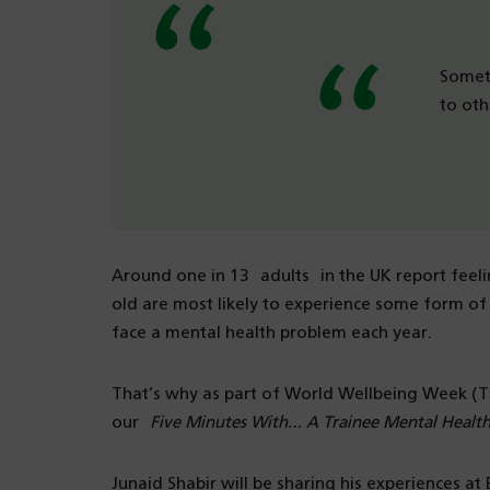
Someti
to oth
Around one in 13 adults in the UK report feeli
old are most likely to experience some form of 
face a mental health problem each year.
That’s why as part of World Wellbeing Week (
our
Five Minutes With… A Trainee Mental Health
Junaid Shabir will be sharing his experiences 