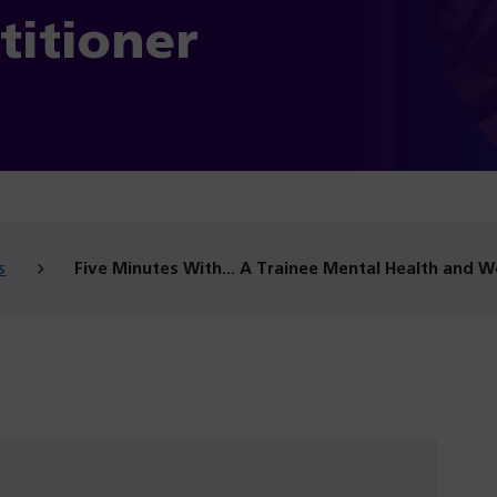
titioner
s
Five Minutes With… A Trainee Mental Health and We