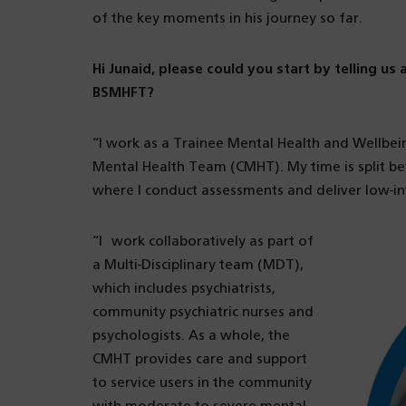
of the key moments in his journey so far.
Hi Junaid, please could you start by telling us
BSMHFT?
“I work as a Trainee Mental Health and Wellbe
Mental Health Team (CMHT). My time is split be
where I conduct assessments and deliver low-i
“I work collaboratively as part of
a Multi-Disciplinary team (MDT),
which includes psychiatrists,
community psychiatric nurses and
psychologists. As a whole, the
CMHT provides care and support
to service users in the community