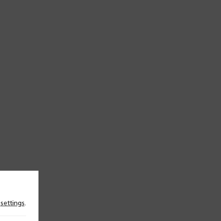
n
settings
.