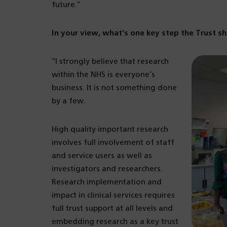
future.”
In your view, what’s one key step the Trust s
“I strongly believe that research
within the NHS is everyone’s
business. It is not something done
by a few.
High quality important research
involves full involvement of staff
and service users as well as
investigators and researchers.
Research implementation and
impact in clinical services requires
full trust support at all levels and
embedding research as a key trust