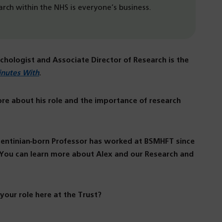
earch within the NHS is everyone’s business.
ychologist and Associate Director of Research is the
inutes With
.
ore about his role and the importance of research
rgentinian-born Professor has worked at BSMHFT since
. You can learn more about Alex and our Research and
 your role here at the Trust?