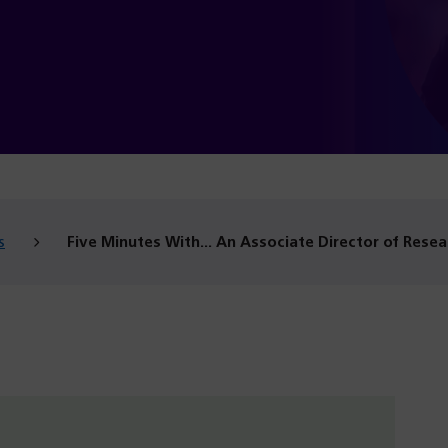
s
Five Minutes With… An Associate Director of Resea