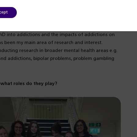
nd more effective service.
cept
e to pursue a career that combined research, clinical
ham in 1995 to work in the addiction services and at
hD into addictions and the impacts of addictions on
has been my main area of research and interest.
nducting research in broader mental health areas e.g.
 and addictions, bipolar problems, problem gambling
what roles do they play?