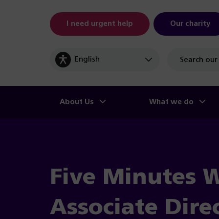
I need urgent help
Our charity
Site
search
About Us
What we do
Five Minutes 
Associate Dire