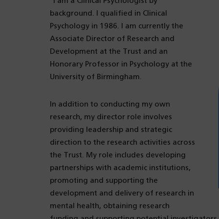
“I am a Clinical Psychologist by
background. I qualified in Clinical
Psychology in 1986. I am currently the
Associate Director of Research and
Development at the Trust and an
Honorary Professor in Psychology at the
University of Birmingham.
In addition to conducting my own
research, my director role involves
providing leadership and strategic
direction to the research activities across
the Trust. My role includes developing
partnerships with academic institutions,
promoting and supporting the
development and delivery of research in
mental health, obtaining research
funding and supporting potential investigators 