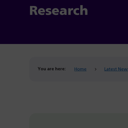
Research
You are here:
Home
Latest New