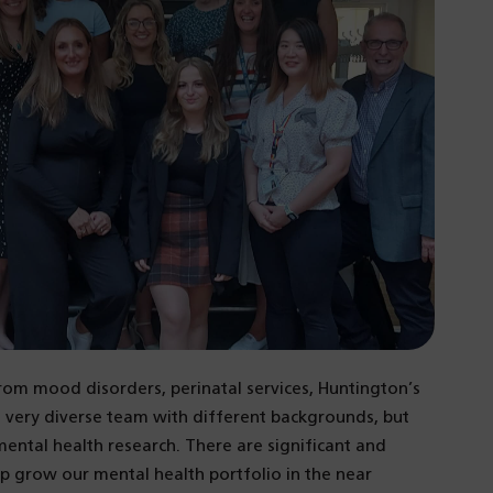
rom mood disorders, perinatal services, Huntington’s
 a very diverse team with different backgrounds, but
ental health research. There are significant and
lp grow our mental health portfolio in the near