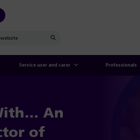
Search
Service user and carer
Professionals
With… An
ctor of