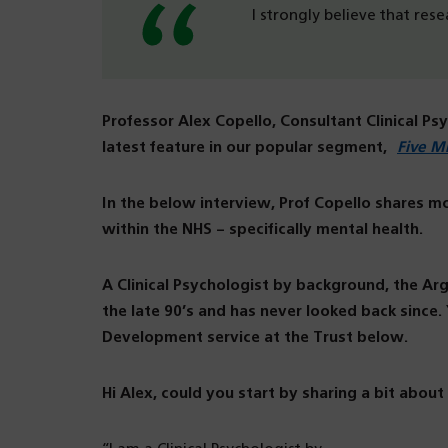
I strongly believe that res
Professor Alex Copello, Consultant Clinical Ps
latest feature in our popular segment,
Five M
In the below interview, Prof Copello shares m
within the NHS – specifically mental health.
A Clinical Psychologist by background, the A
the late 90’s and has never looked back since
Development service at the Trust below.
Hi Alex, could you start by sharing a bit about