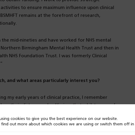
 activities to ensure maximum influence upon clinical
t BSMHFT remains at the forefront of research,
ionally.
n the mid-nineties and have worked for NHS mental
 in Northern Birmingham Mental Health Trust and then in
th NHS Foundation Trust. I was formerly Clinical
.”
ch, and what areas particularly interest you?
ing my early years of clinical practice, I remember
educe their distress and suffering, that whilst some of
 were some cases where perhaps we could do better.
sing cookies to give you the best experience on our website.
uld we involve others in supporting those aiming to
 find out more about which cookies we are using or switch them off i
ed to ask questions of my own work and research and