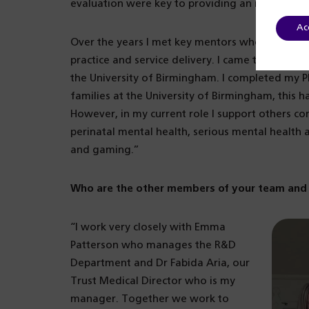
evaluation were key to providing an improved a
Ac
Over the years I met key mentors who inspired m
practice and service delivery. I came to Birming
the University of Birmingham. I completed my P
families at the University of Birmingham, this 
However, in my current role I support others co
perinatal mental health, serious mental health
and gaming.”
Who are the other members of your team and 
“I work very closely with Emma
Patterson who manages the R&D
Department and Dr Fabida Aria, our
Trust Medical Director who is my
manager. Together we work to