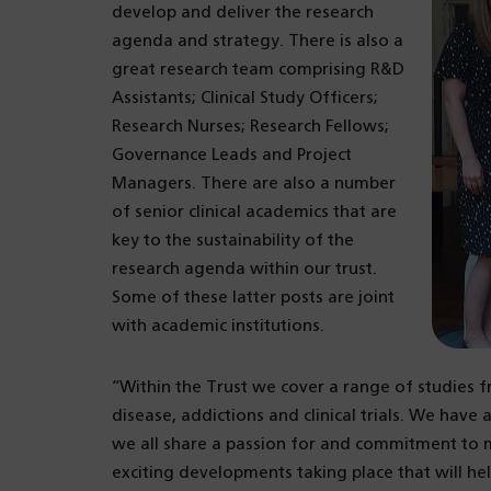
develop and deliver the research
agenda and strategy. There is also a
great research team comprising R&D
Assistants; Clinical Study Officers;
Research Nurses; Research Fellows;
Governance Leads and Project
Managers. There are also a number
of senior clinical academics that are
key to the sustainability of the
research agenda within our trust.
Some of these latter posts are joint
with academic institutions.
“Within the Trust we cover a range of studies f
disease, addictions and clinical trials. We have
we all share a passion for and commitment to m
exciting developments taking place that will he