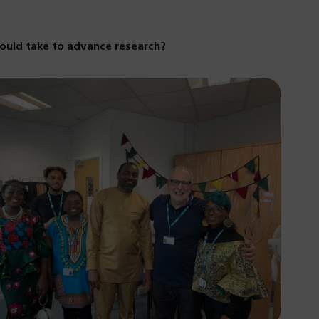
hould take to advance research?