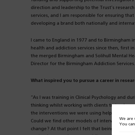
direction and leadership to the Trust’s research
services, and I am responsible for ensuring tha
developing a brand both nationally and internat
I came to England in 1977 and to Birmingham i
health and addiction services since then, first
the merged Birmingham and Solihull Mental Heal
Director for the Birmingham Addiction Services
What inspired you to pursue a career in resear
“As I was training in Clinical Psychology and dur
thinking whilst working with clients trying to r
the interventions we were using helped, there
We are u
Could we find other models of intervention? Co
You can
change? At that point I felt that being prepar