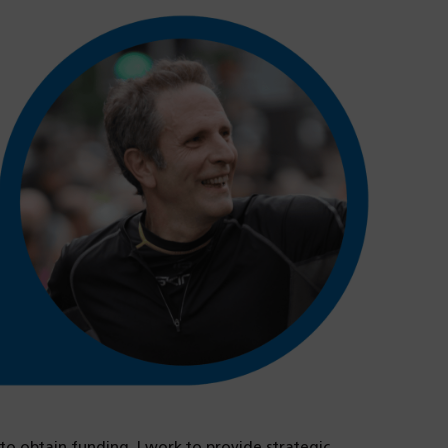
to obtain funding. I work to provide strategic