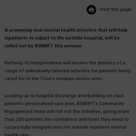
Print this page
A promising new mental health initiative that will help
inpatients to adjust to life outside hospital, will be
rolled out by BSMHFT this autumn.
Pathway to Independence will involve the delivery of a
range of individually tailored activities for patients being
cared for in the Trust’s medium secure units.
Leading up to hospital discharge and building on each
patient’s personalised care plan, BSMHFT’s Community
Engagement team will roll out the initiative, giving more
than 200 patients the confidence and tools they need to
successfully integrate into life outside inpatient mental
health care.