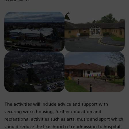
The activities will include advice and support with
securing work, housing, further education and
recreational activities such as arts, music and sport which
should reduce the likelihood of readmission to hospital.