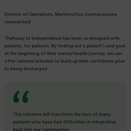
Director of Operations, Marimouttou Coumarassamy
commented:
“Pathway to Independence has been co-designed with
patients, for patients. By finding out a patient’s end goal
at the beginning of their mental health journey, we can
offer tailored activities to build up their confidence prior
to being discharged.
This initiative will transform the lives of many
patients who have had difficulties in integrating
back into our communities.