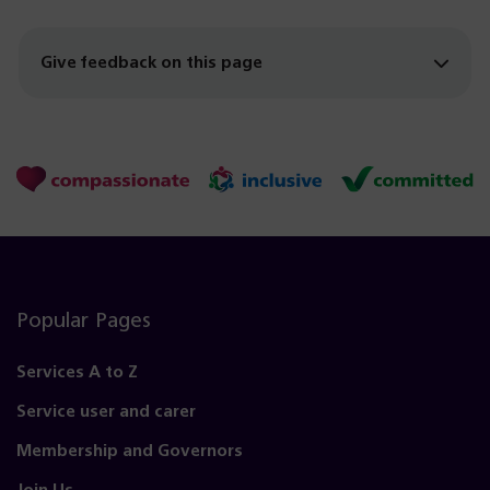
Give feedback on this page
Popular Pages
Services A to Z
Service user and carer
Membership and Governors