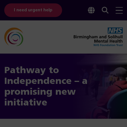
Toggle
Sear
I need urgent help
googl
bar
transl
Pathway to
Independence – a
promising new
initiative