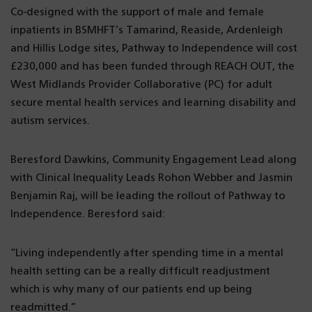
Co-designed with the support of male and female
inpatients in BSMHFT’s Tamarind, Reaside, Ardenleigh
and Hillis Lodge sites, Pathway to Independence will cost
£230,000 and has been funded through REACH OUT, the
West Midlands Provider Collaborative (PC) for adult
secure mental health services and learning disability and
autism services.
Beresford Dawkins, Community Engagement Lead along
with Clinical Inequality Leads Rohon Webber and Jasmin
Benjamin Raj, will be leading the rollout of Pathway to
Independence. Beresford said:
“Living independently after spending time in a mental
health setting can be a really difficult readjustment
which is why many of our patients end up being
readmitted.”