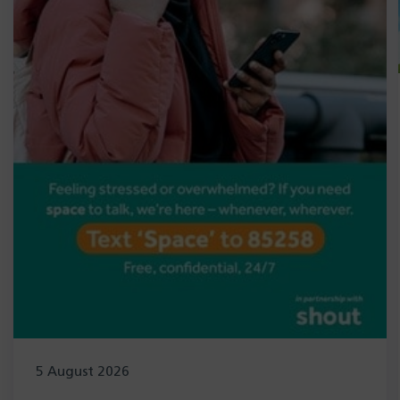
5 August 2026