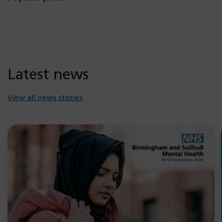
Latest news
View all news stories