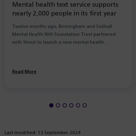
Mental health text service supports
nearly 2,000 people in its first year
Twelve months ago, Birmingham and Solihull
Mental Health NHS Foundation Trust partnered
with Shout to launch a new mental health…
Read More
Last modified: 13 September 2024