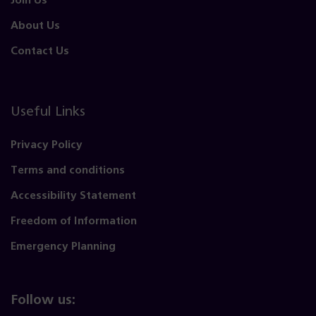
Join Us
About Us
Contact Us
Useful Links
Privacy Policy
Terms and conditions
Accessibility Statement
Freedom of Information
Emergency Planning
Follow us: