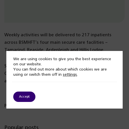
Weekly activities will be delivered to 217 inpatients
across BSMHFT’s four main secure care facilities –
Tamarind, Reaside, Ardenleigh and Hillis Lodge.
We are using cookies to give you the best experience
on our website.
Supported by Catalyst 4 Change and Sandwell African
You can find out more about which cookies we are
Caribbean Mental Health Foundation, the programme of
using or switch them off in
settings
.
activities will be introduced from October 2024.
Accept
Published: 13 September 2024
Popular posts