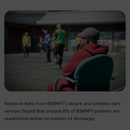
Research data from BSMHFT’s secure and complex care
services found that around 8% of BSMHFT patients are
readmitted within six months of discharge.