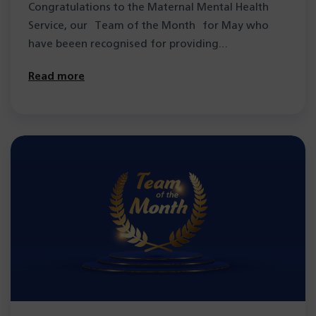
Congratulations to the Maternal Mental Health
Service, our Team of the Month for May who
have beeen recognised for providing
compassionate support…
Read more