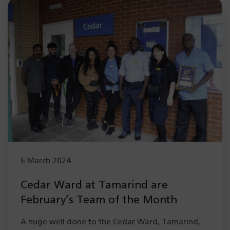
6 March 2024
Cedar Ward at Tamarind are
February’s Team of the Month
A huge well done to the Cedar Ward, Tamarind,