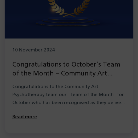
10 November 2024
Congratulations to October’s Team
of the Month – Community Art
Psychotherapy team
Congratulations to the Community Art
Psychotherapy team our Team of the Month for
October who has been recognised as they deliver
a…
Read more