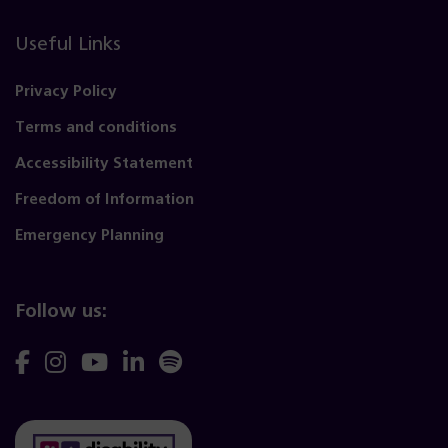
Useful Links
Privacy Policy
Terms and conditions
Accessibility Statement
Freedom of Information
Emergency Planning
Follow us:
Follow
Follow
Follow
Follow
Follow
us
us
us
us
us
on
on
on
on
on