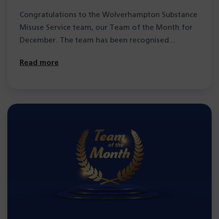
of the Month
Congratulations to the Wolverhampton Substance
Misuse Service team, our Team of the Month for
December. The team has been recognised…
Read more