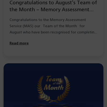
Congratulations to August’s Team of
the Month – Memory Assessment
Service (MAS)
Congratulations to the Memory Assessment
Service (MAS) our Team of the Month for
August who have been recognised for completing
a group…
Read more