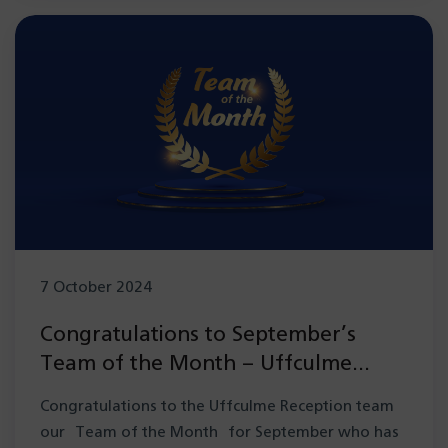
7 October 2024
Congratulations to September’s
Team of the Month – Uffculme
Reception team
Congratulations to the Uffculme Reception team
our Team of the Month for September who has