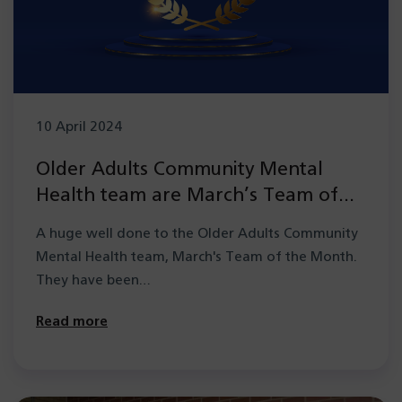
10 April 2024
Older Adults Community Mental
Health team are March’s Team of
the Month
A huge well done to the Older Adults Community
Mental Health team, March's Team of the Month.
They have been…
Read more