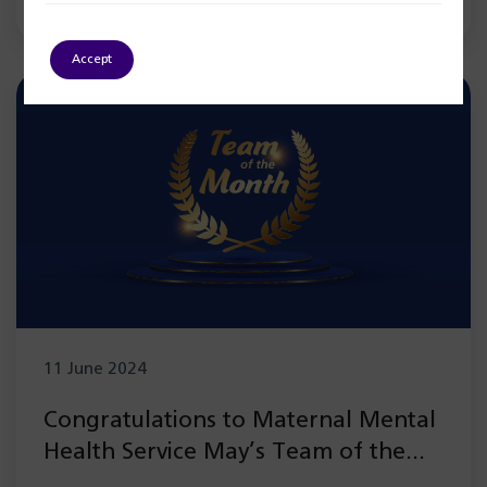
Accept
11 June 2024
Congratulations to Maternal Mental
Health Service May’s Team of the
Month