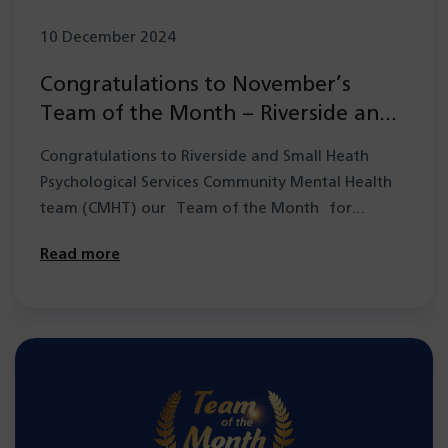
10 December 2024
Congratulations to November’s
Team of the Month – Riverside and
Small Heath Psychological Services
Congratulations to Riverside and Small Heath
CMHT
Psychological Services Community Mental Health
team (CMHT) our Team of the Month for
November. They have…
Read more