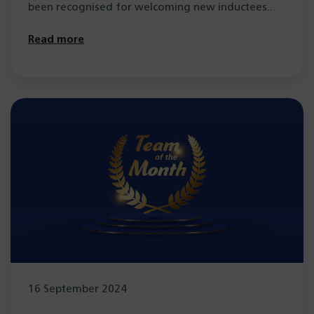
been recognised for welcoming new inductees
and…
Read more
16 September 2024