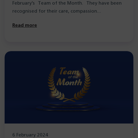
February's Team of the Month. They have been
recognised for their care, compassion…
Read more
6 February 2024