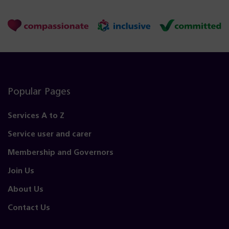
Popular Pages
Services A to Z
Service user and carer
Membership and Governors
Join Us
About Us
Contact Us