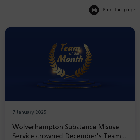
Print this page
7 January 2025
Wolverhampton Substance Misuse
Service crowned December’s Team