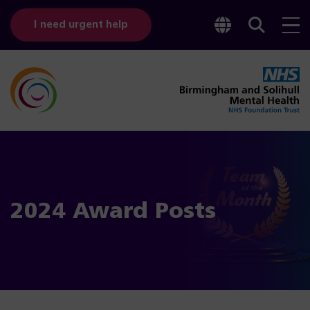
Toggle
Sear
I need urgent help
googl
bar
transl
2024 Award Posts