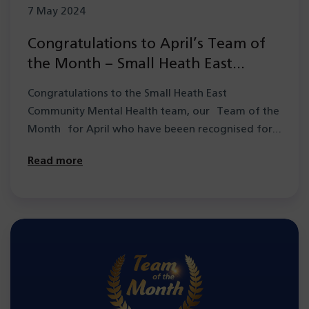
7 May 2024
Congratulations to April’s Team of
the Month – Small Heath East
Community Mental Health team
Congratulations to the Small Heath East
Community Mental Health team, our Team of the
Month for April who have beeen recognised for…
Read more