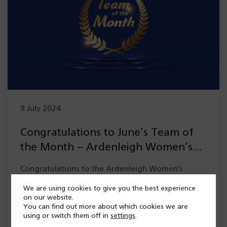
9 July 2024
Congratulations to June’s Team of
the Month – Ardenleigh Women’s
Occupational Therapy team
Congratulations to the Ardenleigh Women's
Occupational Therapy team, our Team of the
We are using cookies to give you the best experience
Month for June who have beeen recognised for
on our website.
You can find out more about which cookies we are
the incredible…
using or switch them off in
settings
.
Read more