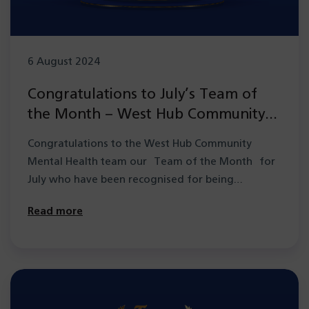
6 August 2024
Congratulations to July’s Team of
the Month – West Hub Community
Mental Health team
Congratulations to the West Hub Community
Mental Health team our Team of the Month for
July who have been recognised for being…
Read more