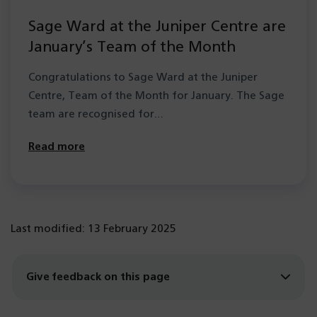
Sage Ward at the Juniper Centre are
January’s Team of the Month
Congratulations to Sage Ward at the Juniper
Centre, Team of the Month for January. The Sage
team are recognised for…
Read more
Last modified: 13 February 2025
Give feedback on this page