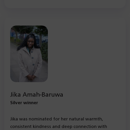
Jika Amah-Baruwa
Silver winner
Jika was nominated for her natural warmth,
consistent kindness and deep connection with