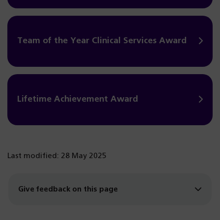
Team of the Year Clinical Services Award
Lifetime Achievement Award
Last modified: 28 May 2025
Give feedback on this page