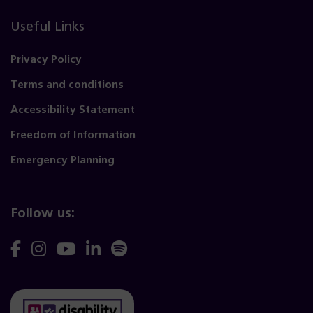
Useful Links
Privacy Policy
Terms and conditions
Accessibility Statement
Freedom of Information
Emergency Planning
Follow us:
Follow
Follow
Follow
Follow
Follow
us
us
us
us
us
on
on
on
on
on