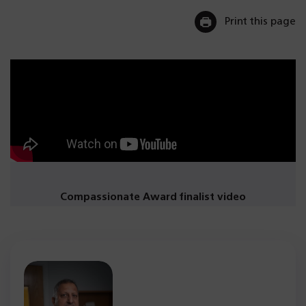
Print this page
Compassionate Award finalist video