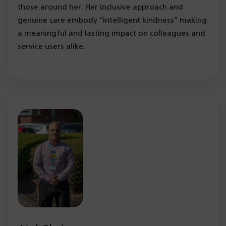
those around her. Her inclusive approach and
genuine care embody “intelligent kindness” making
a meaningful and lasting impact on colleagues and
service users alike.