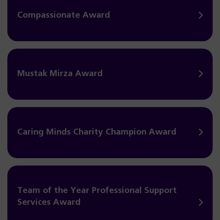
Compassionate Award
Mustak Mirza Award
Caring Minds Charity Champion Award
Team of the Year Professional Support
Services Award