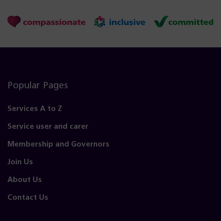
Popular Pages
Services A to Z
Service user and carer
Membership and Governors
Join Us
About Us
Contact Us