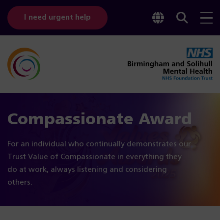
Toggle
Sear
I need urgent help
googl
bar
transl
Compassionate Award
For an individual who continually demonstrates our
Trust Value of Compassionate in everything they
do at work, always listening and considering
others.