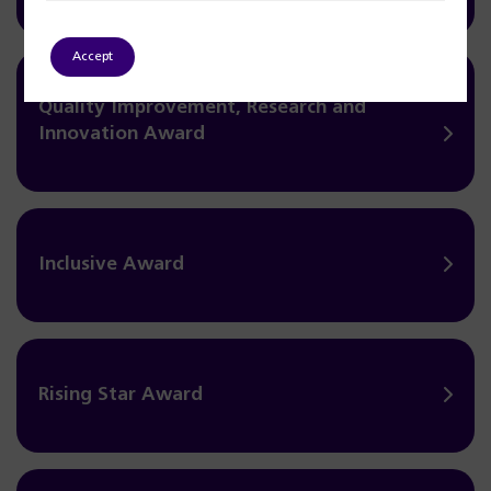
Accept
Quality Improvement, Research and
Innovation Award
Inclusive Award
Rising Star Award