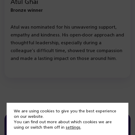
Atul Ghai
Bronze winner
Atul was nominated for his unwavering support,
empathy and kindness. His open-door approach and
thoughtful leadership, especially during a
colleague’s difficult time, showed true compassion
and made a lasting impact on those around him.
We are using cookies to give you the best experience
on our website.
You can find out more about which cookies we are
using or switch them off in
settings
.
Committed Award