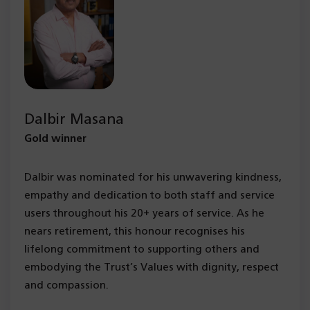
Dalbir Masana
Gold winner
Dalbir was nominated for his unwavering kindness,
empathy and dedication to both staff and service
users throughout his 20+ years of service. As he
nears retirement, this honour recognises his
lifelong commitment to supporting others and
embodying the Trust’s Values with dignity, respect
and compassion.