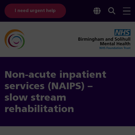
Toggle
Sear
I need urgent help
googl
bar
transl
Non-acute inpatient
services (NAIPS) –
slow stream
rehabilitation