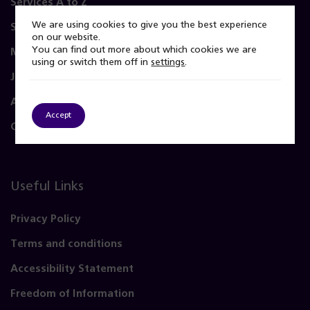
Services A to Z
We are using cookies to give you the best experience
Service user and carer
on our website.
You can find out more about which cookies we are
Membership and Governors
using or switch them off in
settings
.
Join Us
About Us
Accept
Contact Us
Useful Links
Privacy Policy
Terms and conditions
Accessibility Statement
Freedom of Information