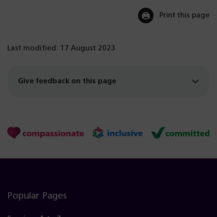
Print this page
Last modified: 17 August 2023
Give feedback on this page
Popular Pages