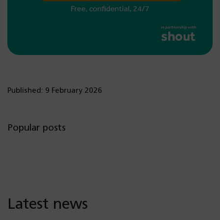
Published: 9 February 2026
Popular posts
Latest news