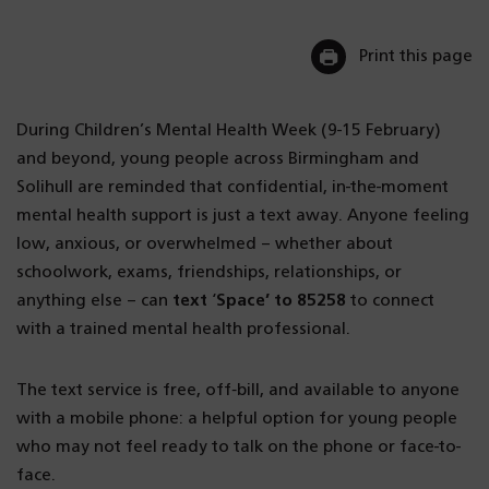
Print this page
During Children’s Mental Health Week (9-15 February)
and beyond, young people across Birmingham and
Solihull are reminded that confidential, in-the-moment
mental health support is just a text away. Anyone feeling
low, anxious, or overwhelmed – whether about
schoolwork, exams, friendships, relationships, or
anything else – can
text
‘
Space’ to 85258
to connect
with a trained mental health professional.
The text service is free, off‑bill, and available to anyone
with a mobile phone: a helpful option for young people
who may not feel ready to talk on the phone or face-to-
face.