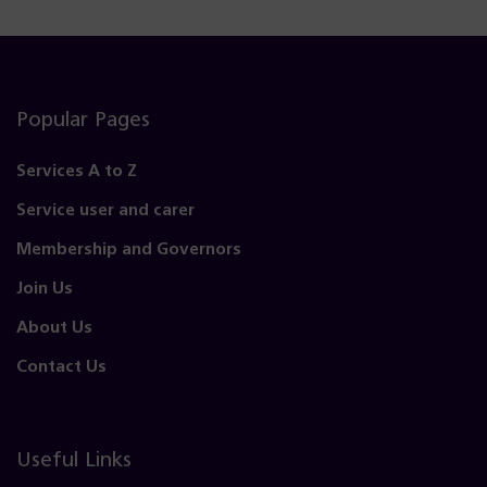
Popular Pages
Services A to Z
Service user and carer
Membership and Governors
Join Us
About Us
Contact Us
Useful Links