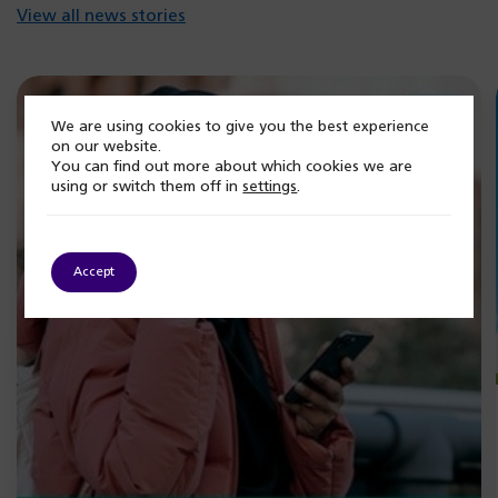
View all news stories
We are using cookies to give you the best experience
on our website.
You can find out more about which cookies we are
using or switch them off in
settings
.
Accept