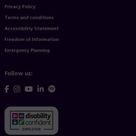
Privacy Policy
Terms and conditions
Accessibility Statement
Freedom of Information
Emergency Planning
Follow us:
Follow
Follow
Follow
Follow
Follow
us
us
us
us
us
on
on
on
on
on
Facebook
Instagram
YouTube
Linkedin
Spotify