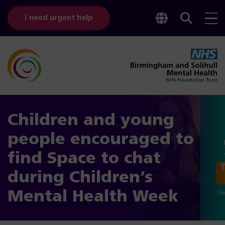
Toggle
Sear
I need urgent help
googl
bar
transl
Children and young
people encouraged to
find Space to chat
during Children’s
Mental Health Week