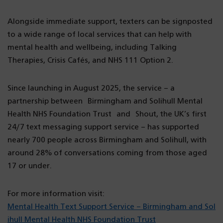
Alongside immediate support, texters can be signposted
to a wide range of local services that can help with
mental health and wellbeing, including Talking
Therapies, Crisis Cafés, and NHS 111 Option 2.
Since launching in August 2025, the service – a
partnership between Birmingham and Solihull Mental
Health NHS Foundation Trust and Shout, the UK’s first
24/7 text messaging support service – has supported
nearly 700 people across Birmingham and Solihull, with
around 28% of conversations coming from those aged
17 or under.
For more information visit:
Mental Health Text Support Service – Birmingham and Sol
ihull Mental Health NHS Foundation Trust