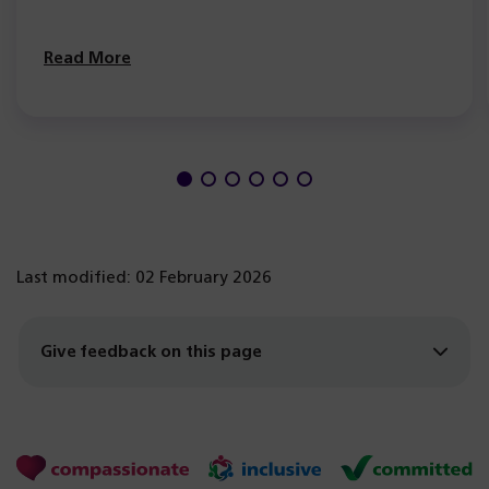
Read More
Last modified: 02 February 2026
Give feedback on this page