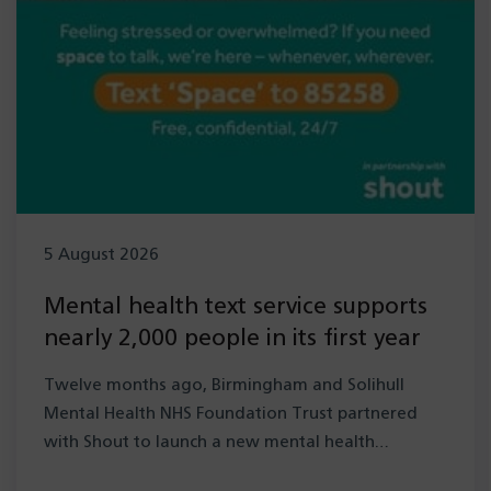
5 August 2026
Mental health text service supports
nearly 2,000 people in its first year
Twelve months ago, Birmingham and Solihull
Mental Health NHS Foundation Trust partnered
with Shout to launch a new mental health…