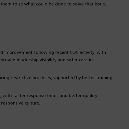
t them to se what could be done to solve that issue.
d improvement following recent CQC activity, with
roved leadership visibility and safer care in
ing restrictive practices, supported by better training
 with faster response times and better-quality
responsive culture.