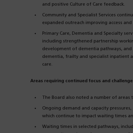
and positive Culture of Care feedback.
Community and Specialist Services contin
expanded outreach improving access and 
Primary Care, Dementia and Specialty ser
including strengthened partnership worki
development of dementia pathways, and t
dementia, frailty and specialist inpatient
care.
Areas requiring continued focus and challenge
The Board also noted a number of areas t
Ongoing demand and capacity pressures, pa
which continue to impact waiting times a
Waiting times in selected pathways, inclu