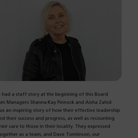
 had a staff story at the beginning of this Board
Team Managers Shanna-Kay Pinnock and Aisha Zahid
 an inspiring story of how their effective leadership
ed their success and progress, as well as recounting
eir care to those in their locality. They expressed
e together as a team, and Dave Tomlinson, our