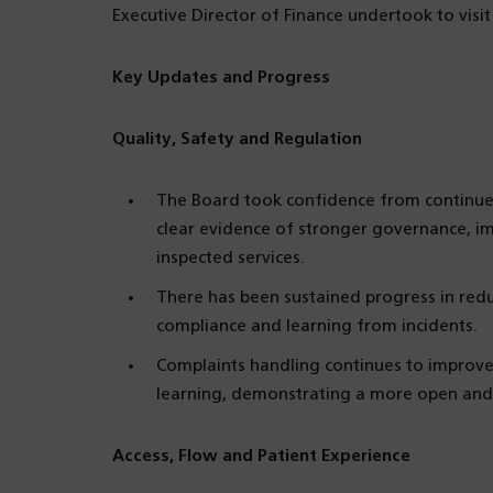
Executive Director of Finance undertook to visi
Key Updates and Progress
Quality, Safety and Regulation
The Board took confidence from continue
clear evidence of stronger governance, imp
inspected services.
There has been sustained progress in reduc
compliance and learning from incidents.
Complaints handling continues to improve,
learning, demonstrating a more open and 
Access, Flow and Patient Experience