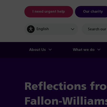
I need urgent help
Our charity
Site
search
About Us
What we do
Reflections fr
Fallon-William