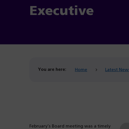
Executive
You are here:
Home
Latest New
February’s Board meeting was a timely