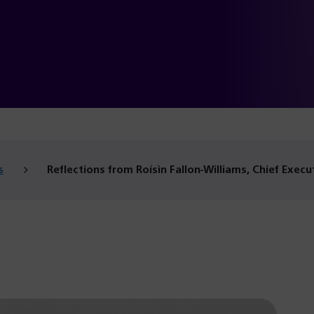
s
Reflections from Roísìn Fallon-Williams, Chief Execu