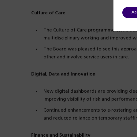
Ac
Culture of Care
The Culture of Care programme continues 
multidisciplinary working and improved wa
The Board was pleased to see this approa
other and involve service users in care.
Digital, Data and Innovation
New digital dashboards are providing clea
improving visibility of risk and performan
Continued enhancements to e-rostering are
and reduced reliance on temporary staffi
Finance and Sustainability