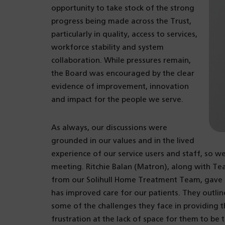
opportunity to take stock of the strong
progress being made across the Trust,
particularly in quality, access to services,
workforce stability and system
collaboration. While pressures remain,
the Board was encouraged by the clear
evidence of improvement, innovation
and impact for the people we serve.
As always, our discussions were
grounded in our values and in the lived
experience of our service users and staff, so we
meeting. Ritchie Balan (Matron), along with 
from our Solihull Home Treatment Team, gave us
has improved care for our patients. They outlin
some of the challenges they face in providing th
frustration at the lack of space for them to b