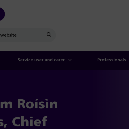
Search
Service user and carer
Professionals
om Roísìn
s, Chief