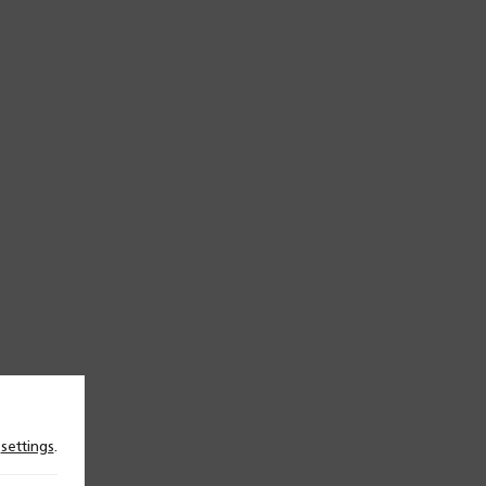
n
settings
.