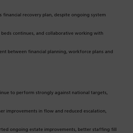
s financial recovery plan, despite ongoing system
beds continues, and collaborative working with
t between financial planning, workforce plans and
inue to perform strongly against national targets,
her improvements in flow and reduced escalation,
ted ongoing estate improvements, better staffing fill