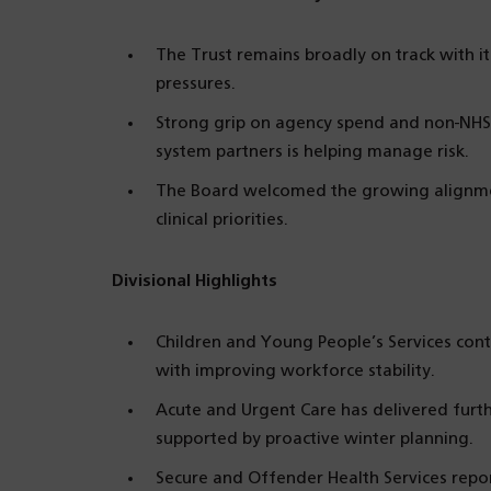
The Trust remains broadly on track with it
pressures.
Strong grip on agency spend and non-NHS 
system partners is helping manage risk.
The Board welcomed the growing alignmen
clinical priorities.
Divisional Highlights
Children and Young People’s Services cont
with improving workforce stability.
Acute and Urgent Care has delivered furt
supported by proactive winter planning.
Secure and Offender Health Services repor