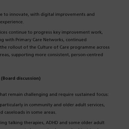
ue to innovate, with digital improvements and
experience.
vices continue to progress key improvement work,
ng with Primary Care Networks, continued
he rollout of the Culture of Care programme across
 areas, supporting more consistent, person‑centred
 (Board discussion)
hat remain challenging and require sustained focus:
rticularly in community and older adult services,
nd caseloads in some areas.
ding talking therapies, ADHD and some older adult