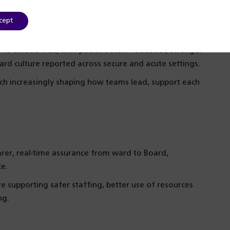
cept
to embed well, with positive staff feedback, stronger
rd culture reported across secure and acute settings.
ch increasingly shaping how teams lead, support each
rer, real-time assurance from ward to Board,
ce.
 supporting safer staffing, better use of resources
ng.