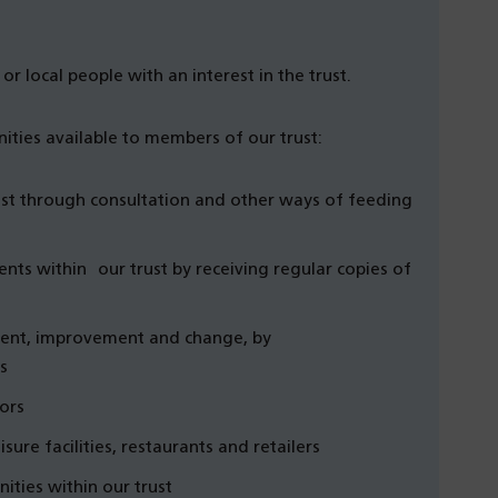
or local people with an interest in the trust.
ities available to members of our trust:
ust through consultation and other ways of feeding
ts within our trust by receiving regular copies of
ment, improvement and change, by
s
ors
sure facilities, restaurants and retailers
ities within our trust