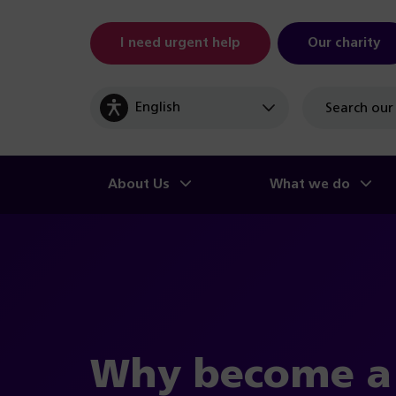
I need urgent help
Our charity
Site
search
About Us
What we do
Why become 