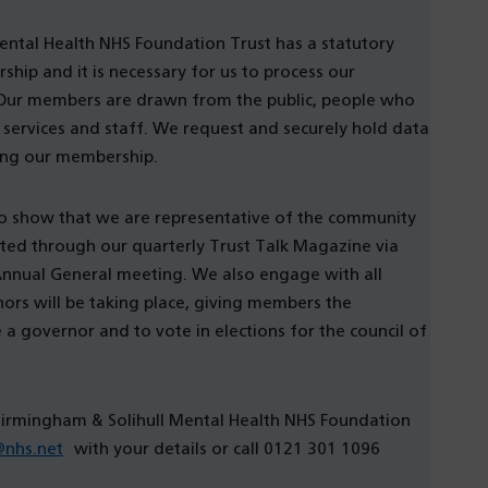
ental Health NHS Foundation Trust has a statutory
ip and it is necessary for us to process our
Our members are drawn from the public, people who
 services and staff. We request and securely hold data
ing our membership.
o show that we are representative of the community
ted through our quarterly Trust Talk Magazine via
 Annual General meeting. We also engage with all
rs will be taking place, giving members the
 governor and to vote in elections for the council of
Birmingham & Solihull Mental Health NHS Foundation
@nhs.net
with your details or call 0121 301 1096