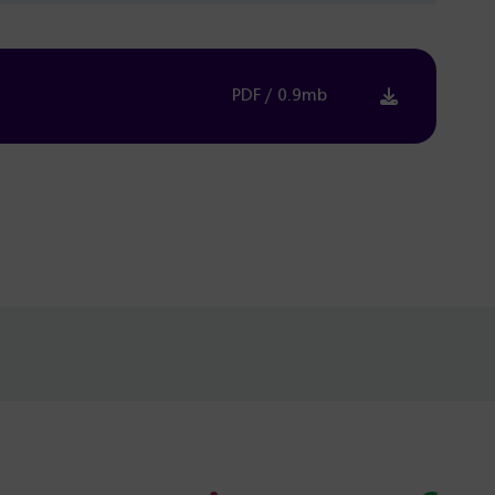
PDF / 0.9mb