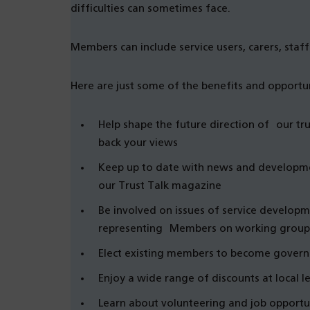
difficulties can sometimes face.
Members can include service users, carers, staff 
Here are just some of the benefits and opportun
Help shape the future direction of our tr
back your views
Keep up to date with news and developmen
our Trust Talk magazine
Be involved on issues of service develop
representing Members on working group
Elect existing members to become govern
Enjoy a wide range of discounts at local lei
Learn about volunteering and job opportun