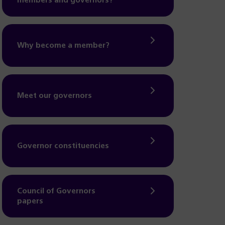
members and governors?
Why become a member?
Meet our governors
Governor constituencies
Council of Governors
papers