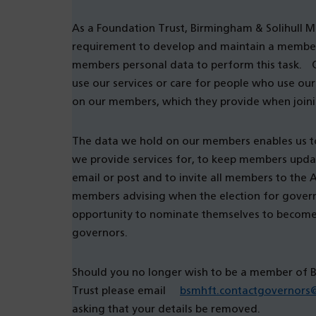
As a Foundation Trust, Birmingham & Solihull M
requirement to develop and maintain a membersh
members personal data to perform this task. 
use our services or care for people who use our
on our members, which they provide when join
The data we hold on our members enables us t
we provide services for, to keep members upda
email or post and to invite all members to the
members advising when the election for governo
opportunity to nominate themselves to become a
governors.
Should you no longer wish to be a member of 
Trust please email
bsmhft.contactgovernors
asking that your details be removed.