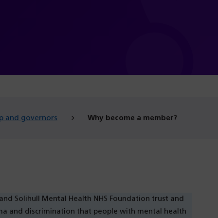
p and governors
Why become a member?
 Solihull Mental Health NHS Foundation trust and
gma and discrimination that people with mental health