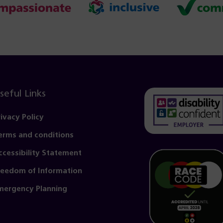
seful Links
rivacy Policy
erms and conditions
(opens
in
ccessibility Statement
a
reedom of Information
new
mergency Planning
tab)