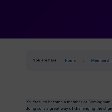
You are here:
Home
Membershi
It’s
free
to become a member of Birmingham and
doing so is a great way of challenging the sti