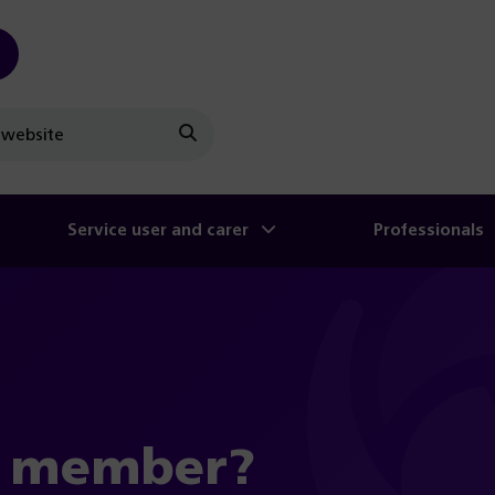
Search
Service user and carer
Professionals
a member?