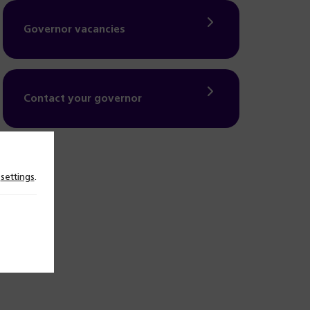
Governor vacancies
Contact your governor
n
settings
.