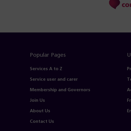
Popular Pages
U
Services A to Z
P
Service user and carer
T
Membership and Governors
A
Join Us
F
About Us
E
Contact Us