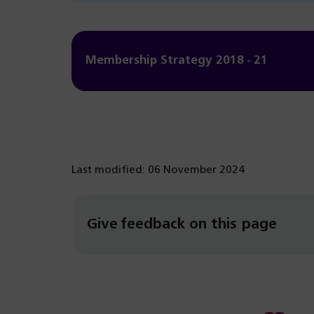
Membership Strategy 2018 - 21
Last modified: 06 November 2024
Give feedback on this page