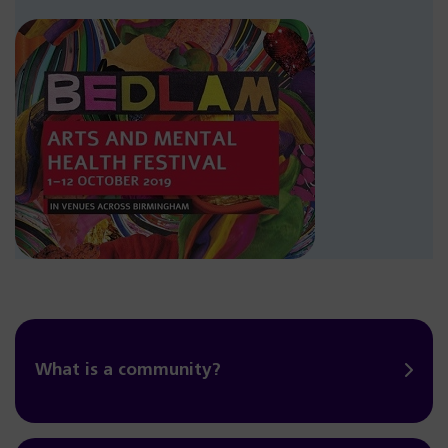
What is a community?