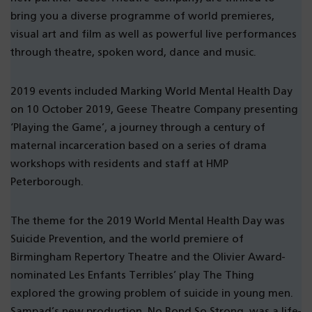
bring you a diverse programme of world premieres,
visual art and film as well as powerful live performances
through theatre, spoken word, dance and music.
2019 events included Marking World Mental Health Day
on 10 October 2019, Geese Theatre Company presenting
‘Playing the Game’, a journey through a century of
maternal incarceration based on a series of drama
workshops with residents and staff at HMP
Peterborough.
The theme for the 2019 World Mental Health Day was
Suicide Prevention, and the world premiere of
Birmingham Repertory Theatre and the Olivier Award-
nominated Les Enfants Terribles’ play The Thing
explored the growing problem of suicide in young men.
Sampad’s new production, No Bond So Strong, was a life-