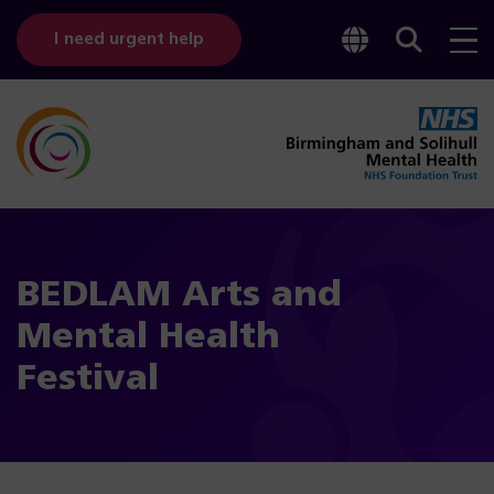
Toggle
Sear
I need urgent help
googl
bar
transl
BEDLAM Arts and
Mental Health
Festival