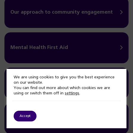
Our approach to community engagement
Mental Health First Aid
We are using cookies to give you the best experience
Mental Health Community Seminars
on our website.
You can find out more about which cookies we are
using or switch them off in
settings
.
Accept
Health and Wellbeing Outreach Bus Project