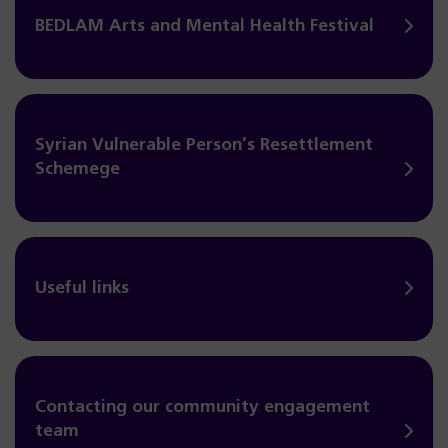
BEDLAM Arts and Mental Health Festival
Syrian Vulnerable Person’s Resettlement
Schemege
Useful links
Contacting our community engagement
team