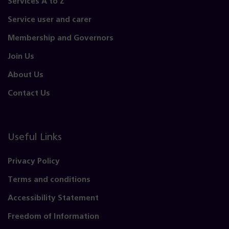
Services A to Z
Service user and carer
Membership and Governors
Join Us
About Us
Contact Us
Useful Links
Privacy Policy
Terms and conditions
Accessibility Statement
Freedom of Information