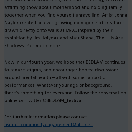
affirming show about motherhood and holding family
together when you find yourself unravelling. Artist Jenna
Naylor created an ever-growing menagerie of creatures
drawn directly onto walls at MAC, inspired by their
exhibition by Jim Holyoak and Matt Shane, The Hills Are
Shadows. Plus much more!
Now in our fourth year, we hope that BEDLAM continues
to reduce stigma, and encourages honest discussions
around mental health – all with some fantastic
performances. Whatever your age or background,
there’s something for everyone. Follow the conversation
online on Twitter @BEDLAM_festival.
For further information please contact
bsmhft.communityengagement@nhs.net.