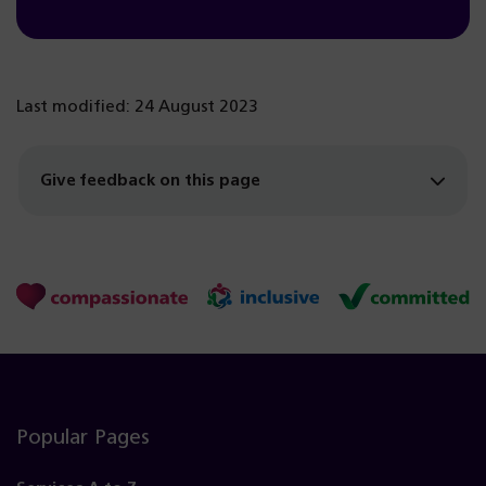
Last modified: 24 August 2023
Give feedback on this page
Popular Pages