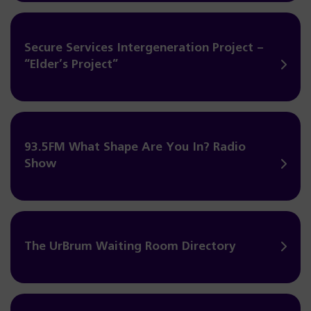
Secure Services Intergeneration Project –
“Elder’s Project”
93.5FM What Shape Are You In? Radio
Show
The UrBrum Waiting Room Directory