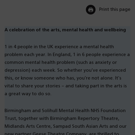
Print this page
A celebration of the arts, mental health and wellbeing
1 in 4 people in the UK experience a mental health
problem each year. In England, 1 in 6 people experience a
common mental health problem (such as anxiety or
depression) each week. So whether you’ve experienced
this, or know someone who has, you’re not alone. It’s
vital to share your stories – and taking part in the arts is
a great way to do so.
Birmingham and Solihull Mental Health NHS Foundation
Trust, together with Birmingham Repertory Theatre,
Midlands Arts Centre, Sampad South Asian Arts and our
new partner Geese Theatre Company, are thrilled to