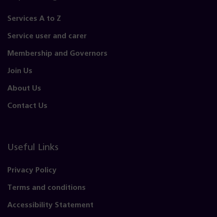
Services A to Z
Service user and carer
Membership and Governors
Join Us
About Us
Contact Us
Useful Links
Privacy Policy
Terms and conditions
Accessibility Statement