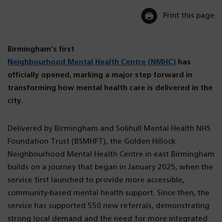
Print this page
Birmingham’s first
Neighbourhood Mental Health Centre (NMHC)
has
officially opened, marking a major step forward in
transforming how mental health care is delivered in the
city.
Delivered by Birmingham and Solihull Mental Health NHS
Foundation Trust (BSMHFT), the Golden Hillock
Neighbourhood Mental Health Centre in east Birmingham
builds on a journey that began in January 2025, when the
service first launched to provide more accessible,
community-based mental health support. Since then, the
service has supported 550 new referrals, demonstrating
strong local demand and the need for more integrated