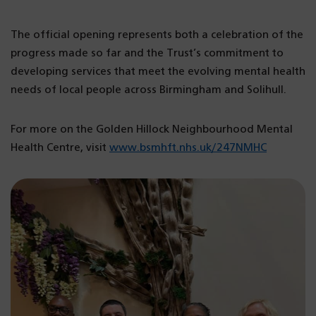
The official opening represents both a celebration of the
progress made so far and the Trust’s commitment to
developing services that meet the evolving mental health
needs of local people across Birmingham and Solihull.
For more on the Golden Hillock Neighbourhood Mental
Health Centre, visit
www.bsmhft.nhs.uk/247NMHC