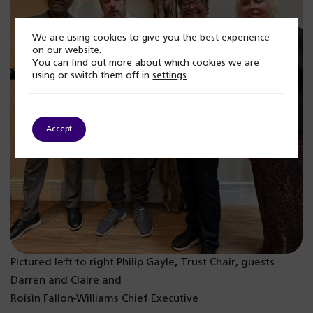
We are using cookies to give you the best experience
on our website.
You can find out more about which cookies we are
using or switch them off in
settings
.
Accept
Pictured left to right Philip Gayle
,
Trust Chair, guests
Darren and Claire and
Roísìn Fallon-Williams Chief Executive