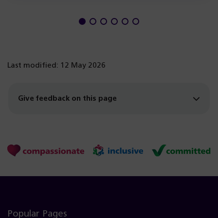
Last modified: 12 May 2026
Give feedback on this page
Popular Pages