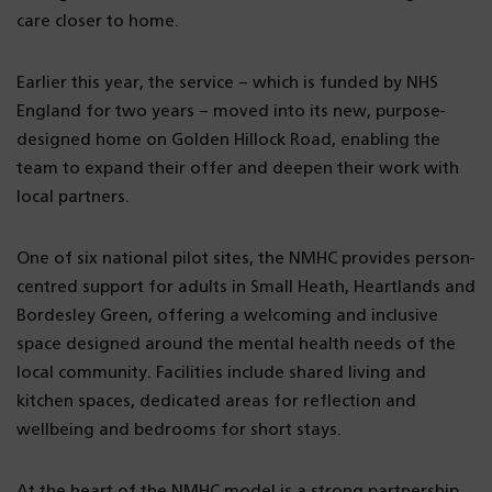
care closer to home.
Earlier this year, the service – which is funded by NHS
England for two years – moved into its new, purpose-
designed home on Golden Hillock Road, enabling the
team to expand their offer and deepen their work with
local partners.
One of six national pilot sites, the NMHC provides person-
centred support for adults in Small Heath, Heartlands and
Bordesley Green, offering a welcoming and inclusive
space designed around the mental health needs of the
local community. Facilities include shared living and
kitchen spaces, dedicated areas for reflection and
wellbeing and bedrooms for short stays.
At the heart of the NMHC model is a strong partnership