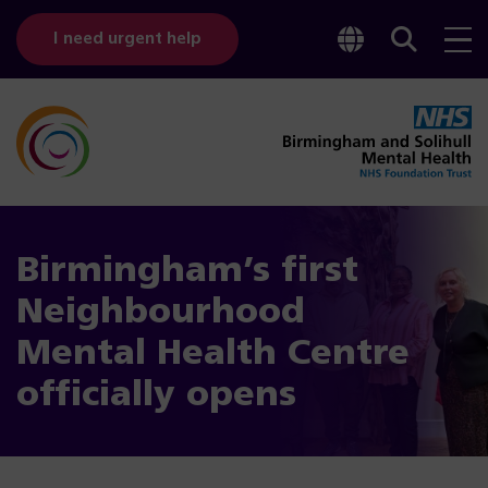
Toggle
Sear
I need urgent help
googl
bar
transl
Birmingham’s first
Neighbourhood
Mental Health Centre
officially opens