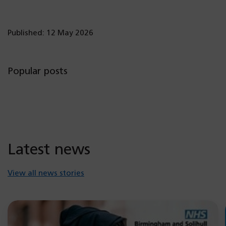
Published: 12 May 2026
Popular posts
Latest news
View all news stories