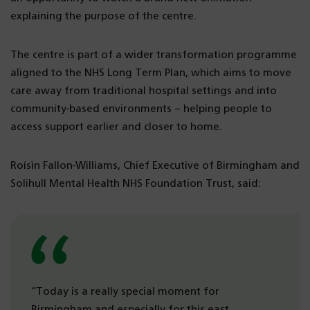
explaining the purpose of the centre.
The centre is part of a wider transformation programme
aligned to the NHS Long Term Plan, which aims to move
care away from traditional hospital settings and into
community-based environments – helping people to
access support earlier and closer to home.
Roísìn Fallon-Williams, Chief Executive of Birmingham and
Solihull Mental Health NHS Foundation Trust, said:
“Today is a really special moment for
Birmingham and especially for this east