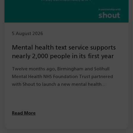
5 August 2026
Mental health text service supports
nearly 2,000 people in its first year
Twelve months ago, Birmingham and Solihull
Mental Health NHS Foundation Trust partnered
with Shout to launch a new mental health…
Read More