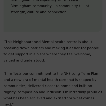
Birmingham community – a community full of
strength, culture and connection.
“This Neighbourhood Mental health centre is about
breaking down barriers and making it easier for people
to get support in a place where they feel welcome,
valued and understood.
“It reflects our commitment to the NHS Long Term Plan
and a new era of mental health care that is shaped by
communities, delivered closer to home and built on
dignity, compassion and inclusion. I’m incredibly proud of
what has been achieved and excited for what comes
next.”