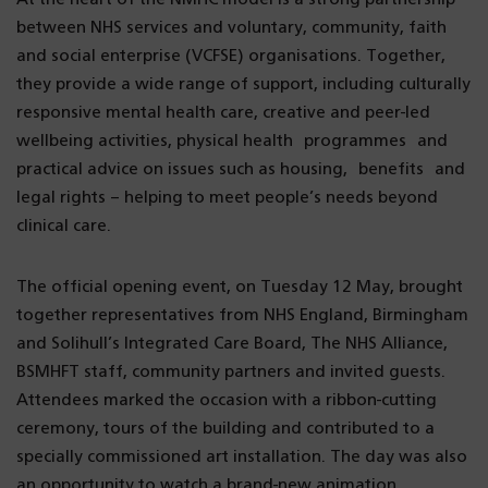
between NHS services and voluntary, community, faith
and social enterprise (VCFSE) organisations. Together,
they provide a wide range of support, including culturally
responsive mental health care, creative and peer-led
wellbeing activities, physical health programmes and
practical advice on issues such as housing, benefits and
legal rights – helping to meet people’s needs beyond
clinical care.
The official opening event, on Tuesday 12 May, brought
together representatives from NHS England, Birmingham
and Solihull’s Integrated Care Board, The NHS Alliance,
BSMHFT staff, community partners and invited guests.
Attendees marked the occasion with a ribbon-cutting
ceremony, tours of the building and contributed to a
specially commissioned art installation. The day was also
an opportunity to watch a brand-new animation