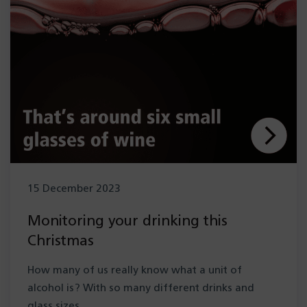
15 December 2023
Monitoring your drinking this
Christmas
How many of us really know what a unit of
alcohol is? With so many different drinks and
glass sizes,…