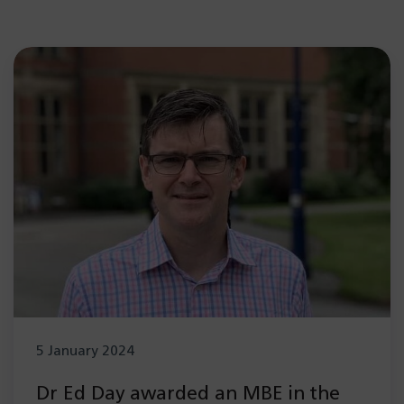
5 January 2024
Dr Ed Day awarded an MBE in the