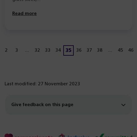
Read more
35
2
3
…
32
33
34
36
37
38
…
45
46
Page
age
Page
Page
Page
Page
Page
Page
Page
Page
Page
Pa
Last modified: 27 November 2023
Give feedback on this page