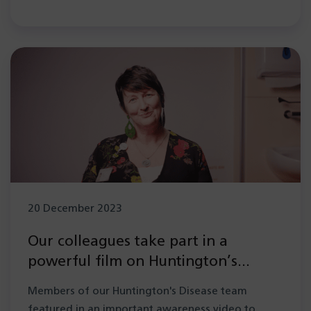
20 December 2023
Our colleagues take part in a
powerful film on Huntington’s
disease
Members of our Huntington's Disease team
featured in an important awareness video to