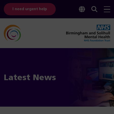
Toggle
Sear
I need urgent help
googl
bar
transl
Latest News