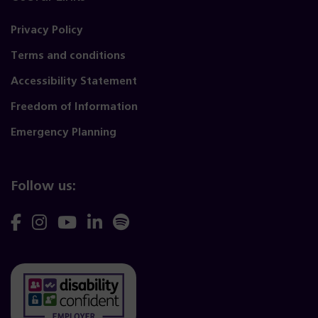
Privacy Policy
Terms and conditions
Accessibility Statement
Freedom of Information
Emergency Planning
Follow us:
Follow
Follow
Follow
Follow
Follow
us
us
us
us
us
on
on
on
on
on
Facebook
Instagram
YouTube
Linkedin
Spotify