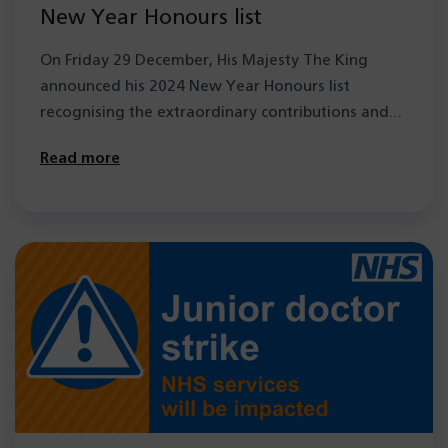
New Year Honours list
On Friday 29 December, His Majesty The King
announced his 2024 New Year Honours list
recognising the extraordinary contributions and…
Read more