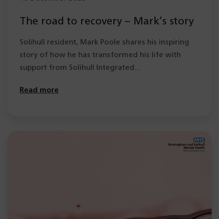
The road to recovery – Mark’s story
Solihull resident, Mark Poole shares his inspiring
story of how he has transformed his life with
support from Solihull Integrated…
Read more