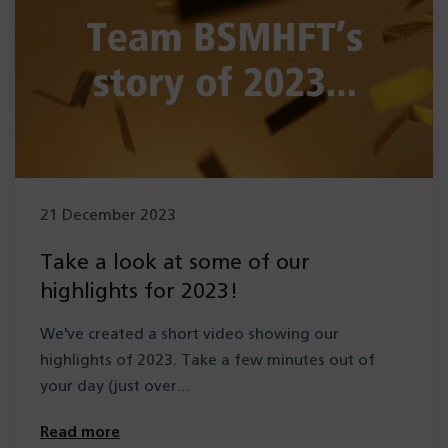
21 December 2023
Take a look at some of our
highlights for 2023!
We've created a short video showing our
highlights of 2023. Take a few minutes out of
your day (just over…
Read more