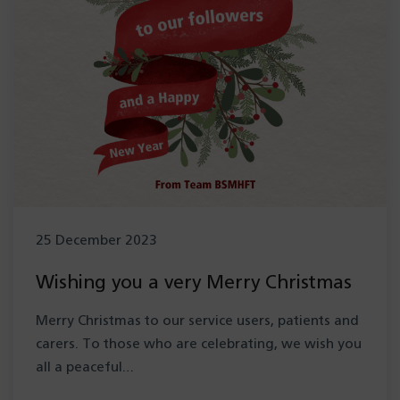
25 December 2023
Wishing you a very Merry Christmas
Merry Christmas to our service users, patients and
carers. To those who are celebrating, we wish you
all a peaceful…