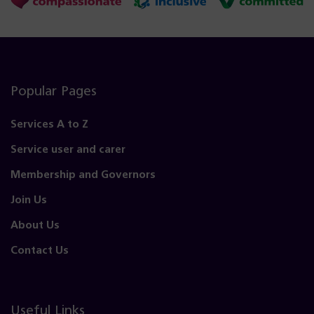
Popular Pages
Services A to Z
Service user and carer
Membership and Governors
Join Us
About Us
Contact Us
Useful Links