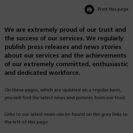
Print this page
We are extremely proud of our trust and
the success of our services. We regularly
publish press releases and news stories
about our services and the achievements
of our extremely committed, enthusiastic
and dedicated workforce.
On these pages, which are updated on a regular basis,
you will find the latest news and pictures from our trust.
Links to our latest news can be found on the grey links to
the left of this page.