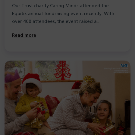
Our Trust charity Caring Minds attended the
Equitix annual fundraising event recently. With
over 400 attendees, the event raised a…
Read more