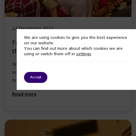
22 December 2023
We are using cookies to give you the best experience
Family support for alcohol addiction
on our website.
You can find out more about which cookies we are
this Christmas
using or switch them off in
settings
.
Watching a loved one suffer with an alcohol
addiction can be extremely distressing and scary,
Accept
but you are not alone.…
Read more