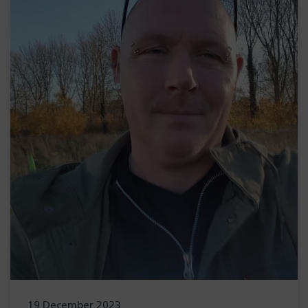
19 December 2023