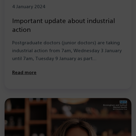
4 January 2024
Important update about industrial
action
Postgraduate doctors (junior doctors) are taking
industrial action from 7am, Wednesday 3 January
until 7am, Tuesday 9 January as part…
Read more