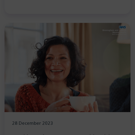
28 December 2023