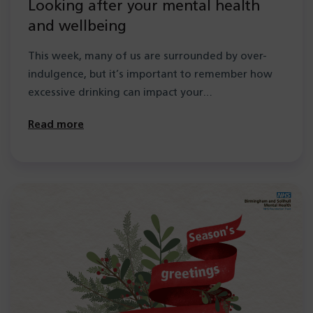
Looking after your mental health
and wellbeing
This week, many of us are surrounded by over-
indulgence, but it’s important to remember how
excessive drinking can impact your…
Read more