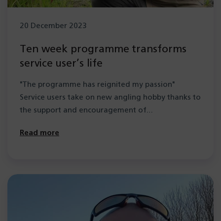
20 December 2023
Ten week programme transforms
service user’s life
"The programme has reignited my passion"
Service users take on new angling hobby thanks to
the support and encouragement of…
Read more