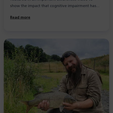
show the impact that cognitive impairment has…
Read more