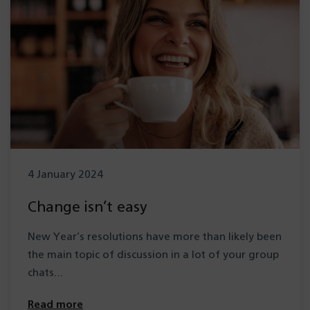
4 January 2024
Change isn’t easy
New Year’s resolutions have more than likely been
the main topic of discussion in a lot of your group
chats…
Read more