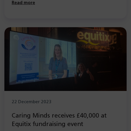
Read more
22 December 2023
Caring Minds receives £40,000 at
Equitix fundraising event