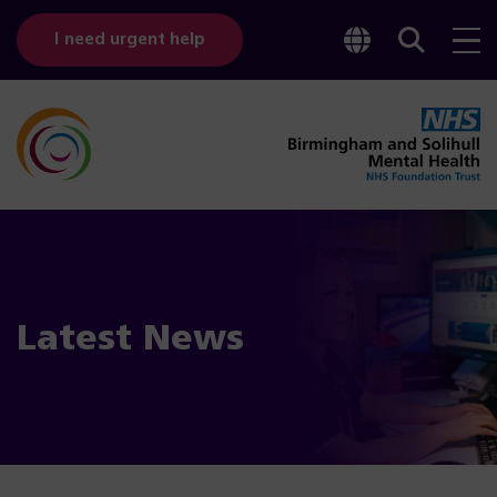
Toggle
Sear
I need urgent help
googl
bar
transl
Latest News