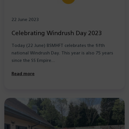
22 June 2023
Celebrating Windrush Day 2023
Today (22 June) BSMHFT celebrates the fifth
national Windrush Day. This year is also 75 years
since the SS Empire…
Read more