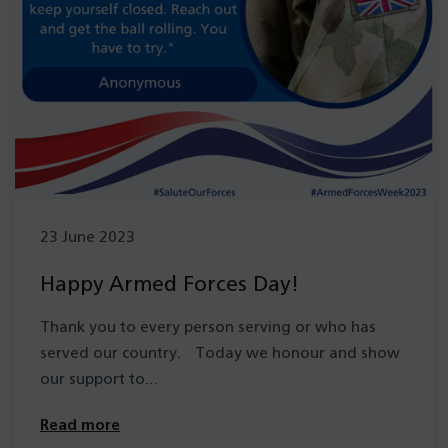
23 June 2023
Happy Armed Forces Day!
Thank you to every person serving or who has
served our country. Today we honour and show
our support to…
Read more