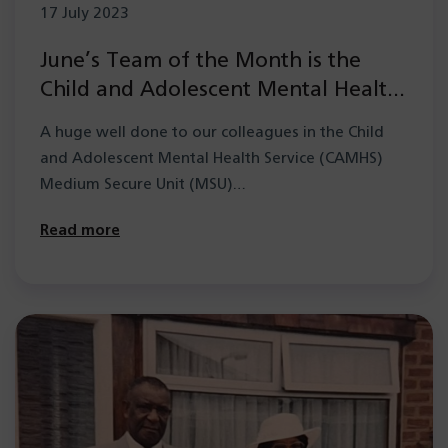
17 July 2023
June’s Team of the Month is the
Child and Adolescent Mental Health
Service (CAMHS) Medium Secure
A huge well done to our colleagues in the Child
Unit (MSU)
and Adolescent Mental Health Service (CAMHS)
Medium Secure Unit (MSU)…
Read more