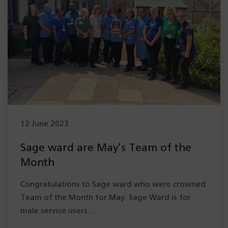
12 June 2023
Sage ward are May’s Team of the
Month
Congratulations to Sage ward who were crowned
Team of the Month for May. Sage Ward is for
male service users…