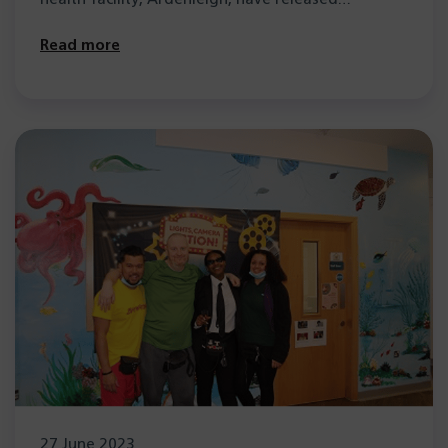
Read more
27 June 2023