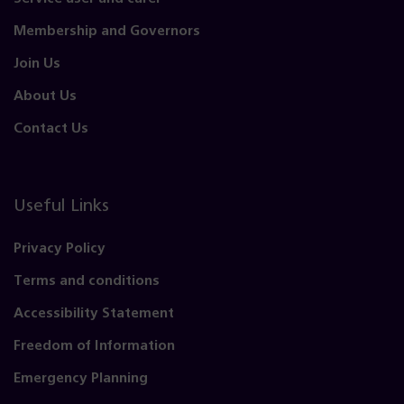
Membership and Governors
Join Us
About Us
Contact Us
Useful Links
Privacy Policy
Terms and conditions
Accessibility Statement
Freedom of Information
Emergency Planning