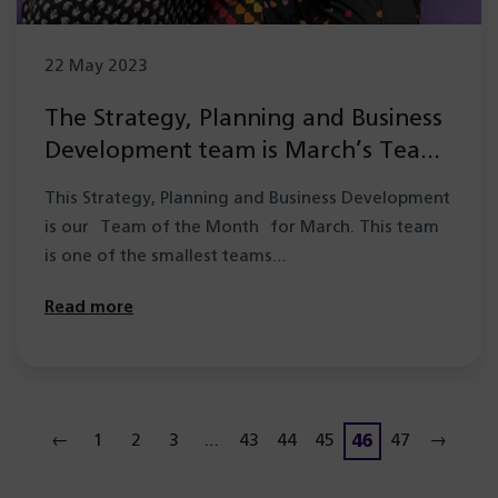
22 May 2023
The Strategy, Planning and Business
Development team is March’s Team
of the Month
This Strategy, Planning and Business Development
is our Team of the Month for March. This team
is one of the smallest teams…
Read more
46
←
1
2
3
…
43
44
45
47
→
Page
Page
Page
Page
Page
Page
Page
Page