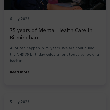
6 July 2023
75 years of Mental Health Care In
Birmingham
A lot can happen in 75 years. We are continuing
the NHS 75 birthday celebrations today by looking
back at…
Read more
5 July 2023