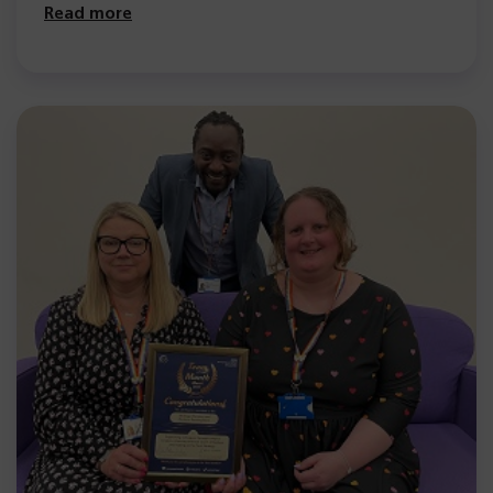
Read more