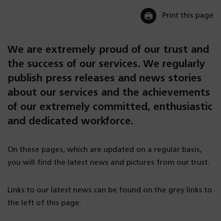
Print this page
We are extremely proud of our trust and
the success of our services. We regularly
publish press releases and news stories
about our services and the achievements
of our extremely committed, enthusiastic
and dedicated workforce.
On these pages, which are updated on a regular basis,
you will find the latest news and pictures from our trust.
Links to our latest news can be found on the grey links to
the left of this page.