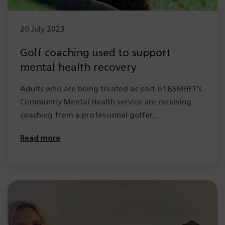
20 July 2023
Golf coaching used to support
mental health recovery
Adults who are being treated as part of BSMHFT's
Community Mental Health service are receiving
coaching from a professional golfer,…
Read more