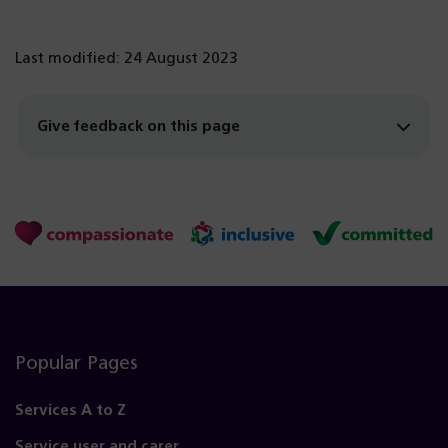
Last modified: 24 August 2023
Give feedback on this page
Popular Pages
Services A to Z
Service user and carer