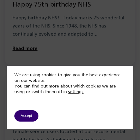
Happy 75th birthday NHS
Happy birthday NHS! Today marks 75 wonderful
years of the NHS. Since 1948, the NHS has
continually evolved and adapted to…
Read more
We are using cookies to give you the best experience
on our website.
4 July 2023
You can find out more about which cookies we are
using or switch them off in
settings
.
Ardenleigh Angels sing in memory a
service user at Baton of Hope event
Accept
The Ardenleigh Angels, a choir comprised of
female service users located at our secure mental
health facility, Ardenleigh, have released…