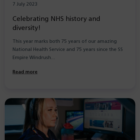
7 July 2023
Celebrating NHS history and
diversity!
This year marks both 75 years of our amazing
National Health Service and 75 years since the SS
Empire Windrush…
Read more