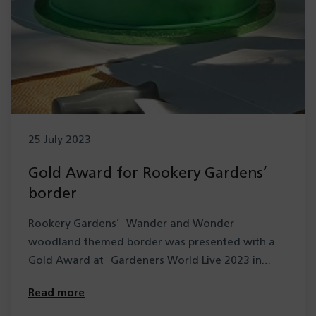
25 July 2023
Gold Award for Rookery Gardens’
border
Rookery Gardens’ Wander and Wonder
woodland themed border was presented with a
Gold Award at Gardeners World Live 2023 in
June. Entered…
Read more