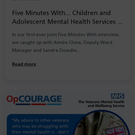
Five Minutes With… Children and
Adolescent Mental Health Services –
Medium Secure Unit
In our first-ever joint Five Minutes With interview,
we caught up with Aimèe Chew, Deputy Ward
Manager and Sandra Dowdie,…
Read more