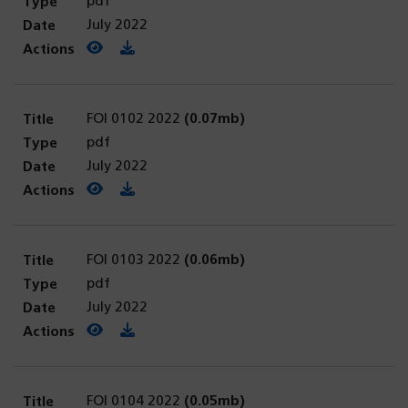
pdf
July 2022
View PDF
(opens in a new tab)
Download PDF
FOI 0102 2022
(0.07mb)
pdf
July 2022
View PDF
(opens in a new tab)
Download PDF
FOI 0103 2022
(0.06mb)
pdf
July 2022
View PDF
(opens in a new tab)
Download PDF
FOI 0104 2022
(0.05mb)