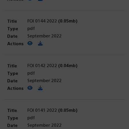
FOI 0144 2022
(0.05mb)
pdf
September 2022
View PDF
(opens in a new tab)
Download PDF
FOI 0142 2022
(0.04mb)
pdf
September 2022
View PDF
(opens in a new tab)
Download PDF
FOI 0141 2022
(0.05mb)
pdf
September 2022