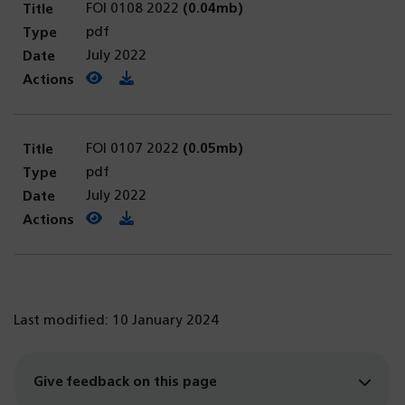
FOI 0108 2022
(0.04mb)
pdf
July 2022
View PDF
(opens in a new tab)
Download PDF
FOI 0107 2022
(0.05mb)
pdf
July 2022
View PDF
(opens in a new tab)
Download PDF
Last modified: 10 January 2024
Give feedback on this page