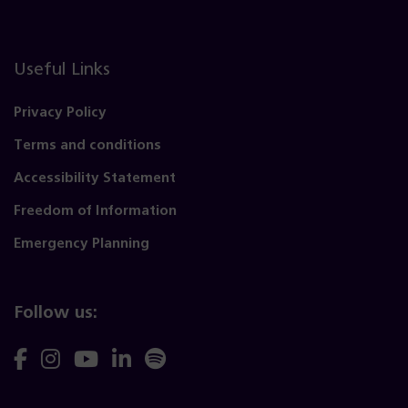
Useful Links
Privacy Policy
Terms and conditions
Accessibility Statement
Freedom of Information
Emergency Planning
Follow us:
Follow
Follow
Follow
Follow
Follow
us
us
us
us
us