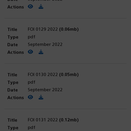
View PDF
(opens in a new tab)
Download PDF
FOI 0129 2022
(0.06mb)
pdf
September 2022
View PDF
(opens in a new tab)
Download PDF
FOI 0130 2022
(0.05mb)
pdf
September 2022
View PDF
(opens in a new tab)
Download PDF
FOI 0131 2022
(0.12mb)
pdf