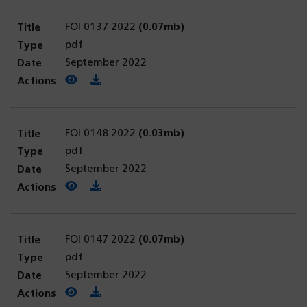
FOI 0137 2022
(0.07mb)
pdf
September 2022
View PDF
(opens in a new tab)
Download PDF
FOI 0148 2022
(0.03mb)
pdf
September 2022
View PDF
(opens in a new tab)
Download PDF
FOI 0147 2022
(0.07mb)
pdf
September 2022
View PDF
(opens in a new tab)
Download PDF