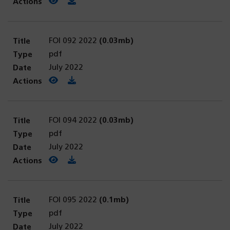
View PDF
(opens in a new tab)
Download PDF
FOI 092 2022
(0.03mb)
pdf
July 2022
View PDF
(opens in a new tab)
Download PDF
FOI 094 2022
(0.03mb)
pdf
July 2022
View PDF
(opens in a new tab)
Download PDF
FOI 095 2022
(0.1mb)
pdf
July 2022