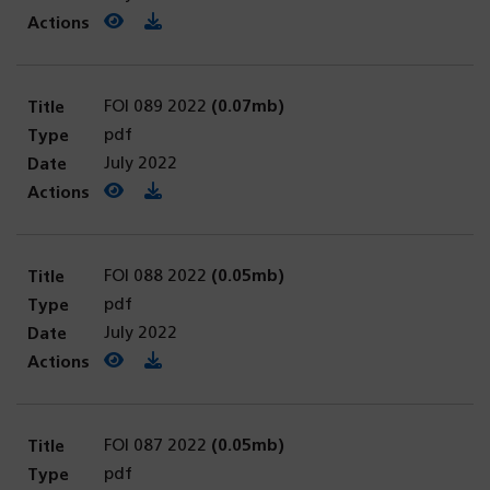
View PDF
(opens in a new tab)
Download PDF
FOI 089 2022
(0.07mb)
pdf
July 2022
View PDF
(opens in a new tab)
Download PDF
FOI 088 2022
(0.05mb)
pdf
July 2022
View PDF
(opens in a new tab)
Download PDF
FOI 087 2022
(0.05mb)
pdf