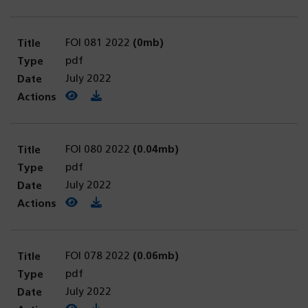
FOI 081 2022
(0mb)
pdf
July 2022
View PDF
(opens in a new tab)
Download PDF
FOI 080 2022
(0.04mb)
pdf
July 2022
View PDF
(opens in a new tab)
Download PDF
FOI 078 2022
(0.06mb)
pdf
July 2022