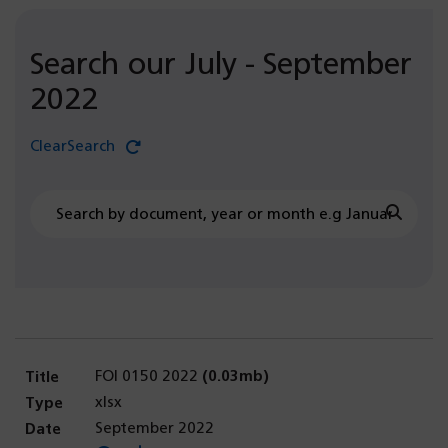
Search our July - September
2022
Clear
Search
document
July
Searc
-
September
2022
search
FOI 0150 2022
(0.03mb)
xlsx
September 2022