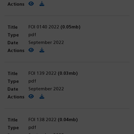
View PDF
(opens in a new tab)
Download PDF
FOI 0140 2022
(0.05mb)
pdf
September 2022
View PDF
(opens in a new tab)
Download PDF
FOI 139 2022
(0.03mb)
pdf
September 2022
View PDF
(opens in a new tab)
Download PDF
FOI 138 2022
(0.04mb)
pdf