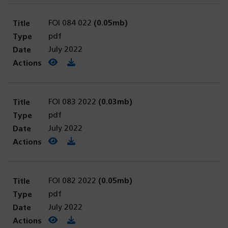
FOI 084 022
(0.05mb)
pdf
July 2022
View PDF
(opens in a new tab)
Download PDF
FOI 083 2022
(0.03mb)
pdf
July 2022
View PDF
(opens in a new tab)
Download PDF
FOI 082 2022
(0.05mb)
pdf
July 2022
View PDF
(opens in a new tab)
Download PDF