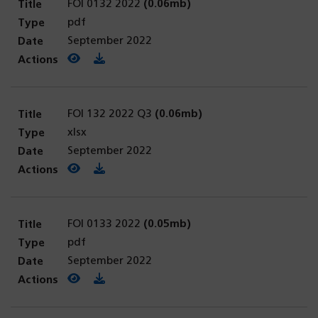
FOI 0132 2022
(0.06mb)
pdf
September 2022
View PDF
(opens in a new tab)
Download PDF
FOI 132 2022 Q3
(0.06mb)
xlsx
September 2022
View PDF
(opens in a new tab)
Download PDF
FOI 0133 2022
(0.05mb)
pdf
September 2022
View PDF
(opens in a new tab)
Download PDF