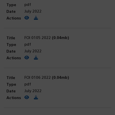
pdf
July 2022
View PDF
(opens in a new tab)
Download PDF
FOI 0105 2022
(0.04mb)
pdf
July 2022
View PDF
(opens in a new tab)
Download PDF
FOI 0106 2022
(0.04mb)
pdf
July 2022
View PDF
(opens in a new tab)
Download PDF