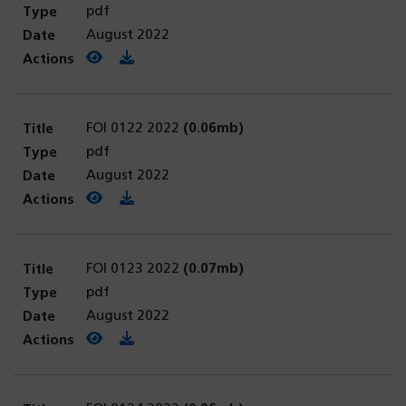
pdf
August 2022
View PDF
(opens in a new tab)
Download PDF
FOI 0122 2022
(0.06mb)
pdf
August 2022
View PDF
(opens in a new tab)
Download PDF
FOI 0123 2022
(0.07mb)
pdf
August 2022
View PDF
(opens in a new tab)
Download PDF