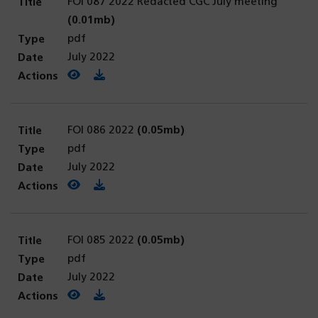
FOI 087 2022 Redacted CGC July meeting
(0.01mb)
pdf
July 2022
View PDF
(opens in a new tab)
Download PDF
FOI 086 2022
(0.05mb)
pdf
July 2022
View PDF
(opens in a new tab)
Download PDF
FOI 085 2022
(0.05mb)
pdf
July 2022
View PDF
(opens in a new tab)
Download PDF