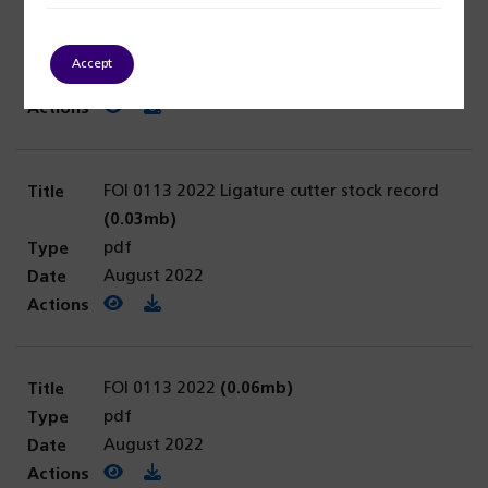
FOI 0114 2022
(0.03mb)
pdf
Accept
August 2022
View PDF
(opens in a new tab)
Download PDF
FOI 0113 2022 Ligature cutter stock record
(0.03mb)
pdf
August 2022
View PDF
(opens in a new tab)
Download PDF
FOI 0113 2022
(0.06mb)
pdf
August 2022
View PDF
(opens in a new tab)
Download PDF