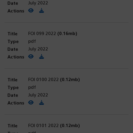
July 2022
View PDF
(opens in a new tab)
Download PDF
FOI 099 2022
(0.16mb)
pdf
July 2022
View PDF
(opens in a new tab)
Download PDF
FOI 0100 2022
(0.12mb)
pdf
July 2022
View PDF
(opens in a new tab)
Download PDF
FOI 0101 2022
(0.12mb)