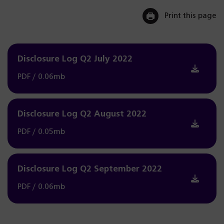
Print this page
Disclosure Log Q2 July 2022
PDF / 0.06mb
Disclosure Log Q2 August 2022
PDF / 0.05mb
Disclosure Log Q2 September 2022
PDF / 0.06mb