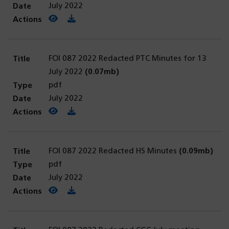
July 2022
View PDF
(opens in a new tab)
Download PDF
FOI 087 2022 Redacted PTC Minutes for 13
July 2022
(0.07mb)
pdf
July 2022
View PDF
(opens in a new tab)
Download PDF
FOI 087 2022 Redacted HS Minutes
(0.09mb)
pdf
July 2022
View PDF
(opens in a new tab)
Download PDF