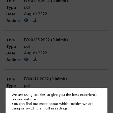
FOI 0124 2022
(0.06mb)
pdf
August 2022
View PDF
(opens in a new tab)
Download PDF
FOI 0125 2022
(0.06mb)
pdf
August 2022
View PDF
(opens in a new tab)
Download PDF
FOI0112 2022
(0.08mb)
pdf
August 2022
We are using cookies to give you the best experience
View PDF
(opens in a new tab)
Download PDF
on our website.
You can find out more about which cookies we are
using or switch them off in
settings
.