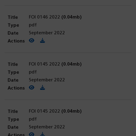
FOI 0146 2022
(0.04mb)
pdf
September 2022
View PDF
(opens in a new tab)
Download PDF
FOI 0145 2022
(0.04mb)
pdf
September 2022
View PDF
(opens in a new tab)
Download PDF
FOI 0145 2022
(0.04mb)
pdf
September 2022
View PDF
(opens in a new tab)
Download PDF