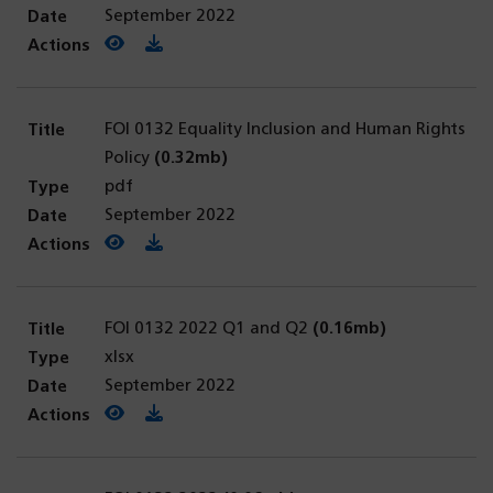
September 2022
View PDF
(opens in a new tab)
Download PDF
FOI 0132 Equality Inclusion and Human Rights
Policy
(0.32mb)
pdf
September 2022
View PDF
(opens in a new tab)
Download PDF
FOI 0132 2022 Q1 and Q2
(0.16mb)
xlsx
September 2022
View PDF
(opens in a new tab)
Download PDF