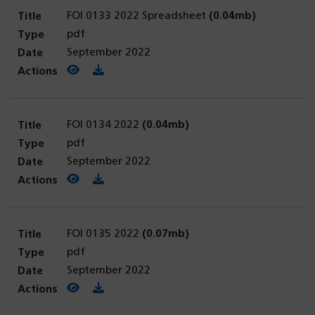
FOI 0133 2022 Spreadsheet
(0.04mb)
pdf
September 2022
View PDF
(opens in a new tab)
Download PDF
FOI 0134 2022
(0.04mb)
pdf
September 2022
View PDF
(opens in a new tab)
Download PDF
FOI 0135 2022
(0.07mb)
pdf
September 2022
View PDF
(opens in a new tab)
Download PDF