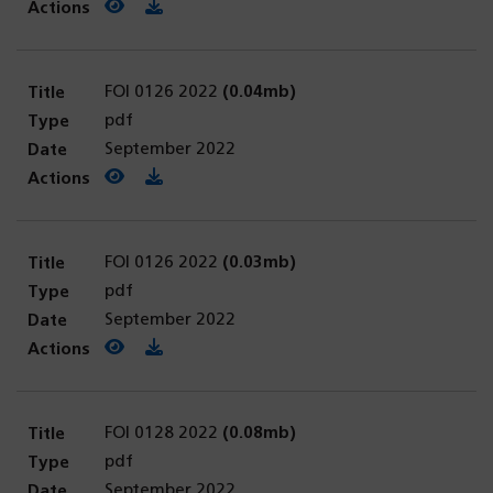
View PDF
(opens in a new tab)
Download PDF
FOI 0126 2022
(0.04mb)
pdf
September 2022
View PDF
(opens in a new tab)
Download PDF
FOI 0126 2022
(0.03mb)
pdf
September 2022
View PDF
(opens in a new tab)
Download PDF
FOI 0128 2022
(0.08mb)
pdf
September 2022