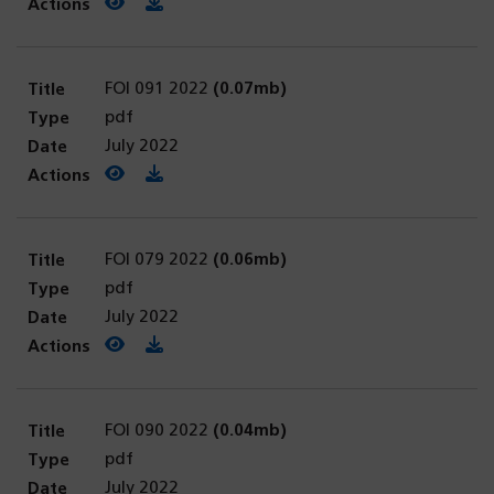
View PDF
(opens in a new tab)
Download PDF
FOI 091 2022
(0.07mb)
pdf
July 2022
View PDF
(opens in a new tab)
Download PDF
FOI 079 2022
(0.06mb)
pdf
July 2022
View PDF
(opens in a new tab)
Download PDF
FOI 090 2022
(0.04mb)
pdf
July 2022