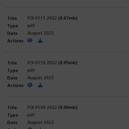
FOI 0111 2022
(0.07mb)
pdf
August 2022
View PDF
(opens in a new tab)
Download PDF
FOI 0110 2022
(0.05mb)
pdf
August 2022
View PDF
(opens in a new tab)
Download PDF
FOI 0109 2022
(0.06mb)
pdf
August 2022