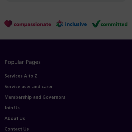
Popular Pages
Services A to Z
Service user and carer
Membership and Governors
Join Us
About Us
Contact Us