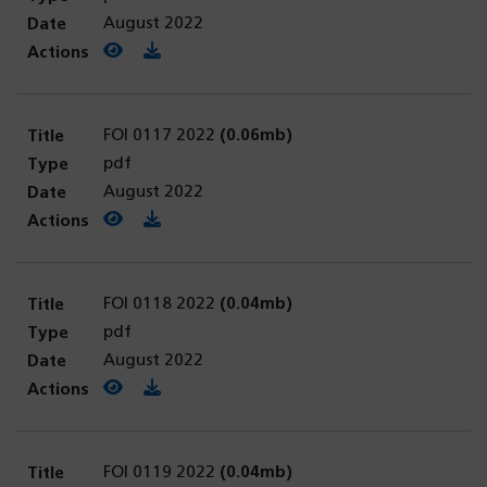
August 2022
View PDF
(opens in a new tab)
Download PDF
FOI 0117 2022
(0.06mb)
pdf
August 2022
View PDF
(opens in a new tab)
Download PDF
FOI 0118 2022
(0.04mb)
pdf
August 2022
View PDF
(opens in a new tab)
Download PDF
FOI 0119 2022
(0.04mb)