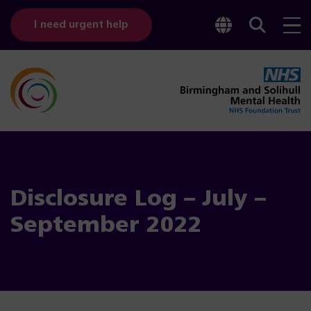
Toggle
Sear
I need urgent help
googl
bar
transl
Disclosure Log – July –
September 2022