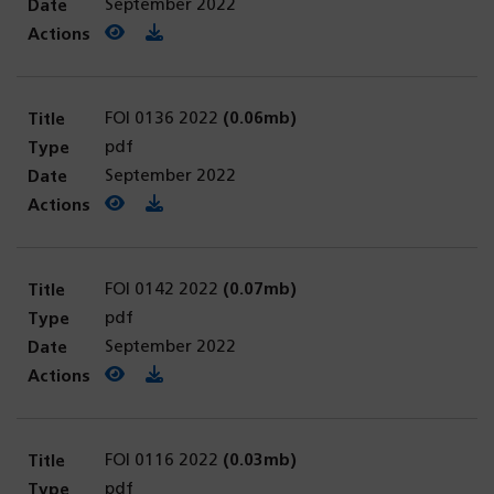
September 2022
View PDF
(opens in a new tab)
Download PDF
FOI 0136 2022
(0.06mb)
pdf
September 2022
View PDF
(opens in a new tab)
Download PDF
FOI 0142 2022
(0.07mb)
pdf
September 2022
View PDF
(opens in a new tab)
Download PDF
FOI 0116 2022
(0.03mb)
pdf