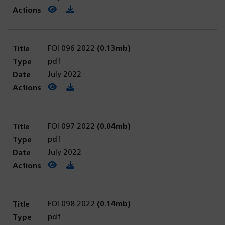
View PDF
(opens in a new tab)
Download PDF
FOI 096 2022
(0.13mb)
pdf
July 2022
View PDF
(opens in a new tab)
Download PDF
FOI 097 2022
(0.04mb)
pdf
July 2022
View PDF
(opens in a new tab)
Download PDF
FOI 098 2022
(0.14mb)
pdf