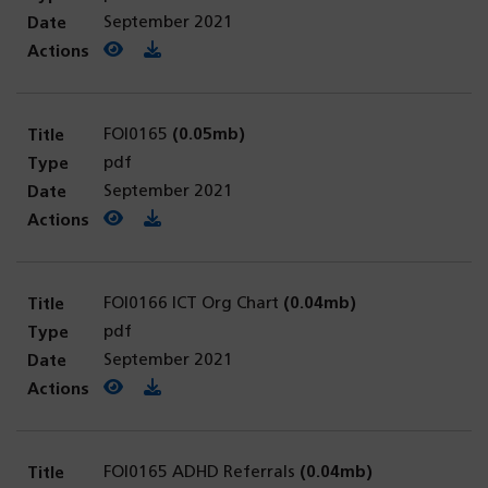
September 2021
View PDF
(opens in a new tab)
Download PDF
FOI0165
(0.05mb)
pdf
September 2021
View PDF
(opens in a new tab)
Download PDF
FOI0166 ICT Org Chart
(0.04mb)
pdf
September 2021
View PDF
(opens in a new tab)
Download PDF
FOI0165 ADHD Referrals
(0.04mb)