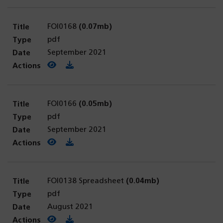
FOI0168
(0.07mb)
pdf
September 2021
View PDF
(opens in a new tab)
Download PDF
FOI0166
(0.05mb)
pdf
September 2021
View PDF
(opens in a new tab)
Download PDF
FOI0138 Spreadsheet
(0.04mb)
pdf
August 2021
View PDF
(opens in a new tab)
Download PDF