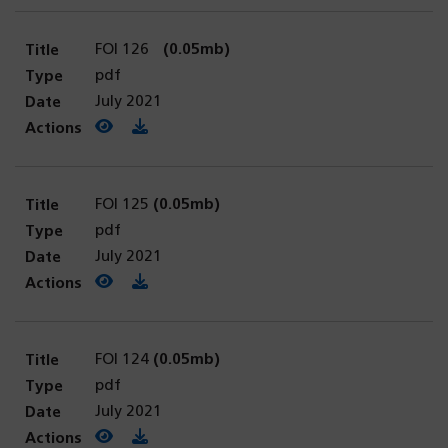
FOI 126
(0.05mb)
pdf
July 2021
View PDF
(opens in a new tab)
Download PDF
FOI 125
(0.05mb)
pdf
July 2021
View PDF
(opens in a new tab)
Download PDF
FOI 124
(0.05mb)
pdf
July 2021
View PDF
(opens in a new tab)
Download PDF