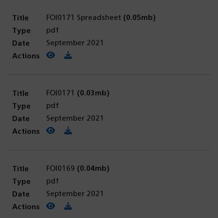
FOI0171 Spreadsheet
(0.05mb)
pdf
September 2021
View PDF
(opens in a new tab)
Download PDF
FOI0171
(0.03mb)
pdf
September 2021
View PDF
(opens in a new tab)
Download PDF
FOI0169
(0.04mb)
pdf
September 2021
View PDF
(opens in a new tab)
Download PDF