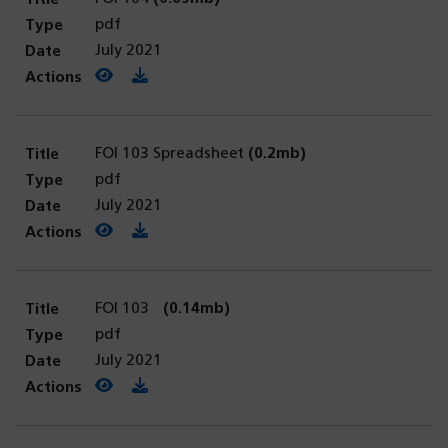
pdf
July 2021
View PDF
(opens in a new tab)
Download PDF
FOI 103 Spreadsheet
(0.2mb)
pdf
July 2021
View PDF
(opens in a new tab)
Download PDF
FOI 103
(0.14mb)
pdf
July 2021
View PDF
(opens in a new tab)
Download PDF