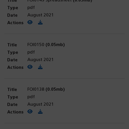
FOI0149 Spreadsheet
(0.05mb)
pdf
August 2021
View PDF
(opens in a new tab)
Download PDF
FOI0150
(0.05mb)
pdf
August 2021
View PDF
(opens in a new tab)
Download PDF
FOI0138
(0.05mb)
pdf
August 2021
View PDF
(opens in a new tab)
Download PDF