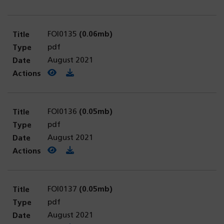
FOI0135
(0.06mb)
pdf
August 2021
View PDF
(opens in a new tab)
Download PDF
FOI0136
(0.05mb)
pdf
August 2021
View PDF
(opens in a new tab)
Download PDF
FOI0137
(0.05mb)
pdf
August 2021