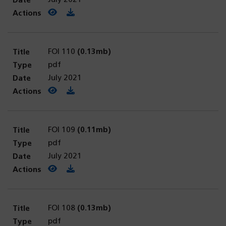
View PDF
(opens in a new tab)
Download PDF
FOI 110
(0.13mb)
pdf
July 2021
View PDF
(opens in a new tab)
Download PDF
FOI 109
(0.11mb)
pdf
July 2021
View PDF
(opens in a new tab)
Download PDF
FOI 108
(0.13mb)
pdf