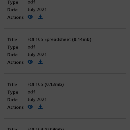
pdf
July 2021
View PDF
(opens in a new tab)
Download PDF
FOI 105 Spreadsheet
(0.14mb)
pdf
July 2021
View PDF
(opens in a new tab)
Download PDF
FOI 105
(0.13mb)
pdf
July 2021
View PDF
(opens in a new tab)
Download PDF
FOI 104
(0.09mb)