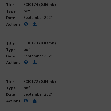
FOI0174
(0.06mb)
pdf
September 2021
View PDF
(opens in a new tab)
Download PDF
FOI0173
(0.07mb)
pdf
September 2021
View PDF
(opens in a new tab)
Download PDF
FOI0172
(0.04mb)
pdf
September 2021
View PDF
(opens in a new tab)
Download PDF