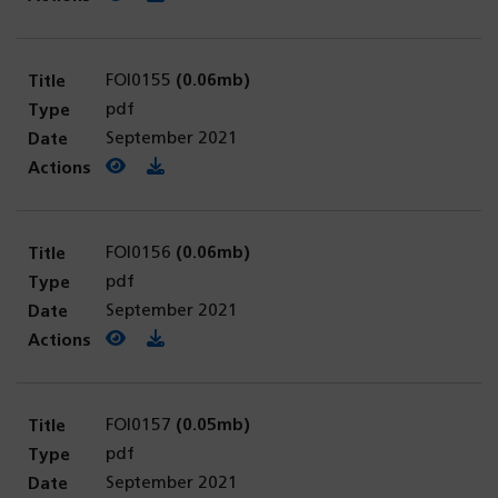
FOI0155
(0.06mb)
pdf
September 2021
View PDF
(opens in a new tab)
Download PDF
FOI0156
(0.06mb)
pdf
September 2021
View PDF
(opens in a new tab)
Download PDF
FOI0157
(0.05mb)
pdf
September 2021