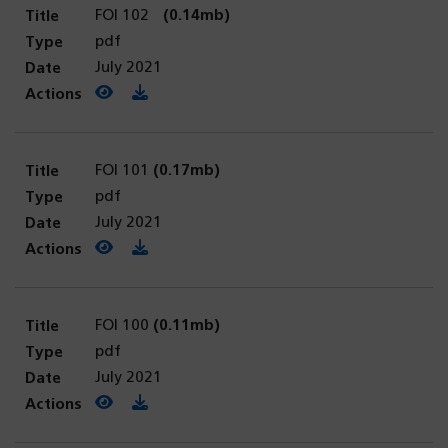
FOI 102
(0.14mb)
pdf
July 2021
View PDF
(opens in a new tab)
Download PDF
FOI 101
(0.17mb)
pdf
July 2021
View PDF
(opens in a new tab)
Download PDF
FOI 100
(0.11mb)
pdf
July 2021
View PDF
(opens in a new tab)
Download PDF