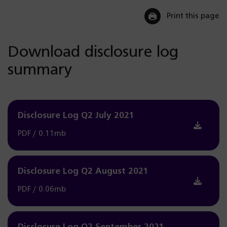
Print this page
Download disclosure log
summary
Disclosure Log Q2 July 2021
PDF / 0.11mb
Disclosure Log Q2 August 2021
PDF / 0.06mb