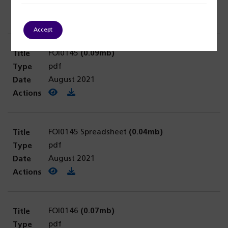
August 2021
View PDF
(opens in a new tab)
Download PDF
Accept
FOI0145
(0.09mb)
pdf
August 2021
View PDF
(opens in a new tab)
Download PDF
FOI0145 Spreadsheet
(0.04mb)
pdf
August 2021
View PDF
(opens in a new tab)
Download PDF
FOI0146
(0.07mb)
pdf