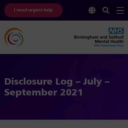
Toggle
Sear
I need urgent help
googl
bar
transl
Disclosure Log – July –
September 2021