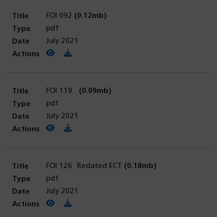
FOI 092
(0.12mb)
pdf
July 2021
View PDF
(opens in a new tab)
Download PDF
FOI 119
(0.09mb)
pdf
July 2021
View PDF
(opens in a new tab)
Download PDF
FOI 126 Redated ECT
(0.18mb)
pdf
July 2021
View PDF
(opens in a new tab)
Download PDF