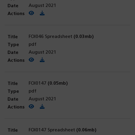
August 2021
View PDF
(opens in a new tab)
Download PDF
FOI046 Spreadsheet
(0.03mb)
pdf
August 2021
View PDF
(opens in a new tab)
Download PDF
FOI0147
(0.05mb)
pdf
August 2021
View PDF
(opens in a new tab)
Download PDF
FOI0147 Spreadsheet
(0.06mb)