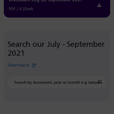
Disclosure Log Q2 September 2021
PDF / 0.32mb
Search our July - September
2021
Clear
Search
document
July
Searc
-
September
2021
search