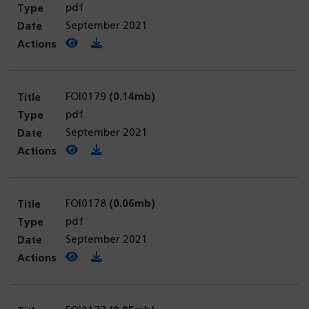
pdf
September 2021
View PDF
(opens in a new tab)
Download PDF
FOI0179
(0.14mb)
pdf
September 2021
View PDF
(opens in a new tab)
Download PDF
FOI0178
(0.06mb)
pdf
September 2021
View PDF
(opens in a new tab)
Download PDF