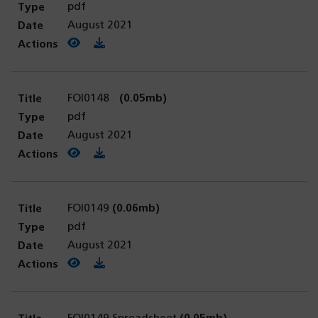
pdf
August 2021
View PDF
(opens in a new tab)
Download PDF
FOI0148
(0.05mb)
pdf
August 2021
View PDF
(opens in a new tab)
Download PDF
FOI0149
(0.06mb)
pdf
August 2021
View PDF
(opens in a new tab)
Download PDF