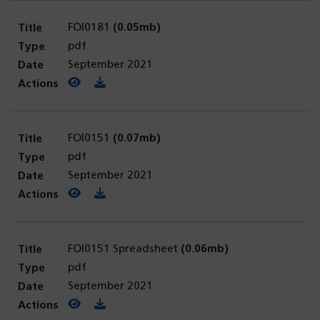
FOI0181
(0.05mb)
pdf
September 2021
View PDF
(opens in a new tab)
Download PDF
FOI0151
(0.07mb)
pdf
September 2021
View PDF
(opens in a new tab)
Download PDF
FOI0151 Spreadsheet
(0.06mb)
pdf
September 2021
View PDF
(opens in a new tab)
Download PDF