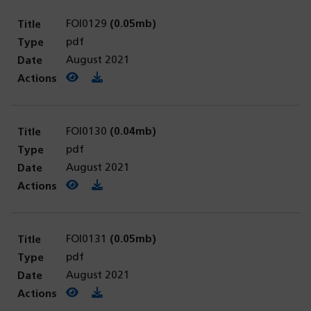
FOI0129
(0.05mb)
pdf
August 2021
View PDF
(opens in a new tab)
Download PDF
FOI0130
(0.04mb)
pdf
August 2021
View PDF
(opens in a new tab)
Download PDF
FOI0131
(0.05mb)
pdf
August 2021
View PDF
(opens in a new tab)
Download PDF