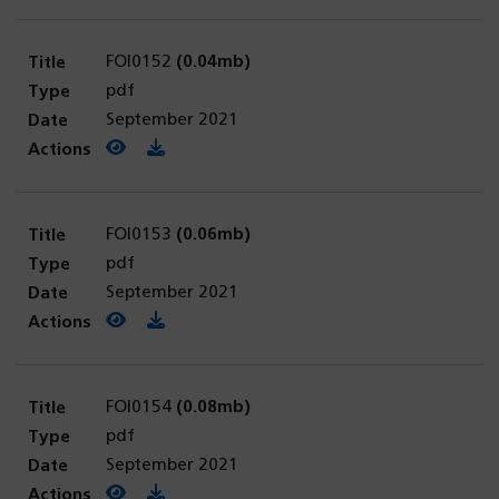
FOI0152
(0.04mb)
pdf
September 2021
View PDF
(opens in a new tab)
Download PDF
FOI0153
(0.06mb)
pdf
September 2021
View PDF
(opens in a new tab)
Download PDF
FOI0154
(0.08mb)
pdf
September 2021
View PDF
(opens in a new tab)
Download PDF