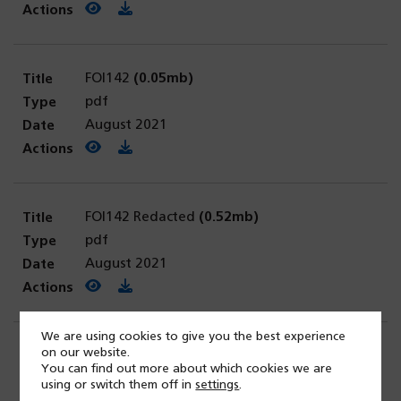
View PDF
(opens in a new tab)
Download PDF
FOI142
(0.05mb)
pdf
August 2021
View PDF
(opens in a new tab)
Download PDF
FOI142 Redacted
(0.52mb)
pdf
August 2021
View PDF
(opens in a new tab)
Download PDF
We are using cookies to give you the best experience
on our website.
FOI0143
(0.19mb)
You can find out more about which cookies we are
pdf
using or switch them off in
settings
.