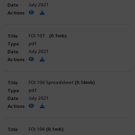
July 2021
View PDF
(opens in a new tab)
Download PDF
FOI 107
(0.1mb)
pdf
July 2021
View PDF
(opens in a new tab)
Download PDF
FOI 106 Spreadsheet
(0.14mb)
pdf
July 2021
View PDF
(opens in a new tab)
Download PDF
FOI 106
(0.1mb)