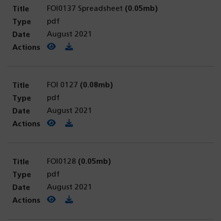
FOI0137 Spreadsheet
(0.05mb)
pdf
August 2021
View PDF
(opens in a new tab)
Download PDF
FOI 0127
(0.08mb)
pdf
August 2021
View PDF
(opens in a new tab)
Download PDF
FOI0128
(0.05mb)
pdf
August 2021
View PDF
(opens in a new tab)
Download PDF