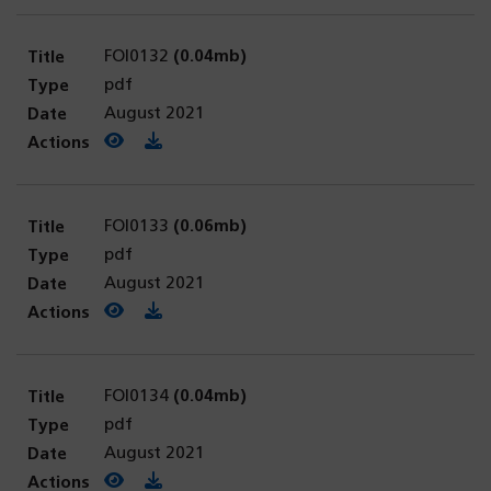
FOI0132
(0.04mb)
pdf
August 2021
View PDF
(opens in a new tab)
Download PDF
FOI0133
(0.06mb)
pdf
August 2021
View PDF
(opens in a new tab)
Download PDF
FOI0134
(0.04mb)
pdf
August 2021
View PDF
(opens in a new tab)
Download PDF