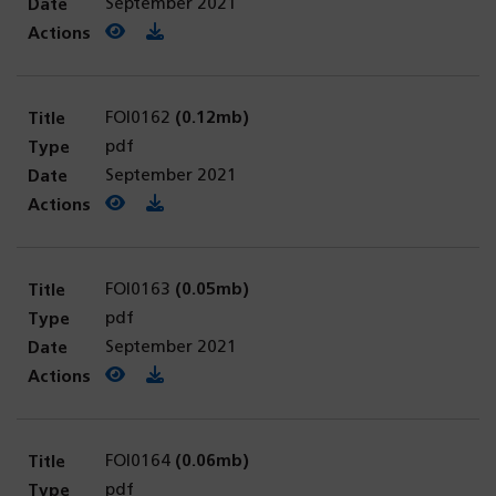
September 2021
View PDF
(opens in a new tab)
Download PDF
FOI0162
(0.12mb)
pdf
September 2021
View PDF
(opens in a new tab)
Download PDF
FOI0163
(0.05mb)
pdf
September 2021
View PDF
(opens in a new tab)
Download PDF
FOI0164
(0.06mb)
pdf