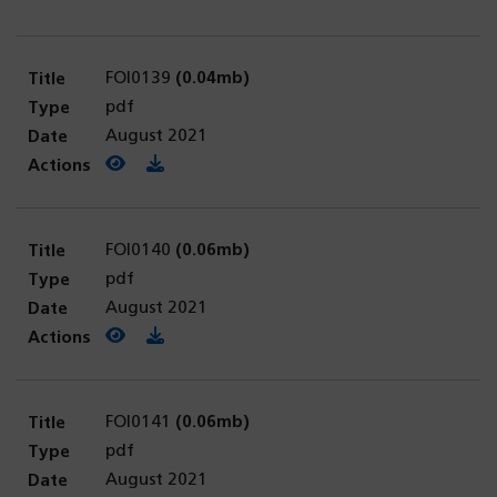
FOI0139
(0.04mb)
pdf
August 2021
View PDF
(opens in a new tab)
Download PDF
FOI0140
(0.06mb)
pdf
August 2021
View PDF
(opens in a new tab)
Download PDF
FOI0141
(0.06mb)
pdf
August 2021