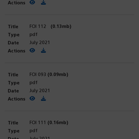
View PDF
(opens in a new tab)
Download PDF
FOI 112
(0.13mb)
pdf
July 2021
View PDF
(opens in a new tab)
Download PDF
FOI 093
(0.09mb)
pdf
July 2021
View PDF
(opens in a new tab)
Download PDF
FOI 111
(0.16mb)
pdf
July 2021