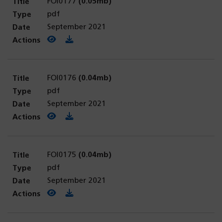
FOI0177
(0.05mb)
pdf
September 2021
View PDF
(opens in a new tab)
Download PDF
FOI0176
(0.04mb)
pdf
September 2021
View PDF
(opens in a new tab)
Download PDF
FOI0175
(0.04mb)
pdf
September 2021
View PDF
(opens in a new tab)
Download PDF