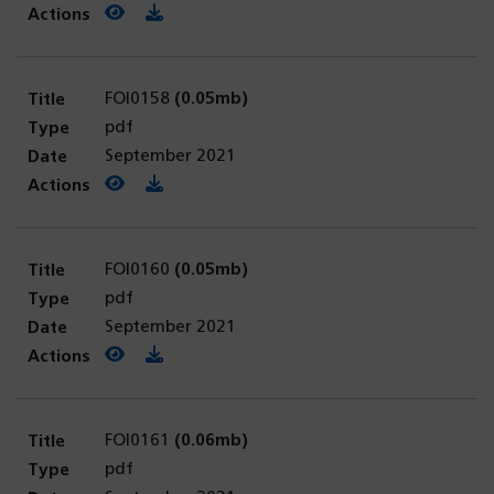
View PDF
(opens in a new tab)
Download PDF
FOI0158
(0.05mb)
pdf
September 2021
View PDF
(opens in a new tab)
Download PDF
FOI0160
(0.05mb)
pdf
September 2021
View PDF
(opens in a new tab)
Download PDF
FOI0161
(0.06mb)
pdf